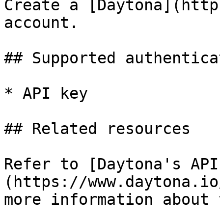
Create a [Daytona](http
account.

## Supported authentica
* API key

## Related resources

Refer to [Daytona's API
(https://www.daytona.io
more information about 