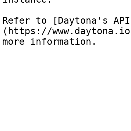
Refer to [Daytona's API
(https://www.daytona.io