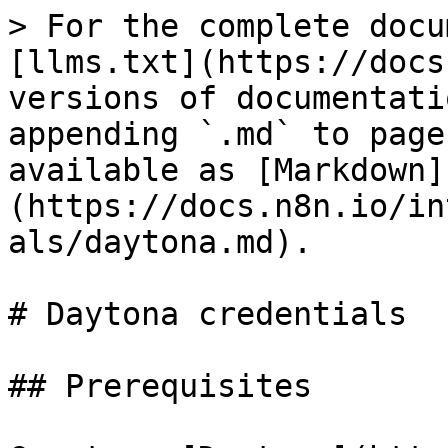
> For the complete docu
[llms.txt](https://docs
versions of documentati
appending `.md` to page
available as [Markdown]
(https://docs.n8n.io/in
als/daytona.md).

# Daytona credentials

## Prerequisites
