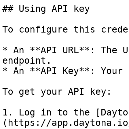
## Using API key

To configure this crede
* An **API URL**: The U
endpoint.

* An **API Key**: Your 
To get your API key:

1. Log in to the [Dayto
(https://app.daytona.io