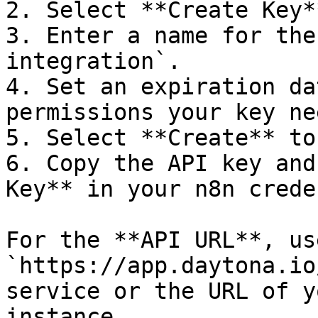
2. Select **Create Key**
3. Enter a name for the
integration`.

4. Set an expiration da
permissions your key nee
5. Select **Create** to
6. Copy the API key and
Key** in your n8n crede
For the **API URL**, use
`https://app.daytona.io
service or the URL of y
instance.
