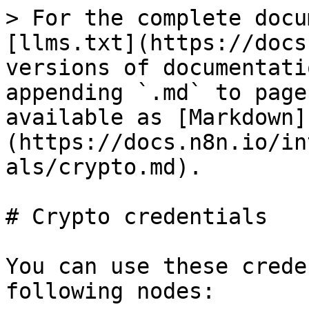
> For the complete docu
[llms.txt](https://docs
versions of documentati
appending `.md` to page
available as [Markdown]
(https://docs.n8n.io/in
als/crypto.md).

# Crypto credentials

You can use these crede
following nodes:
