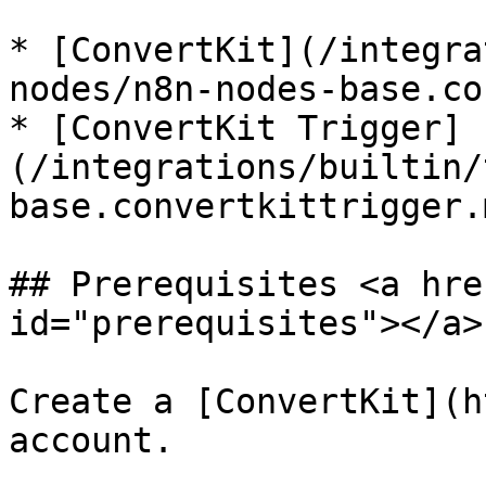
* [ConvertKit](/integra
nodes/n8n-nodes-base.co
* [ConvertKit Trigger]
(/integrations/builtin/
base.convertkittrigger.m
## Prerequisites <a hre
id="prerequisites"></a>

Create a [ConvertKit](h
account.
