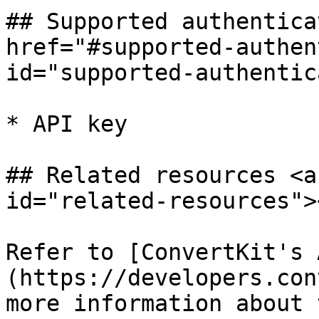
## Supported authentica
href="#supported-authen
id="supported-authentic
* API key

## Related resources <a
id="related-resources"><
Refer to [ConvertKit's 
(https://developers.con
more information about 