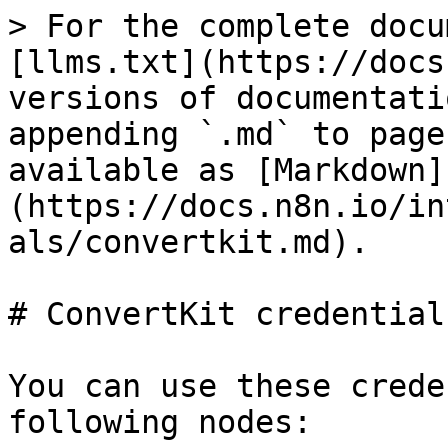
> For the complete docu
[llms.txt](https://docs
versions of documentati
appending `.md` to page
available as [Markdown]
(https://docs.n8n.io/in
als/convertkit.md).

# ConvertKit credentials
You can use these crede
following nodes:
