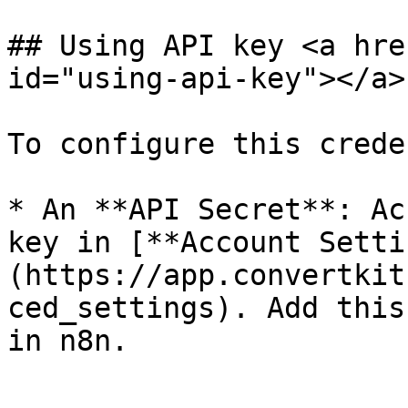
## Using API key <a hre
id="using-api-key"></a>

To configure this crede
* An **API Secret**: Ac
key in [**Account Setti
(https://app.convertkit
ced_settings). Add this