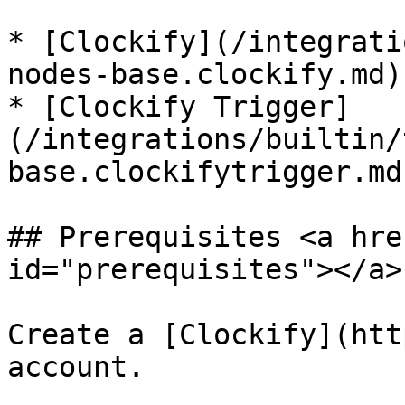
* [Clockify](/integrati
nodes-base.clockify.md)

* [Clockify Trigger]
(/integrations/builtin/
base.clockifytrigger.md)
## Prerequisites <a hre
id="prerequisites"></a>

Create a [Clockify](htt
account.
