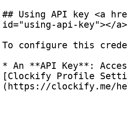
## Using API key <a hre
id="using-api-key"></a>

To configure this crede
* An **API Key**: Acces
[Clockify Profile Setti