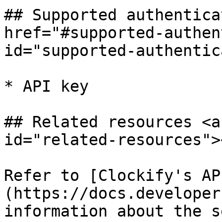
## Supported authentica
href="#supported-authen
id="supported-authentic
* API key

## Related resources <a
id="related-resources"><
Refer to [Clockify's AP
(https://docs.developer
information about the s