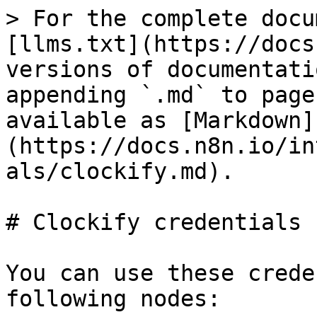
> For the complete docu
[llms.txt](https://docs
versions of documentati
appending `.md` to page
available as [Markdown]
(https://docs.n8n.io/in
als/clockify.md).

# Clockify credentials

You can use these crede
following nodes:
