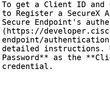
To get a Client ID and 
to Register a SecureX A
Secure Endpoint's authe
(https://developer.cisc
endpoint/authentication
detailed instructions. 
Password** as the **Cli