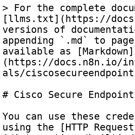
> For the complete docu
[llms.txt](https://docs
versions of documentati
appending `.md` to page
available as [Markdown]
(https://docs.n8n.io/in
als/ciscosecureendpoint
# Cisco Secure Endpoint
You can use these crede
using the [HTTP Request