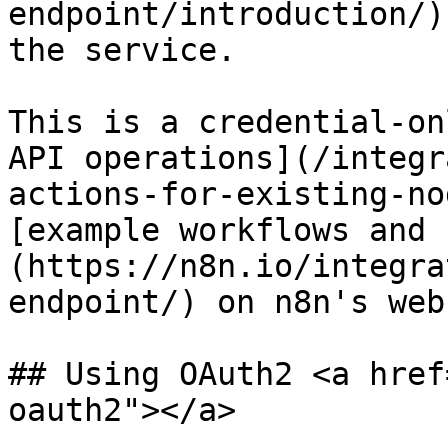
endpoint/introduction/)
the service.

This is a credential-on
API operations](/integr
actions-for-existing-no
[example workflows and 
(https://n8n.io/integra
endpoint/) on n8n's web
## Using OAuth2 <a href
oauth2"></a>
