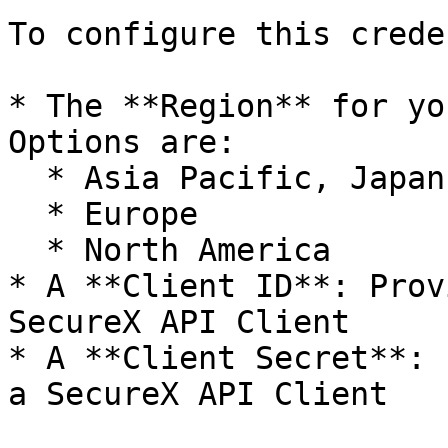
To configure this crede
* The **Region** for yo
Options are:

  * Asia Pacific, Japan, and China

  * Europe

  * North America

* A **Client ID**: Prov
SecureX API Client

* A **Client Secret**: 
a SecureX API Client
