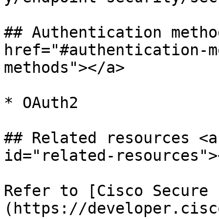
## Authentication metho
href="#authentication-m
methods"></a>

* OAuth2

## Related resources <a
id="related-resources"><
Refer to [Cisco Secure 
(https://developer.cisc