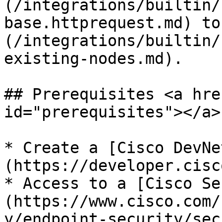
(/integrations/builtin/
base.httprequest.md) to
(/integrations/builtin/
existing-nodes.md).

## Prerequisites <a hre
id="prerequisites"></a>

* Create a [Cisco DevNe
(https://developer.cisc
* Access to a [Cisco Se
(https://www.cisco.com/
y/endpoint-security/sec