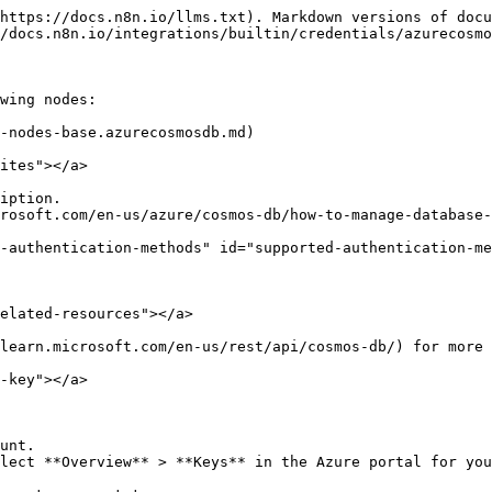
https://docs.n8n.io/llms.txt). Markdown versions of docu
/docs.n8n.io/integrations/builtin/credentials/azurecosmo
wing nodes:

-nodes-base.azurecosmosdb.md)

ites"></a>

iption.

rosoft.com/en-us/azure/cosmos-db/how-to-manage-database-
-authentication-methods" id="supported-authentication-me
elated-resources"></a>

learn.microsoft.com/en-us/rest/api/cosmos-db/) for more 
-key"></a>

unt.

lect **Overview** > **Keys** in the Azure portal for you