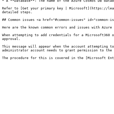
* A **Database**: The name of the Azure Cosmos DB datab
Refer to [Get your primary key | Microsoft](https://lea
detailed steps.

## Common issues <a href="#common-issues" id="common-is
Here are the known common errors and issues with Azure 
When attempting to add credentials for a Microsoft360 o
approval.

This message will appear when the account attempting to
administrator account needs to grant permission to the 