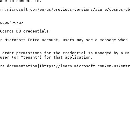
ase to connect to.

rn.microsoft.com/en-us/previous-versions/azure/cosmos-db
sues"></a>

Cosmos DB credentials.

r Microsoft Entra account, users may see a message when 
 grant permissions for the credential is managed by a Mi
user (or "tenant") for that application.
