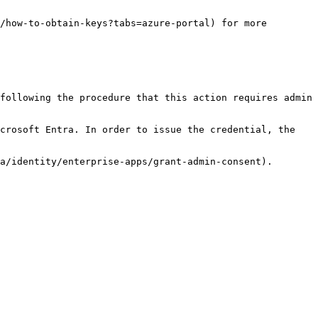
/how-to-obtain-keys?tabs=azure-portal) for more 
following the procedure that this action requires admin 
crosoft Entra. In order to issue the credential, the 