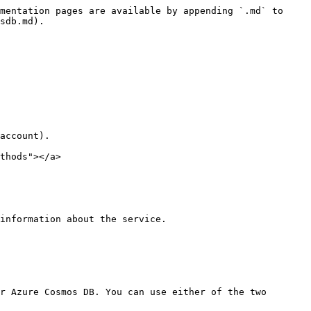
mentation pages are available by appending `.md` to 
sdb.md).

account).

thods"></a>

information about the service.

r Azure Cosmos DB. You can use either of the two 