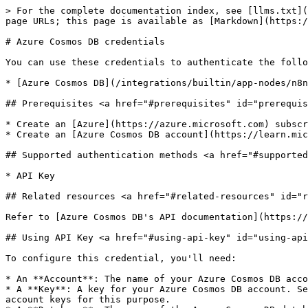
> For the complete documentation index, see [llms.txt](
page URLs; this page is available as [Markdown](https:/
# Azure Cosmos DB credentials

You can use these credentials to authenticate the follo
* [Azure Cosmos DB](/integrations/builtin/app-nodes/n8n
## Prerequisites <a href="#prerequisites" id="prerequis
* Create an [Azure](https://azure.microsoft.com) subscr
* Create an [Azure Cosmos DB account](https://learn.mic
## Supported authentication methods <a href="#supported
* API Key

## Related resources <a href="#related-resources" id="r
Refer to [Azure Cosmos DB's API documentation](https://
## Using API Key <a href="#using-api-key" id="using-api
To configure this credential, you'll need:

* An **Account**: The name of your Azure Cosmos DB acco
* A **Key**: A key for your Azure Cosmos DB account. Se
account keys for this purpose.
