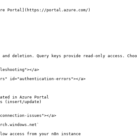
re Portal](https://portal.azure.com/)

 and deletion. Query keys provide read-only access. Choo
leshooting"></a>

rs" id="authentication-errors"></a>

ated in Azure Portal

s (insert/update)

connection-issues"></a>

rch.windows.net`
