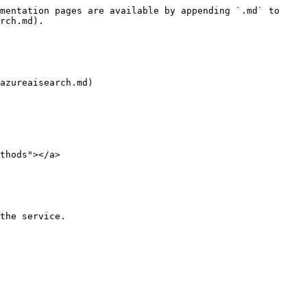
mentation pages are available by appending `.md` to 
rch.md).

azureaisearch.md)

thods"></a>

the service.
