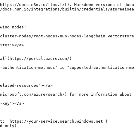
https://docs.n8n.io/llms.txt). Markdown versions of docu
/docs.n8n.io/integrations/builtin/credentials/azureaisea
wing nodes:

cluster-nodes/root-nodes/n8n-nodes-langchain.vectorstore
ites"></a>

al](https://portal.azure.com/)

-authentication-methods" id="supported-authentication-me
elated-resources"></a>

microsoft.com/azure/search/) for more information about 
-key"></a>

t: `https://your-service.search.windows.net`)

d-only)
