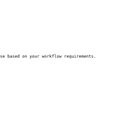
se based on your workflow requirements.
