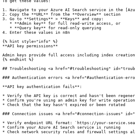
To get these values:

1. Navigate to your Azure AI Search service in the [Azu
2. Copy the **URL** from the **Overview** section

3. Go to **Settings** > **Keys** and copy:

   * **Admin key** for full read-write access, or

   * **Query key** for read-only querying

4. Enter these values in n8n

{% hint style="info" %}

**API key permissions**

Admin keys provide full access including index creation
{% endhint %}

## Troubleshooting <a href="#troubleshooting" id="troub
### Authentication errors <a href="#authentication-erro
**API key authentication fails**:

* Verify the API key is correct and hasn't been regener
* Confirm you're using an admin key for write operation
* Check that the key hasn't expired or been rotated

### Connection issues <a href="#connection-issues" id="
* Verify endpoint URL format: `https://your-service.sea
* Confirm your Azure AI Search service is running
