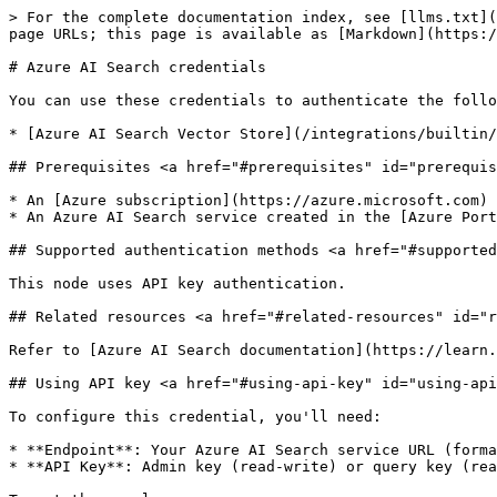
> For the complete documentation index, see [llms.txt](
page URLs; this page is available as [Markdown](https:/
# Azure AI Search credentials

You can use these credentials to authenticate the follo
* [Azure AI Search Vector Store](/integrations/builtin/
## Prerequisites <a href="#prerequisites" id="prerequis
* An [Azure subscription](https://azure.microsoft.com)

* An Azure AI Search service created in the [Azure Port
## Supported authentication methods <a href="#supported
This node uses API key authentication.

## Related resources <a href="#related-resources" id="r
Refer to [Azure AI Search documentation](https://learn.
## Using API key <a href="#using-api-key" id="using-api
To configure this credential, you'll need:

* **Endpoint**: Your Azure AI Search service URL (forma
* **API Key**: Admin key (read-write) or query key (rea