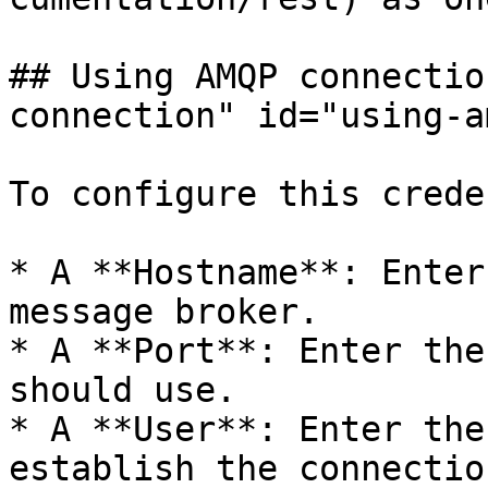
## Using AMQP connectio
connection" id="using-a
To configure this crede
* A **Hostname**: Enter
message broker.

* A **Port**: Enter the
should use.

* A **User**: Enter the
establish the connectio