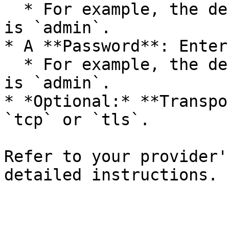
  * For example, the default username in ActiveMQ 
is `admin`.

* A **Password**: Enter
  * For example, the default password in ActiveMQ 
is `admin`.

* *Optional:* **Transpo
`tcp` or `tls`.

Refer to your provider'