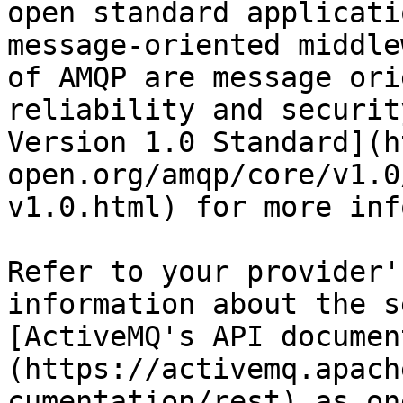
open standard applicati
message-oriented middle
of AMQP are message ori
reliability and securit
Version 1.0 Standard](h
open.org/amqp/core/v1.0
v1.0.html) for more inf
Refer to your provider'
information about the s
[ActiveMQ's API documen
(https://activemq.apach
cumentation/rest) as on