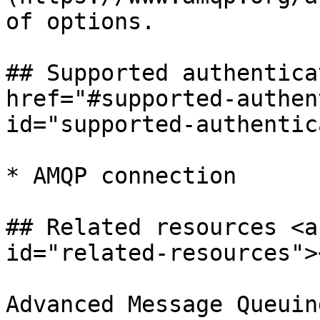
of options.

## Supported authentica
href="#supported-authen
id="supported-authentic
* AMQP connection

## Related resources <a
id="related-resources"><
Advanced Message Queuin