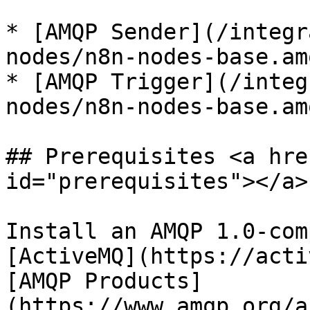
* [AMQP Sender](/integr
nodes/n8n-nodes-base.am
* [AMQP Trigger](/integ
nodes/n8n-nodes-base.am
## Prerequisites <a hre
id="prerequisites"></a>

Install an AMQP 1.0-com
[ActiveMQ](https://acti
[AMQP Products]
(https://www.amqp.org/a