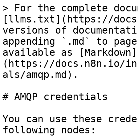
> For the complete docu
[llms.txt](https://docs
versions of documentati
appending `.md` to page
available as [Markdown]
(https://docs.n8n.io/in
als/amqp.md).

# AMQP credentials

You can use these crede
following nodes:
