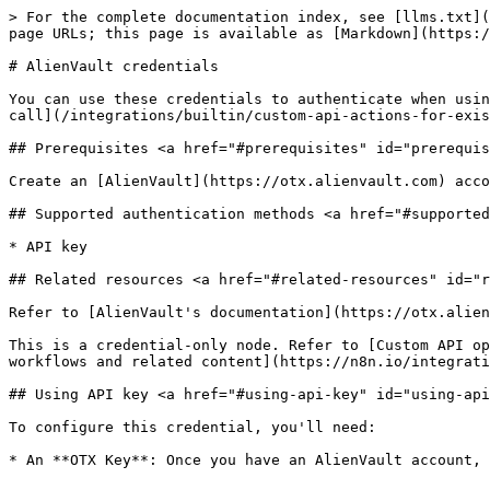
> For the complete documentation index, see [llms.txt](
page URLs; this page is available as [Markdown](https:/
# AlienVault credentials

You can use these credentials to authenticate when usin
call](/integrations/builtin/custom-api-actions-for-exis
## Prerequisites <a href="#prerequisites" id="prerequis
Create an [AlienVault](https://otx.alienvault.com) acco
## Supported authentication methods <a href="#supported
* API key

## Related resources <a href="#related-resources" id="r
Refer to [AlienVault's documentation](https://otx.alien
This is a credential-only node. Refer to [Custom API op
workflows and related content](https://n8n.io/integrati
## Using API key <a href="#using-api-key" id="using-api
To configure this credential, you'll need:
