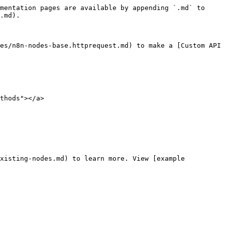
mentation pages are available by appending `.md` to 
.md).

es/n8n-nodes-base.httprequest.md) to make a [Custom API 
thods"></a>

xisting-nodes.md) to learn more. View [example 