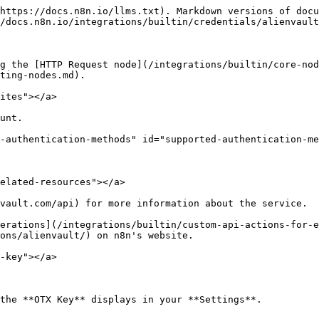
https://docs.n8n.io/llms.txt). Markdown versions of docu
/docs.n8n.io/integrations/builtin/credentials/alienvault
g the [HTTP Request node](/integrations/builtin/core-nod
ting-nodes.md).

ites"></a>

unt.

-authentication-methods" id="supported-authentication-me
elated-resources"></a>

vault.com/api) for more information about the service.

erations](/integrations/builtin/custom-api-actions-for-e
ons/alienvault/) on n8n's website.

-key"></a>
