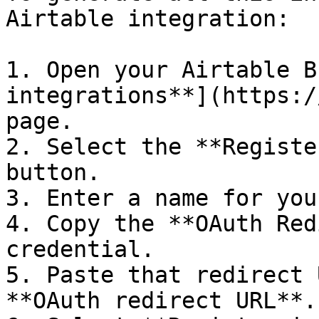
Airtable integration:

1. Open your Airtable B
integrations**](https:/
page.

2. Select the **Registe
button.

3. Enter a name for you
4. Copy the **OAuth Red
credential.

5. Paste that redirect 
**OAuth redirect URL**.
