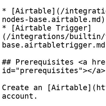
* [Airtable](/integrati
nodes-base.airtable.md)

* [Airtable Trigger]
(/integrations/builtin/
base.airtabletrigger.md)
## Prerequisites <a hre
id="prerequisites"></a>

Create an [Airtable](ht
account.
