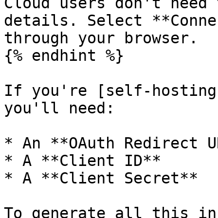
Cloud users don't need 
details. Select **Conne
through your browser.

{% endhint %}

If you're [self-hosting
you'll need:

* An **OAuth Redirect UR
* A **Client ID**

* A **Client Secret**

To generate all this in