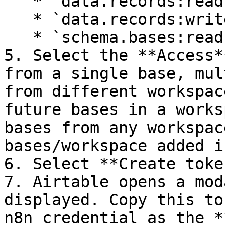
   * `data.records:read`

   * `data.records:write`

   * `schema.bases:read`

5. Select the **Access*
from a single base, mul
from different workspac
future bases in a works
bases from any workspac
bases/workspace added i
6. Select **Create token
7. Airtable opens a mod
displayed. Copy this to
n8n credential as the *