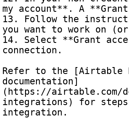
my account**. A **Grant
13. Follow the instruct
you want to work on (or
14. Select **Grant acce
connection.

Refer to the [Airtable 
documentation]
(https://airtable.com/d
integrations) for steps