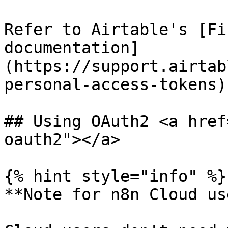
Refer to Airtable's [Fi
documentation]
(https://support.airtab
personal-access-tokens)
## Using OAuth2 <a href
oauth2"></a>

{% hint style="info" %}

**Note for n8n Cloud us