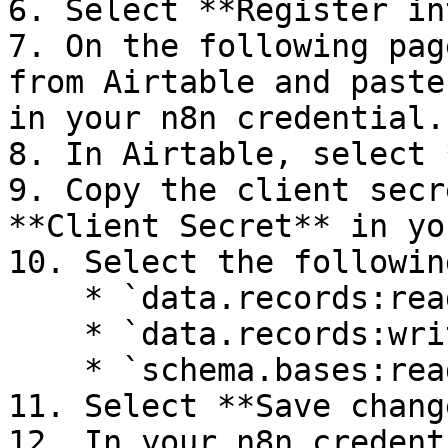
6. Select **Register in
7. On the following pag
from Airtable and paste
in your n8n credential.

8. In Airtable, select 
9. Copy the client secr
**Client Secret** in yo
10. Select the followin
    * `data.records:read`

    * `data.records:write`

    * `schema.bases:read`

11. Select **Save chang
12. In your n8n credent