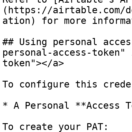
(https://airtable.com/d
ation) for more informa
## Using personal acces
personal-access-token" 
token"></a>

To configure this crede
* A Personal **Access T
To create your PAT:
