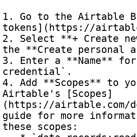
1. Go to the Airtable B
tokens](https://airtabl
2. Select **+ Create ne
the **Create personal a
3. Enter a **Name** for
credential`.

4. Add **Scopes** to yo
Airtable's [Scopes]
(https://airtable.com/d
guide for more informat
these scopes:
