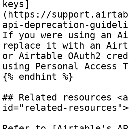
keys]
(https://support.airtab
api-deprecation-guideli
If you were using an Ai
replace it with an Airt
or Airtable OAuth2 cred
using Personal Access T
{% endhint %}

## Related resources <a
id="related-resources"><
Refer to [Airtable's AP