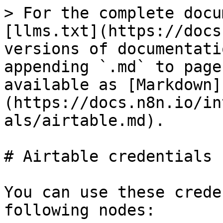
> For the complete docu
[llms.txt](https://docs
versions of documentati
appending `.md` to page
available as [Markdown]
(https://docs.n8n.io/in
als/airtable.md).

# Airtable credentials

You can use these crede
following nodes:
