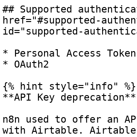
## Supported authentica
href="#supported-authen
id="supported-authentic
* Personal Access Token
* OAuth2

{% hint style="info" %}

**API Key deprecation**

n8n used to offer an AP
with Airtable. Airtable