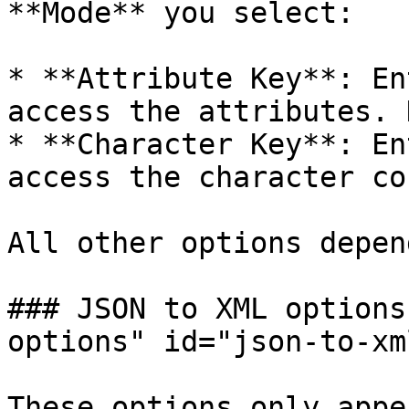
**Mode** you select:

* **Attribute Key**: En
access the attributes. 
* **Character Key**: En
access the character co
All other options depen
### JSON to XML options
options" id="json-to-xm
These options only appe