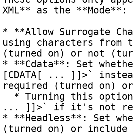
XML** as the **Mode**:

* **Allow Surrogate Cha
using characters from t
(turned on) or not (tur
* **Cdata**: Set whethe
[CDATA[ ... ]]>` instea
required (turned on) or
  * Turning this option on doesn't add `<![CDATA[ 
... ]]>` if it's not re
* **Headless**: Set whe
(turned on) or include 