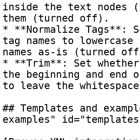
inside the text nodes (
them (turned off).

* **Normalize Tags**: S
tag names to lowercase 
names as-is (turned off)
* **Trim**: Set whether
the beginning and end o
to leave the whitespace
## Templates and exampl
examples" id="templates