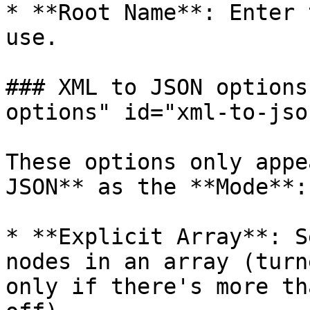
* **Root Name**: Enter 
use.

### XML to JSON options
options" id="xml-to-jso
These options only appe
JSON** as the **Mode**:

* **Explicit Array**: S
nodes in an array (turn
only if there's more th