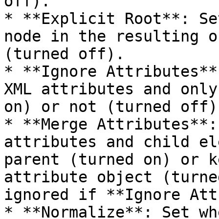
off).

* **Explicit Root**: Se
node in the resulting o
(turned off).

* **Ignore Attributes**
XML attributes and only
on) or not (turned off).
* **Merge Attributes**:
attributes and child el
parent (turned on) or k
attribute object (turne
ignored if **Ignore Att
* **Normalize**: Set wh