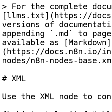
> For the complete docu
[llms.txt](https://docs
versions of documentati
appending `.md` to page
available as [Markdown]
(https://docs.n8n.io/in
nodes/n8n-nodes-base.xm
# XML

Use the XML node to con