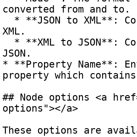
converted from and to.

  * **JSON to XML**: Converts data from JSON to 
XML.

  * **XML to JSON**: Converts data from XML to 
JSON.

* **Property Name**: En
property which contains
## Node options <a href
options"></a>

These options are avail