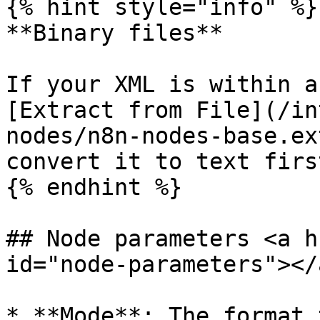
{% hint style="info" %}

**Binary files**

If your XML is within a
[Extract from File](/in
nodes/n8n-nodes-base.ex
convert it to text first
{% endhint %}

## Node parameters <a h
id="node-parameters"></a
* **Mode**: The format 