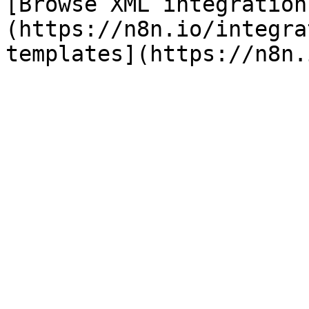
[Browse XML integration
(https://n8n.io/integra