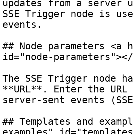
updates from a server u
SSE Trigger node is use
events.

## Node parameters <a h
id="node-parameters"></a
The SSE Trigger node ha
**URL**. Enter the URL 
server-sent events (SSE)
## Templates and exampl
examples" id="templates