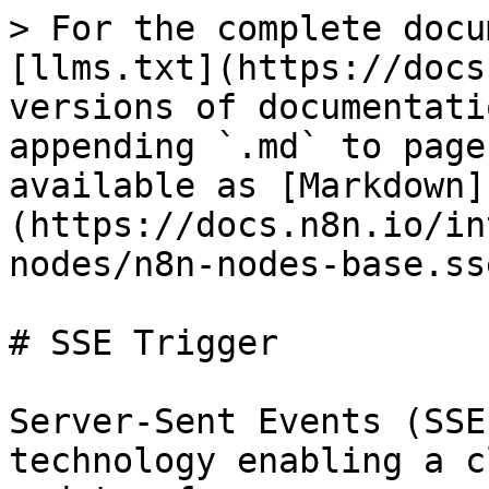
> For the complete docu
[llms.txt](https://docs
versions of documentati
appending `.md` to page
available as [Markdown]
(https://docs.n8n.io/in
nodes/n8n-nodes-base.ss
# SSE Trigger

Server-Sent Events (SSE
technology enabling a c