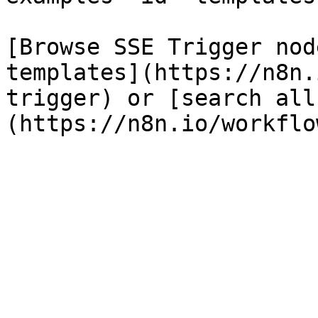
[Browse SSE Trigger nod
templates](https://n8n.
trigger) or [search all