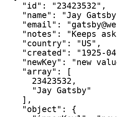
    "id": "23423532",

    "name": "Jay Gatsby",

    "email": "gatsby@west-egg.com",

    "notes": "Keeps asking about a green light??",

    "country": "US",

    "created": "1925-04-10",

    "newKey": "new value",

    "array": [

      23423532,

      "Jay Gatsby"

    ],

    "object": {
