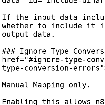
data" id="include-binar
If the input data inclu
whether to include it i
output data.

### Ignore Type Convers
href="#ignore-type-conv
type-conversion-errors"
Manual Mapping only.

Enabling this allows n8