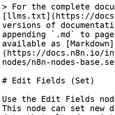
> For the complete docu
[llms.txt](https://docs
versions of documentati
appending `.md` to page
available as [Markdown]
(https://docs.n8n.io/in
nodes/n8n-nodes-base.se
# Edit Fields (Set)

Use the Edit Fields nod
This node can set new d