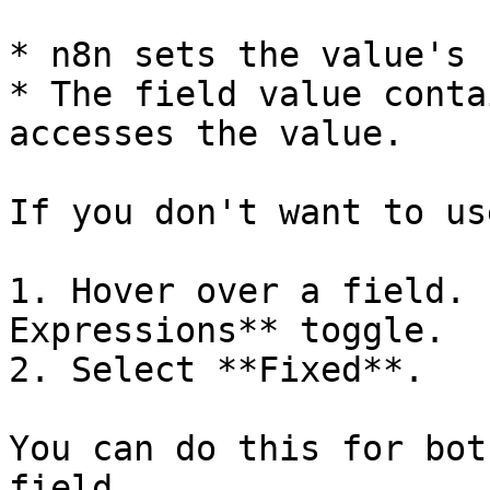
* n8n sets the value's 
* The field value conta
accesses the value.

If you don't want to us
1. Hover over a field. 
Expressions** toggle.

2. Select **Fixed**.

You can do this for bot
field.
