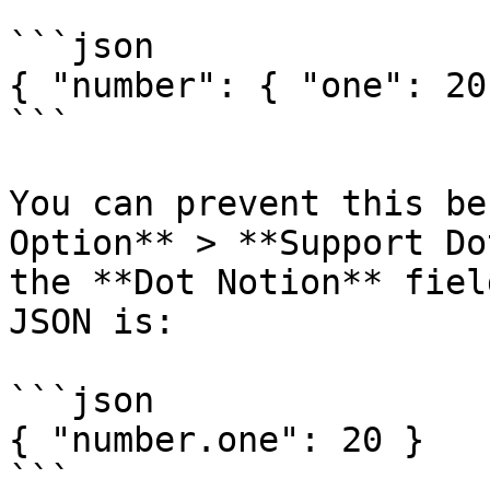
```json

{ "number": { "one": 20}
```

You can prevent this be
Option** > **Support Do
the **Dot Notion** fiel
JSON is:

```json

{ "number.one": 20 }

```
