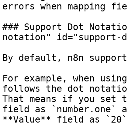
errors when mapping fiel
### Support Dot Notatio
notation" id="support-d
By default, n8n support
For example, when using
follows the dot notatio
That means if you set t
field as `number.one` a
**Value** field as `20`