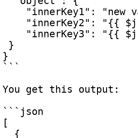
  "object": {

    "innerKey1": "new value",

    "innerKey2": "{{ $json.id }}",

    "innerKey3": "{{ $json.name }}",

 }

}

```

You get this output:

```json

[

  {
