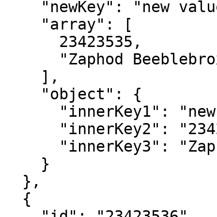
    "newKey": "new value",

    "array": [

      23423535,

      "Zaphod Beeblebrox"

    ],

    "object": {

      "innerKey1": "new value",

      "innerKey2": "23423535",

      "innerKey3": "Zaphod Beeblebrox"

    }

  },

  {

    "id": "23423536",
