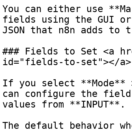
You can either use **Ma
fields using the GUI or
JSON that n8n adds to t
### Fields to Set <a hr
id="fields-to-set"></a>

If you select **Mode** 
can configure the field
values from **INPUT**.

The default behavior wh