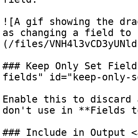
![A gif showing the dra
as changing a field to 
(/files/VNH4l3vCD3yUNld
### Keep Only Set Field
fields" id="keep-only-s
Enable this to discard 
don't use in **Fields t
### Include in Output <