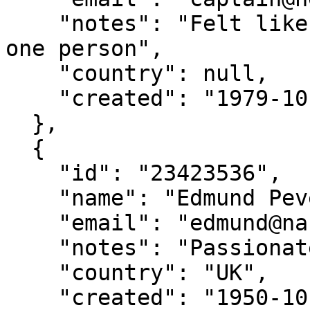
    "notes": "Felt like I was talking to more than 
one person",

    "country": null,

    "created": "1979-10-12"

  },

  {

    "id": "23423536",

    "name": "Edmund Pevensie",

    "email": "edmund@narnia.gov",

    "notes": "Passionate sailor",

    "country": "UK",

    "created": "1950-10-16"
