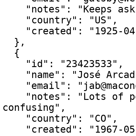
    "notes": "Keeps asking about a green light??",

    "country": "US",

    "created": "1925-04-10"

  },

  {

    "id": "23423533",

    "name": "José Arcadio Buendía",

    "email": "jab@macondo.co",

    "notes": "Lots of people named after him. Very 
confusing",

    "country": "CO",

    "created": "1967-05-05"
