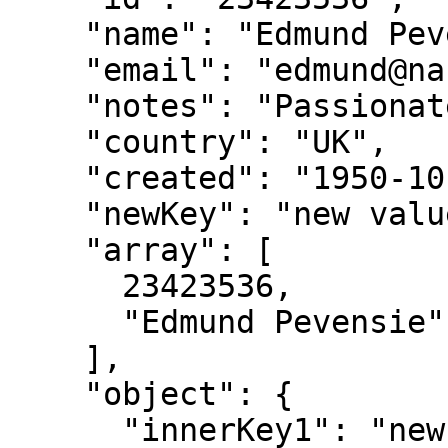
    "name": "Edmund Pevensie",

    "email": "edmund@narnia.gov",

    "notes": "Passionate sailor",

    "country": "UK",

    "created": "1950-10-16",

    "newKey": "new value",

    "array": [

      23423536,

      "Edmund Pevensie"

    ],

    "object": {

      "innerKey1": "new value",
