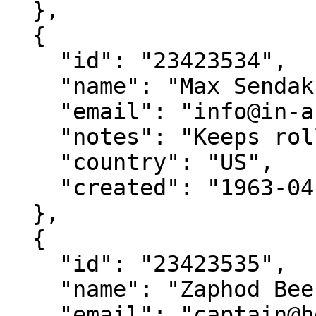
  },

  {

    "id": "23423534",

    "name": "Max Sendak",

    "email": "info@in-and-out-of-weeks.org",

    "notes": "Keeps rolling his terrible eyes",

    "country": "US",

    "created": "1963-04-09"

  },

  {

    "id": "23423535",

    "name": "Zaphod Beeblebrox",

    "email": "captain@heartofgold.com",
