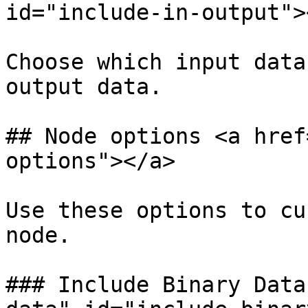
id="include-in-output"><
Choose which input data
output data.

## Node options <a href
options"></a>

Use these options to cu
node.

### Include Binary Data