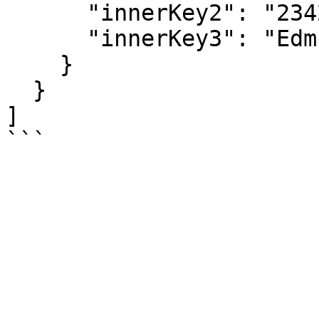
      "innerKey2": "23423536",

      "innerKey3": "Edmund Pevensie"

    }

  }

]
