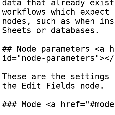
data that already exist
workflows which expect 
nodes, such as when ins
Sheets or databases.

## Node parameters <a h
id="node-parameters"></a
These are the settings 
the Edit Fields node.

### Mode <a href="#mode