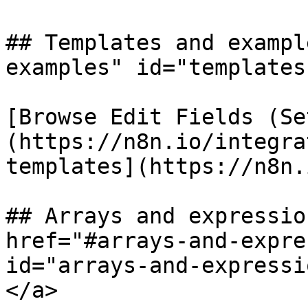
## Templates and exampl
examples" id="templates
[Browse Edit Fields (Se
(https://n8n.io/integra
templates](https://n8n.
## Arrays and expressio
href="#arrays-and-expre
id="arrays-and-expressi
</a>
