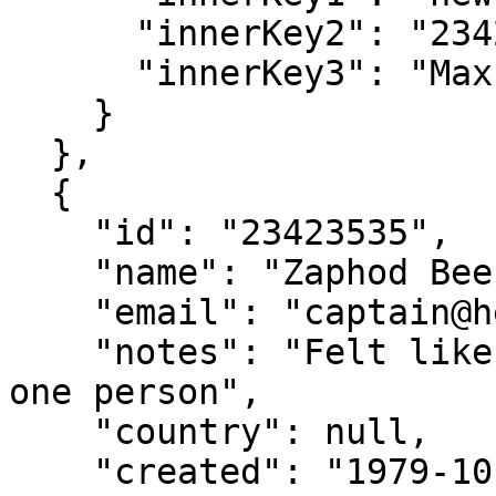
      "innerKey2": "23423534",

      "innerKey3": "Max Sendak"

    }

  },

  {

    "id": "23423535",

    "name": "Zaphod Beeblebrox",

    "email": "captain@heartofgold.com",

    "notes": "Felt like I was talking to more than 
one person",

    "country": null,

    "created": "1979-10-12",
