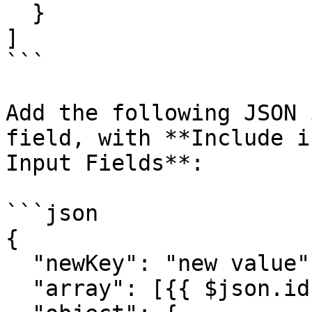
  }

]

```

Add the following JSON 
field, with **Include i
Input Fields**:

```json

{

  "newKey": "new value",

  "array": [{{ $json.id }},"{{ $json.name }}"],
