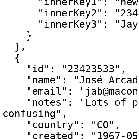
      "innerKey1": "new value",

      "innerKey2": "23423532",

      "innerKey3": "Jay Gatsby"

    }

  },

  {

    "id": "23423533",

    "name": "José Arcadio Buendía",

    "email": "jab@macondo.co",

    "notes": "Lots of people named after him. Very 
confusing",

    "country": "CO",

    "created": "1967-05-05",
