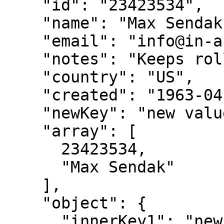
    "id": "23423534",

    "name": "Max Sendak",

    "email": "info@in-and-out-of-weeks.org",

    "notes": "Keeps rolling his terrible eyes",

    "country": "US",

    "created": "1963-04-09",

    "newKey": "new value",

    "array": [

      23423534,

      "Max Sendak"

    ],

    "object": {

      "innerKey1": "new value",
