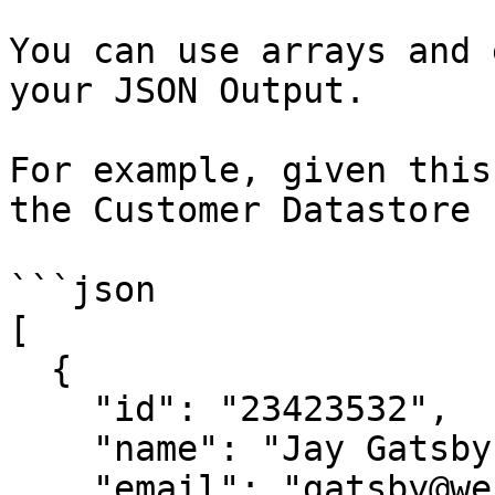
You can use arrays and 
your JSON Output.

For example, given this
the Customer Datastore 
```json

[

  {

    "id": "23423532",

    "name": "Jay Gatsby",

    "email": "gatsby@west-egg.com",
