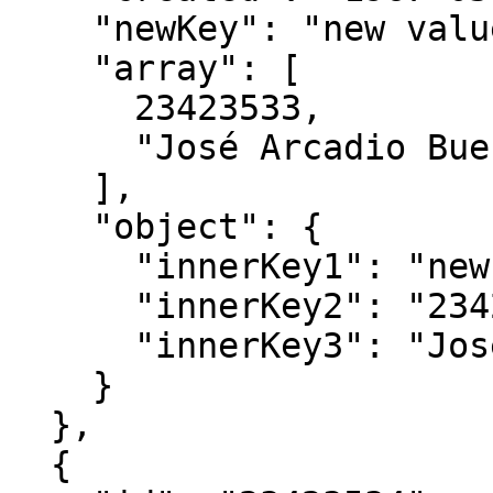
    "newKey": "new value",

    "array": [

      23423533,

      "José Arcadio Buendía"

    ],

    "object": {

      "innerKey1": "new value",

      "innerKey2": "23423533",

      "innerKey3": "José Arcadio Buendía"

    }

  },

  {
