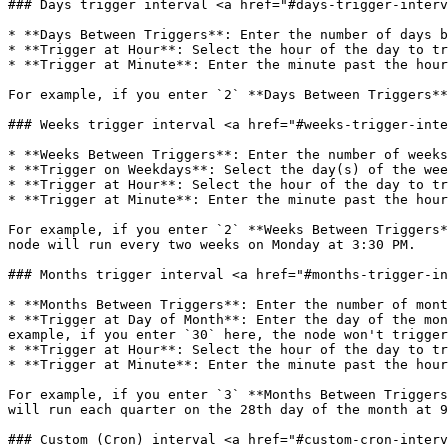
### Days trigger interval <a href="#days-trigger-interv
* **Days Between Triggers**: Enter the number of days b
* **Trigger at Hour**: Select the hour of the day to tr
* **Trigger at Minute**: Enter the minute past the hour
For example, if you enter `2` **Days Between Triggers**
### Weeks trigger interval <a href="#weeks-trigger-inte
* **Weeks Between Triggers**: Enter the number of weeks
* **Trigger on Weekdays**: Select the day(s) of the wee
* **Trigger at Hour**: Select the hour of the day to tr
* **Trigger at Minute**: Enter the minute past the hour
For example, if you enter `2` **Weeks Between Triggers*
node will run every two weeks on Monday at 3:30 PM.

### Months trigger interval <a href="#months-trigger-in
* **Months Between Triggers**: Enter the number of mont
* **Trigger at Day of Month**: Enter the day of the mon
example, if you enter `30` here, the node won't trigger
* **Trigger at Hour**: Select the hour of the day to tr
* **Trigger at Minute**: Enter the minute past the hour
For example, if you enter `3` **Months Between Triggers
will run each quarter on the 28th day of the month at 9
### Custom (Cron) interval <a href="#custom-cron-interv