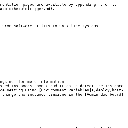
mentation pages are available by appending `.md` to 
ase.scheduletrigger.md).

 Cron software utility in Unix-like systems.

ngs.md) for more information.

sted instances. n8n Cloud tries to detect the instance 
ce setting using [Environment variables](/deploy/host-
 change the instance timezone in the [Admin dashboard]