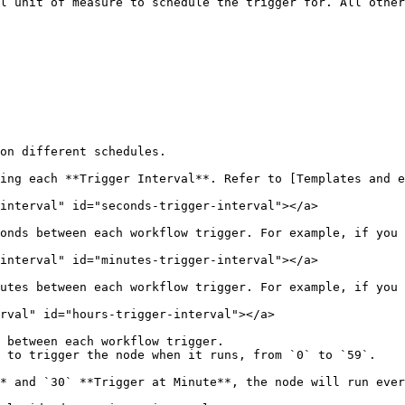
l unit of measure to schedule the trigger for. All other
on different schedules.

ing each **Trigger Interval**. Refer to [Templates and e
interval" id="seconds-trigger-interval"></a>

onds between each workflow trigger. For example, if you 
interval" id="minutes-trigger-interval"></a>

utes between each workflow trigger. For example, if you 
rval" id="hours-trigger-interval"></a>

 between each workflow trigger.

 to trigger the node when it runs, from `0` to `59`.

* and `30` **Trigger at Minute**, the node will run ever