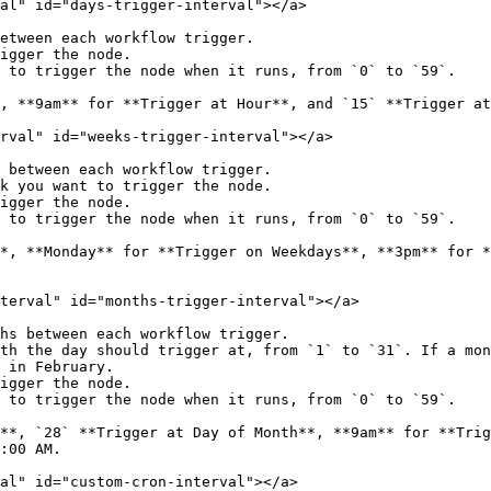
al" id="days-trigger-interval"></a>

etween each workflow trigger.

igger the node.

 to trigger the node when it runs, from `0` to `59`.

, **9am** for **Trigger at Hour**, and `15` **Trigger at
rval" id="weeks-trigger-interval"></a>

 between each workflow trigger.

k you want to trigger the node.

igger the node.

 to trigger the node when it runs, from `0` to `59`.

*, **Monday** for **Trigger on Weekdays**, **3pm** for *
terval" id="months-trigger-interval"></a>

hs between each workflow trigger.

th the day should trigger at, from `1` to `31`. If a mon
 in February.

igger the node.

 to trigger the node when it runs, from `0` to `59`.

**, `28` **Trigger at Day of Month**, **9am** for **Trig
:00 AM.

al" id="custom-cron-interval"></a>
