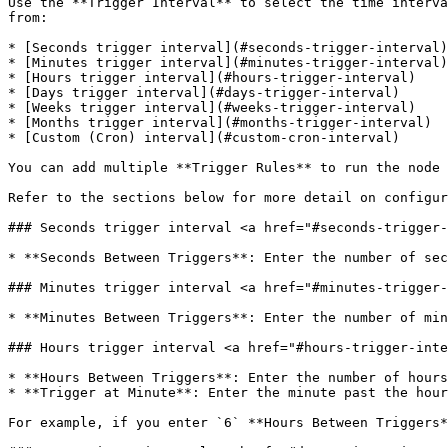
Use the **Trigger Interval** to select the time interva
from:

* [Seconds trigger interval](#seconds-trigger-interval)

* [Minutes trigger interval](#minutes-trigger-interval)

* [Hours trigger interval](#hours-trigger-interval)

* [Days trigger interval](#days-trigger-interval)

* [Weeks trigger interval](#weeks-trigger-interval)

* [Months trigger interval](#months-trigger-interval)

* [Custom (Cron) interval](#custom-cron-interval)

You can add multiple **Trigger Rules** to run the node 
Refer to the sections below for more detail on configur
### Seconds trigger interval <a href="#seconds-trigger-
* **Seconds Between Triggers**: Enter the number of sec
### Minutes trigger interval <a href="#minutes-trigger-
* **Minutes Between Triggers**: Enter the number of min
### Hours trigger interval <a href="#hours-trigger-inte
* **Hours Between Triggers**: Enter the number of hours
* **Trigger at Minute**: Enter the minute past the hour
For example, if you enter `6` **Hours Between Triggers*