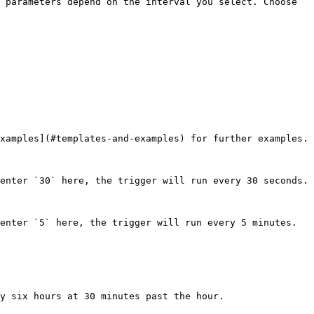
 parameters depend on the interval you select. Choose 
xamples](#templates-and-examples) for further examples.

enter `30` here, the trigger will run every 30 seconds.

enter `5` here, the trigger will run every 5 minutes.

y six hours at 30 minutes past the hour.
