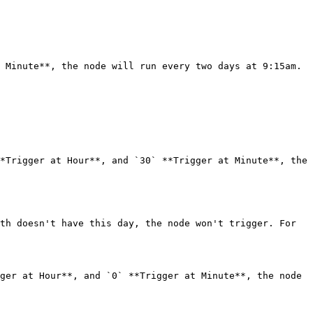
 Minute**, the node will run every two days at 9:15am.

*Trigger at Hour**, and `30` **Trigger at Minute**, the 
th doesn't have this day, the node won't trigger. For 
ger at Hour**, and `0` **Trigger at Minute**, the node 