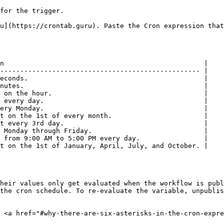
for the trigger.

u](https://crontab.guru). Paste the Cron expression that
n                                                  |

-------------------------------------------------- |

econds.                                            |

nutes.                                             |

 on the hour.                                      |

 every day.                                        |

ery Monday.                                        |

t on the 1st of every month.                       |

t every 3rd day.                                   |

 Monday through Friday.                            |

 from 9:00 AM to 5:00 PM every day.                |

t on the 1st of January, April, July, and October. |

heir values only get evaluated when the workflow is publ
the cron schedule. To re-evaluate the variable, unpublis
 <a href="#why-there-are-six-asterisks-in-the-cron-expre