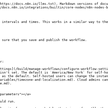
https://docs.n8n.io/llms.txt). Markdown versions of docu
/docs.n8n.io/integrations/builtin/core-nodes/n8n-nodes-b
 intervals and times. This works in a similar way to the
 sure that you save and publish the workflow.

r:

ttings](/build/manage-workflows/configure-workflow-setti
isn't set. The default is `America/New York` for self-ho
 as the default. Self-hosted users can change the instan
ariables/timezone-and-localization.md). Cloud admins can
e.md).

parameters"></a>

uld run.
