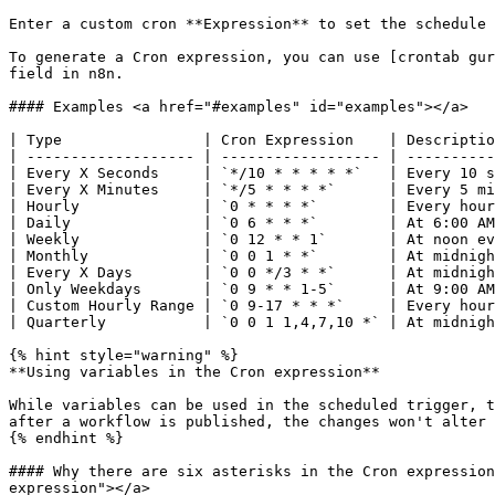
Enter a custom cron **Expression** to set the schedule 
To generate a Cron expression, you can use [crontab gur
field in n8n.

#### Examples <a href="#examples" id="examples"></a>

| Type                | Cron Expression    | Descriptio
| ------------------- | ------------------ | ----------
| Every X Seconds     | `*/10 * * * * *`   | Every 10 s
| Every X Minutes     | `*/5 * * * *`      | Every 5 mi
| Hourly              | `0 * * * *`        | Every hour
| Daily               | `0 6 * * *`        | At 6:00 AM
| Weekly              | `0 12 * * 1`       | At noon ev
| Monthly             | `0 0 1 * *`        | At midnigh
| Every X Days        | `0 0 */3 * *`      | At midnigh
| Only Weekdays       | `0 9 * * 1-5`      | At 9:00 AM
| Custom Hourly Range | `0 9-17 * * *`     | Every hour
| Quarterly           | `0 0 1 1,4,7,10 *` | At midnigh
{% hint style="warning" %}

**Using variables in the Cron expression**

While variables can be used in the scheduled trigger, t
after a workflow is published, the changes won't alter 
{% endhint %}

#### Why there are six asterisks in the Cron expression
expression"></a>
