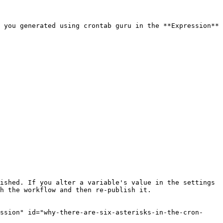
 you generated using crontab guru in the **Expression** 
ished. If you alter a variable's value in the settings 
h the workflow and then re-publish it.

ssion" id="why-there-are-six-asterisks-in-the-cron-