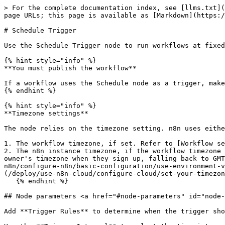
> For the complete documentation index, see [llms.txt](
page URLs; this page is available as [Markdown](https:/
# Schedule Trigger

Use the Schedule Trigger node to run workflows at fixed
{% hint style="info" %}

**You must publish the workflow**

If a workflow uses the Schedule node as a trigger, make
{% endhint %}

{% hint style="info" %}

**Timezone settings**

The node relies on the timezone setting. n8n uses eithe
1. The workflow timezone, if set. Refer to [Workflow se
2. The n8n instance timezone, if the workflow timezone 
owner's timezone when they sign up, falling back to GMT
n8n/configure-n8n/basic-configuration/use-environment-v
(/deploy/use-n8n-cloud/configure-cloud/set-your-timezon
   {% endhint %}

## Node parameters <a href="#node-parameters" id="node-
Add **Trigger Rules** to determine when the trigger sho