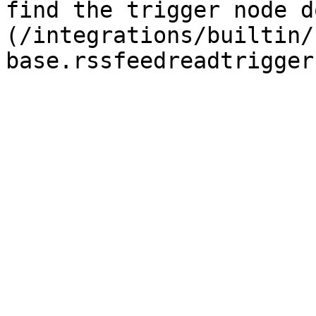
find the trigger node d
(/integrations/builtin/