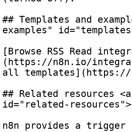
## Templates and exampl
examples" id="templates
[Browse RSS Read integr
(https://n8n.io/integra
all templates](https://
## Related resources <a
id="related-resources"><
n8n provides a trigger 