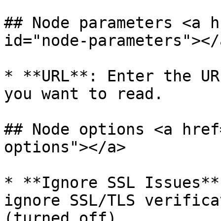
## Node parameters <a h
id="node-parameters"></a
* **URL**: Enter the UR
you want to read.

## Node options <a href
options"></a>

* **Ignore SSL Issues**
ignore SSL/TLS verifica
(turned off).
