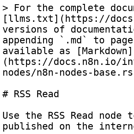
> For the complete docu
[llms.txt](https://docs
versions of documentati
appending `.md` to page
available as [Markdown]
(https://docs.n8n.io/in
nodes/n8n-nodes-base.rs
# RSS Read

Use the RSS Read node t
published on the interne