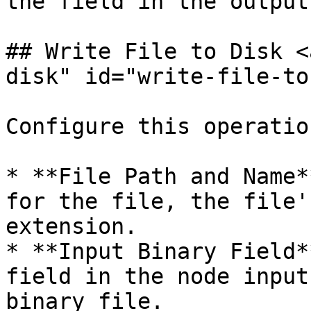
the field in the output
## Write File to Disk <
disk" id="write-file-to
Configure this operatio
* **File Path and Name*
for the file, the file'
extension.

* **Input Binary Field*
field in the node input
binary file.
