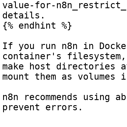
value-for-n8n_restrict_
details.

{% endhint %}

If you run n8n in Docke
container's filesystem,
make host directories a
mount them as volumes i
n8n recommends using ab