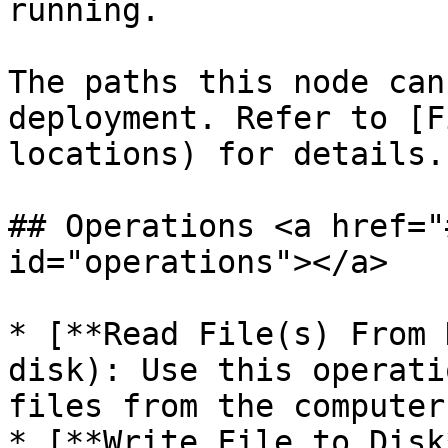
running.

The paths this node can
deployment. Refer to [F
locations) for details.

## Operations <a href="
id="operations"></a>

* [**Read File(s) From 
disk): Use this operati
files from the computer
* [**Write File to Disk