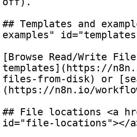
off).

## Templates and exampl
examples" id="templates
[Browse Read/Write File
templates](https://n8n.
files-from-disk) or [se
(https://n8n.io/workflow
## File locations <a hr
id="file-locations"></a>