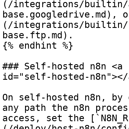
(/integrations/builtin/
base.googledrive.md), o
(/integrations/builtin/
base.ftp.md).

{% endhint %}

### Self-hosted n8n <a 
id="self-hosted-n8n"></a
On self-hosted n8n, by 
any path the n8n proces
access, set the [`N8N_R
(/deploy/host-n8n/confi