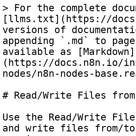
> For the complete docu
[llms.txt](https://docs
versions of documentati
appending `.md` to page
available as [Markdown]
(https://docs.n8n.io/in
nodes/n8n-nodes-base.re
# Read/Write Files from
Use the Read/Write File
and write files from/to