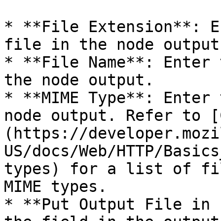
* **File Extension**: E
file in the node output.
* **File Name**: Enter 
the node output.

* **MIME Type**: Enter 
node output. Refer to [
(https://developer.mozi
US/docs/Web/HTTP/Basics
types) for a list of fi
MIME types.

* **Put Output File in 