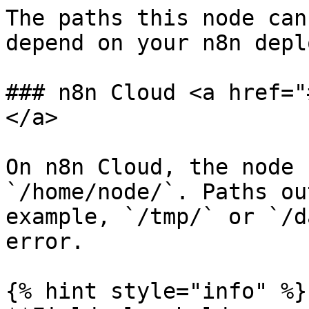
The paths this node can
depend on your n8n depl
### n8n Cloud <a href="
</a>

On n8n Cloud, the node 
`/home/node/`. Paths ou
example, `/tmp/` or `/d
error.

{% hint style="info" %}
