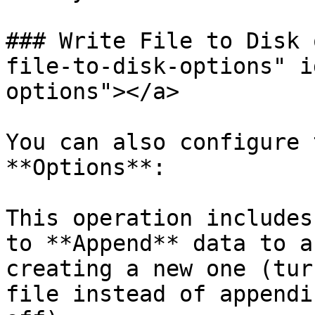
### Write File to Disk 
file-to-disk-options" i
options"></a>

You can also configure 
**Options**:

This operation includes
to **Append** data to a
creating a new one (tur
file instead of appendi