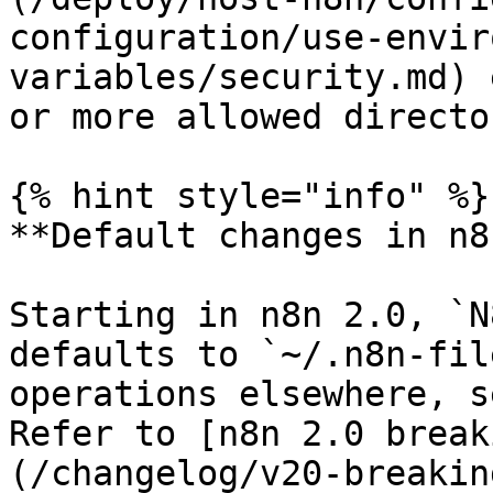
configuration/use-envir
variables/security.md) 
or more allowed directo
{% hint style="info" %}

**Default changes in n8
Starting in n8n 2.0, `N
defaults to `~/.n8n-fil
operations elsewhere, s
Refer to [n8n 2.0 break
(/changelog/v20-breakin