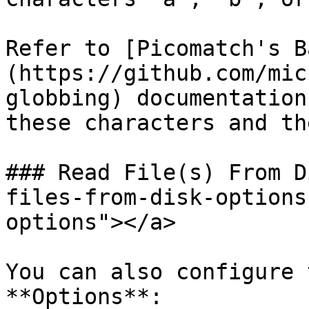
Refer to [Picomatch's B
(https://github.com/mic
globbing) documentation
these characters and th
### Read File(s) From D
files-from-disk-options
options"></a>

You can also configure 
**Options**:
