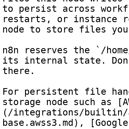
to persist across workf
restarts, or instance r
node to store files you
n8n reserves the `/home
its internal state. Don
there.

For persistent file han
storage node such as [A
(/integrations/builtin/
base.awss3.md), [Google