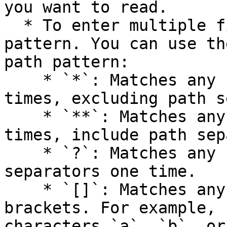
you want to read.

  * To enter multiple files, enter a page path 
pattern. You can use th
path pattern:

    * `*`: Matches any character zero or more 
times, excluding path s
    * `**`: Matches any character zero or more 
times, include path sep
    * `?`: Matches any character except for path 
separators one time.

    * `[]`: Matches any characters inside the 
brackets. For example, 
characters `a`, `b`, or