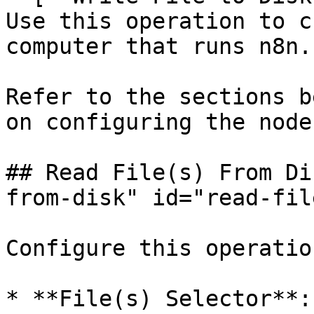
Use this operation to c
computer that runs n8n.

Refer to the sections b
on configuring the node
## Read File(s) From Di
from-disk" id="read-fil
Configure this operatio
* **File(s) Selector**: