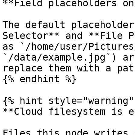
**Field placeholders on
The default placeholder
Selector** and **File P
as `/home/user/Pictures
`/data/example.jpg`) ar
replace them with a pat
{% endhint %}

{% hint style="warning" 
**Cloud filesystem is e
Files this node writes 