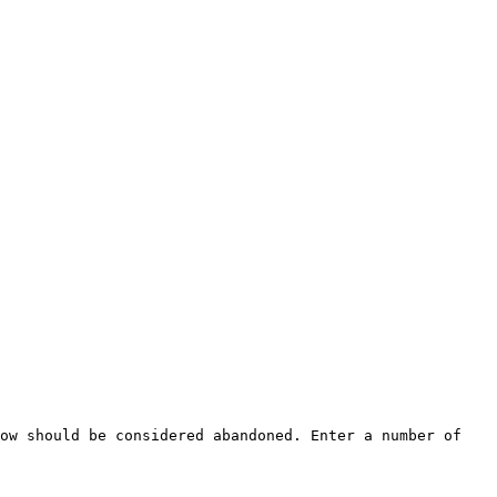
ow should be considered abandoned. Enter a number of 