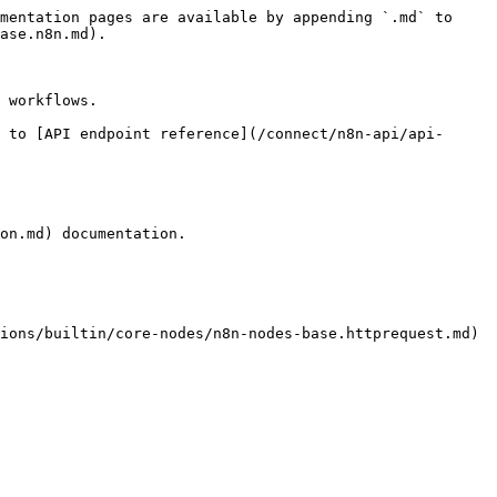
mentation pages are available by appending `.md` to 
ase.n8n.md).

 workflows.

 to [API endpoint reference](/connect/n8n-api/api-
on.md) documentation.

ions/builtin/core-nodes/n8n-nodes-base.httprequest.md) 