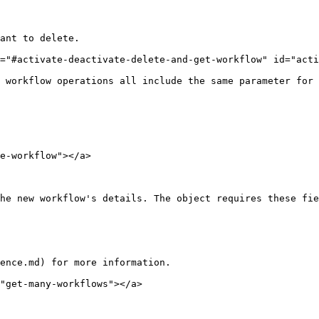
ant to delete.

="#activate-deactivate-delete-and-get-workflow" id="acti
 workflow operations all include the same parameter for 
e-workflow"></a>

he new workflow's details. The object requires these fie
ence.md) for more information.

"get-many-workflows"></a>
