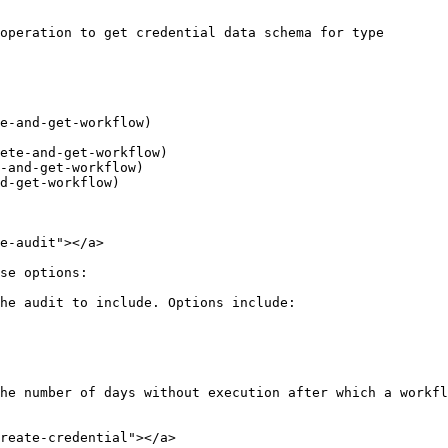
e-audit"></a>

se options:

he audit to include. Options include:

he number of days without execution after which a workfl
reate-credential"></a>
