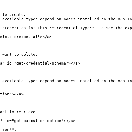
 to create.

 available types depend on nodes installed on the n8n in
 properties for this **Credential Type**. To see the exp
elete-credential"></a>

 want to delete.

a" id="get-credential-schema"></a>

 available types depend on nodes installed on the n8n in
tion"></a>

ant to retrieve.

" id="get-execution-option"></a>

tion**:
