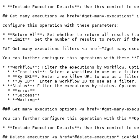
* **Include Execution Details**: Use this control to se
## Get many executions <a href="#get-many-executions" i
Configure this operation with these parameters:

* **Return All**: Set whether to return all results (tu
* **Limit**: Set the number of results to return if the
### Get many executions filters <a href="#get-many-exec
You can further configure this operation with these **F
* **Workflow**: Filter the executions by workflow. Opti
  * **From list**: Select a workflow to use as a filter.

  * **By URL**: Enter a workflow URL to use as a filter.

  * **By ID**: Enter a workflow ID to use as a filter.

* **Status**: Filter the executions by status. Options 
  * **Error**

  * **Success**

  * **Waiting**

### Get many execution options <a href="#get-many-execu
You can further configure this operation with this **Op
* **Include Execution Details**: Use this control to se
## Delete execution <a href="#delete-execution" id="del