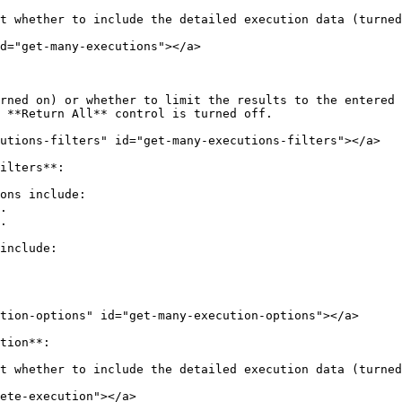
t whether to include the detailed execution data (turned
d="get-many-executions"></a>

rned on) or whether to limit the results to the entered 
 **Return All** control is turned off.

utions-filters" id="get-many-executions-filters"></a>

ilters**:

ons include:

include:

tion-options" id="get-many-execution-options"></a>

tion**:

t whether to include the detailed execution data (turned
ete-execution"></a>
