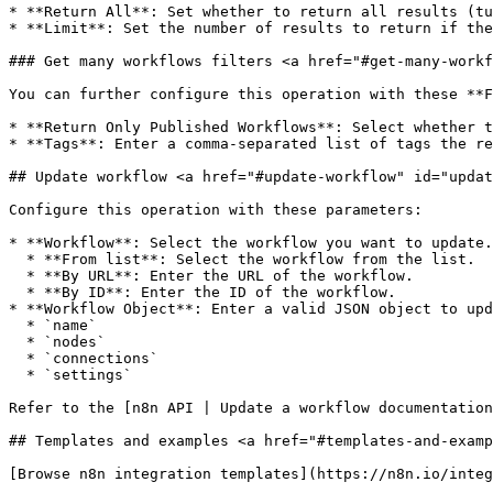
* **Return All**: Set whether to return all results (tu
* **Limit**: Set the number of results to return if the
### Get many workflows filters <a href="#get-many-workf
You can further configure this operation with these **F
* **Return Only Published Workflows**: Select whether t
* **Tags**: Enter a comma-separated list of tags the re
## Update workflow <a href="#update-workflow" id="updat
Configure this operation with these parameters:

* **Workflow**: Select the workflow you want to update.
  * **From list**: Select the workflow from the list.

  * **By URL**: Enter the URL of the workflow.

  * **By ID**: Enter the ID of the workflow.

* **Workflow Object**: Enter a valid JSON object to upd
  * `name`

  * `nodes`

  * `connections`

  * `settings`

Refer to the [n8n API | Update a workflow documentation
## Templates and examples <a href="#templates-and-examp