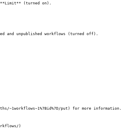
**Limit** (turned on).

ed and unpublished workflows (turned off).

ths/~1workflows~1%7Bid%7D/put) for more information.
