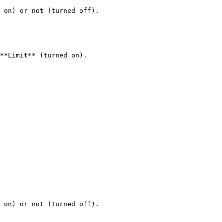
 on) or not (turned off).

**Limit** (turned on).

 on) or not (turned off).
