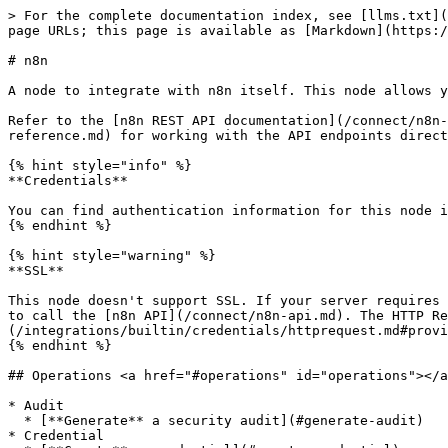
> For the complete documentation index, see [llms.txt](
page URLs; this page is available as [Markdown](https:/
# n8n

A node to integrate with n8n itself. This node allows y
Refer to the [n8n REST API documentation](/connect/n8n-
reference.md) for working with the API endpoints direct
{% hint style="info" %}

**Credentials**

You can find authentication information for this node i
{% endhint %}

{% hint style="warning" %}

**SSL**

This node doesn't support SSL. If your server requires 
to call the [n8n API](/connect/n8n-api.md). The HTTP Re
(/integrations/builtin/credentials/httprequest.md#provi
{% endhint %}

## Operations <a href="#operations" id="operations"></a
* Audit

  * [**Generate** a security audit](#generate-audit)

* Credential
