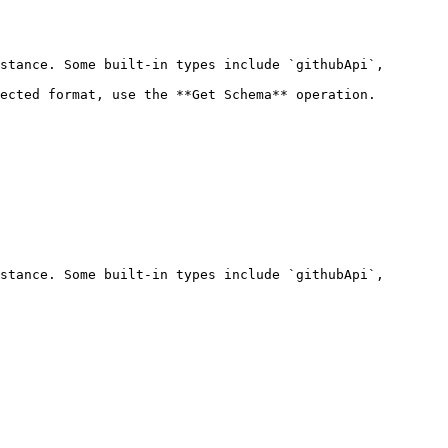
stance. Some built-in types include `githubApi`, 
ected format, use the **Get Schema** operation.

stance. Some built-in types include `githubApi`, 