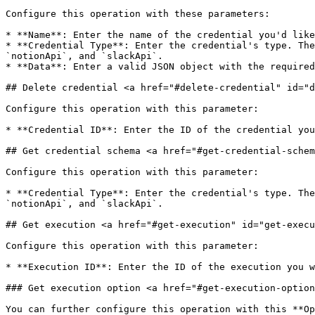
Configure this operation with these parameters:

* **Name**: Enter the name of the credential you'd like
* **Credential Type**: Enter the credential's type. The
`notionApi`, and `slackApi`.

* **Data**: Enter a valid JSON object with the required
## Delete credential <a href="#delete-credential" id="d
Configure this operation with this parameter:

* **Credential ID**: Enter the ID of the credential you
## Get credential schema <a href="#get-credential-schem
Configure this operation with this parameter:

* **Credential Type**: Enter the credential's type. The
`notionApi`, and `slackApi`.

## Get execution <a href="#get-execution" id="get-execu
Configure this operation with this parameter:

* **Execution ID**: Enter the ID of the execution you w
### Get execution option <a href="#get-execution-option
You can further configure this operation with this **Op