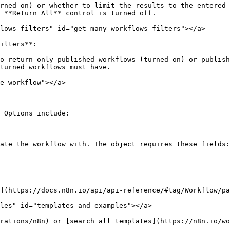
rned on) or whether to limit the results to the entered 
 **Return All** control is turned off.

lows-filters" id="get-many-workflows-filters"></a>

ilters**:

o return only published workflows (turned on) or publish
turned workflows must have.

e-workflow"></a>

 Options include:

ate the workflow with. The object requires these fields:

](https://docs.n8n.io/api/api-reference/#tag/Workflow/pa
les" id="templates-and-examples"></a>
