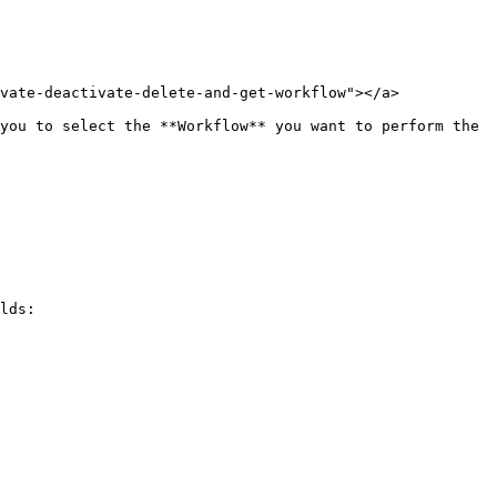
vate-deactivate-delete-and-get-workflow"></a>

you to select the **Workflow** you want to perform the 
lds:
