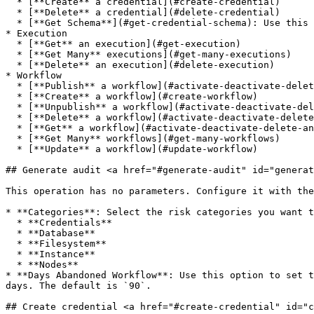
  * [**Create** a credential](#create-credential)

  * [**Delete** a credential](#delete-credential)

  * [**Get Schema**](#get-credential-schema): Use this operation to get credential data schema for type

* Execution

  * [**Get** an execution](#get-execution)

  * [**Get Many** executions](#get-many-executions)

  * [**Delete** an execution](#delete-execution)

* Workflow

  * [**Publish** a workflow](#activate-deactivate-delete-and-get-workflow)

  * [**Create** a workflow](#create-workflow)

  * [**Unpublish** a workflow](#activate-deactivate-delete-and-get-workflow)

  * [**Delete** a workflow](#activate-deactivate-delete-and-get-workflow)

  * [**Get** a workflow](#activate-deactivate-delete-and-get-workflow)

  * [**Get Many** workflows](#get-many-workflows)

  * [**Update** a workflow](#update-workflow)

## Generate audit <a href="#generate-audit" id="generat
This operation has no parameters. Configure it with the
* **Categories**: Select the risk categories you want t
  * **Credentials**

  * **Database**

  * **Filesystem**

  * **Instance**

  * **Nodes**

* **Days Abandoned Workflow**: Use this option to set t
days. The default is `90`.

## Create credential <a href="#create-credential" id="c