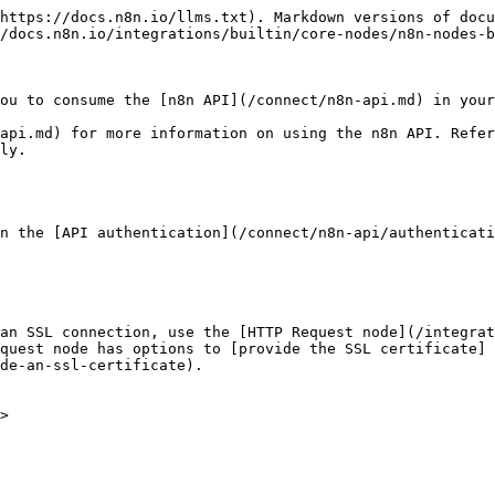
https://docs.n8n.io/llms.txt). Markdown versions of docu
/docs.n8n.io/integrations/builtin/core-nodes/n8n-nodes-b
ou to consume the [n8n API](/connect/n8n-api.md) in your
api.md) for more information on using the n8n API. Refer
ly.

n the [API authentication](/connect/n8n-api/authenticati
an SSL connection, use the [HTTP Request node](/integrat
quest node has options to [provide the SSL certificate]
de-an-ssl-certificate).

>
