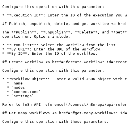
Configure this operation with this parameter:

* **Execution ID**: Enter the ID of the execution you w
## Publish, unpublish, delete, and get workflow <a href
The **Publish**, **Unpublish**, **Delete**, and **Get**
operation on. Options include:

* **From list**: Select the workflow from the list.

* **By URL**: Enter the URL of the workflow.

* **By ID**: Enter the ID of the workflow.

## Create workflow <a href="#create-workflow" id="creat
Configure this operation with this parameter:

* **Workflow Object**: Enter a valid JSON object with t
  * `name`

  * `nodes`

  * `connections`

  * `settings`

Refer to [n8n API reference](/connect/n8n-api/api-refer
## Get many workflows <a href="#get-many-workflows" id=
Configure this operation with these parameters:
