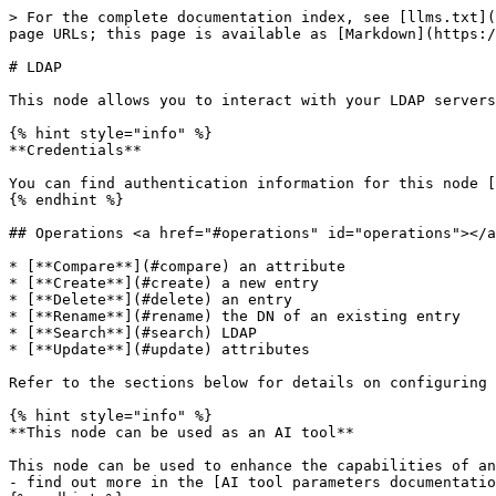
> For the complete documentation index, see [llms.txt](
page URLs; this page is available as [Markdown](https:/
# LDAP

This node allows you to interact with your LDAP servers
{% hint style="info" %}

**Credentials**

You can find authentication information for this node [
{% endhint %}

## Operations <a href="#operations" id="operations"></a
* [**Compare**](#compare) an attribute

* [**Create**](#create) a new entry

* [**Delete**](#delete) an entry

* [**Rename**](#rename) the DN of an existing entry

* [**Search**](#search) LDAP

* [**Update**](#update) attributes

Refer to the sections below for details on configuring 
{% hint style="info" %}

**This node can be used as an AI tool**

This node can be used to enhance the capabilities of an
- find out more in the [AI tool parameters documentatio