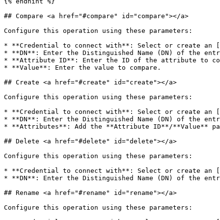
{% endhint %}

## Compare <a href="#compare" id="compare"></a>

Configure this operation using these parameters:

* **Credential to connect with**: Select or create an [
* **DN**: Enter the Distinguished Name (DN) of the entr
* **Attribute ID**: Enter the ID of the attribute to co
* **Value**: Enter the value to compare.

## Create <a href="#create" id="create"></a>

Configure this operation using these parameters:

* **Credential to connect with**: Select or create an [
* **DN**: Enter the Distinguished Name (DN) of the entr
* **Attributes**: Add the **Attribute ID**/**Value** pa
## Delete <a href="#delete" id="delete"></a>

Configure this operation using these parameters:

* **Credential to connect with**: Select or create an [
* **DN**: Enter the Distinguished Name (DN) of the entr
## Rename <a href="#rename" id="rename"></a>

Configure this operation using these parameters:
