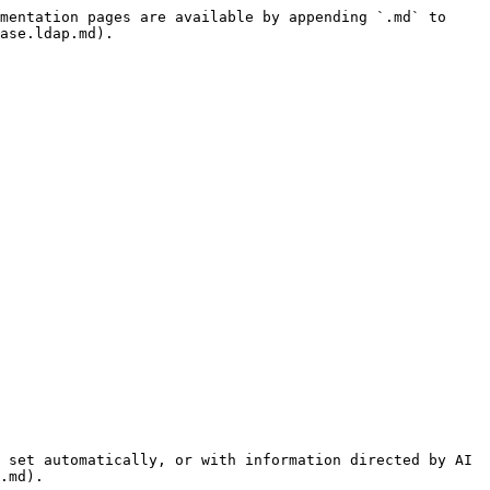
mentation pages are available by appending `.md` to 
ase.ldap.md).

 set automatically, or with information directed by AI 
.md).
