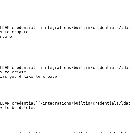
LDAP credential](/integrations/builtin/credentials/ldap.
y to compare.

mpare.

LDAP credential](/integrations/builtin/credentials/ldap.
y to create.

irs you'd like to create.

LDAP credential](/integrations/builtin/credentials/ldap.
y to be deleted.
