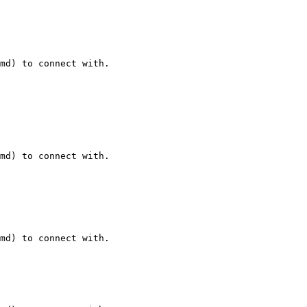
md) to connect with.

md) to connect with.

md) to connect with.
