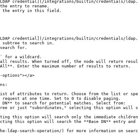
LDAP credential](/integrations/builtin/credentials/ldap.
the entry to rename.

 the entry in this field.

LDAP credential](/integrations/builtin/credentials/ldap.
 subtree to search in.

search for.

` for a wildcard.

all results. When turned off, the node will return resul
All**. Enter the maximum number of results to return.

-options"></a>

ns:

ist of attributes to return. Choose from the list or spe
 request at one time. Set to 0 to disable paging.

 DN** to search for potential matches. Select from:

he-ldap-search-operation/) for more information on searc