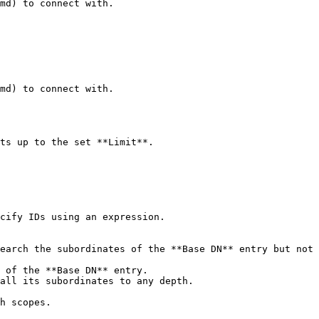
md) to connect with.

md) to connect with.

ts up to the set **Limit**.

cify IDs using an expression.

h scopes.
