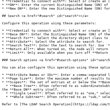
* **Credential to connect with**: Select or create an [
* **DN**: Enter the current Distinguished Name (DN) of 
* **New DN**: Enter the new Distinguished Name (DN) for
## Search <a href="#search" id="search"></a>

Configure this operation using these parameters:

* **Credential to connect with**: Select or create an [
* **Base DN**: Enter the Distinguished Name (DN) of the
* **Search For**: Select the directory object class to 
* **Attribute**: Select the attribute to search for.

* **Search Text**: Enter the text to search for. Use `*
* **Return All**: When turned on, the node will return 
* **Limit**: Only available when you turn off **Return 
### Search options <a href="#search-options" id="search
You can also configure this operation using these optio
* **Attribute Names or IDs**: Enter a comma-separated l
* **Page Size**: Enter the maximum number of results to
* **Scopes**: The set of entries at or below the **Base
  * **Base Tree**: Often referred to as subordinateSubtree or just "subordinates," selecting this option will search the subordinates of the **Base DN** entry but not 
the **Base DN** entry itself.

  * **Single Level**: Often referred to as "one," selecting this option will search only the immediate children of the **Base DN** entry.

  * **Whole Subtree**: Often referred to as "sub," selecting this option will search the **Base DN** entry and all its subordinates to any depth.

Refer to [The LDAP Search Operation](https://ldap.com/t