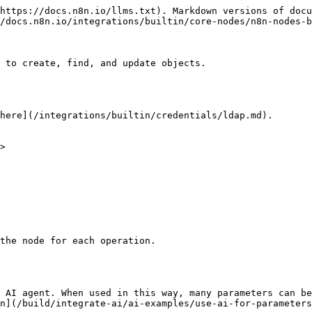
https://docs.n8n.io/llms.txt). Markdown versions of docu
/docs.n8n.io/integrations/builtin/core-nodes/n8n-nodes-b
 to create, find, and update objects.

here](/integrations/builtin/credentials/ldap.md).

>

the node for each operation.

 AI agent. When used in this way, many parameters can be
n](/build/integrate-ai/ai-examples/use-ai-for-parameters