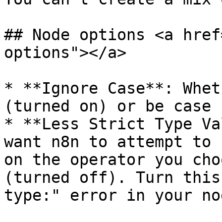
## Node options <a href
options"></a>

* **Ignore Case**: Whet
(turned on) or be case 
* **Less Strict Type Va
want n8n to attempt to 
on the operator you cho
(turned off). Turn this
type:" error in your nod