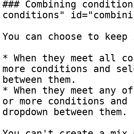
### Combining condition
conditions" id="combini
You can choose to keep 
* When they meet all co
more conditions and sel
between them.

* When they meet any of
or more conditions and 
dropdown between them.

You can't create a mix 