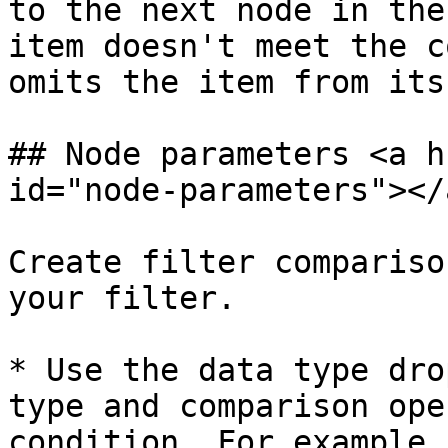
to the next node in the
item doesn't meet the c
omits the item from its
## Node parameters <a h
id="node-parameters"></a
Create filter compariso
your filter.

* Use the data type dro
type and comparison ope
condition. For example,