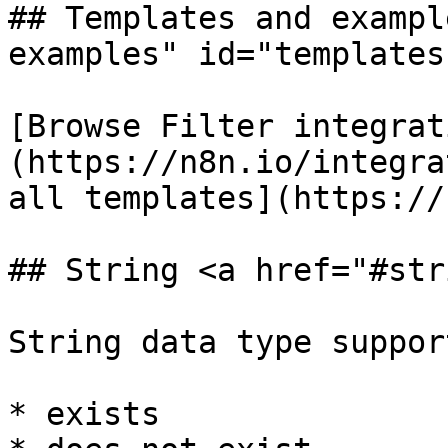
## Templates and exampl
examples" id="templates
[Browse Filter integrat
(https://n8n.io/integra
all templates](https://
## String <a href="#str
String data type suppor
* exists
