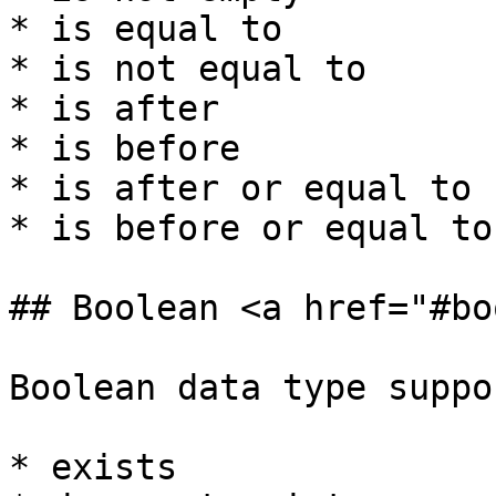
* is equal to

* is not equal to

* is after

* is before

* is after or equal to

* is before or equal to

## Boolean <a href="#bo
Boolean data type suppo
* exists
