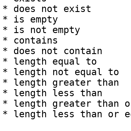
* does not exist

* is empty

* is not empty

* contains

* does not contain

* length equal to

* length not equal to

* length greater than

* length less than

* length greater than o
* length less than or e