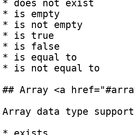
* does not exist

* is empty

* is not empty

* is true

* is false

* is equal to

* is not equal to

## Array <a href="#arra
Array data type support
* exists
