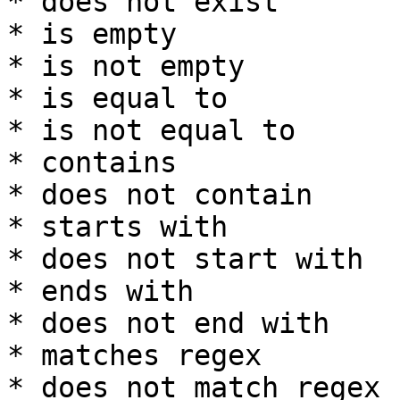
* does not exist

* is empty

* is not empty

* is equal to

* is not equal to

* contains

* does not contain

* starts with

* does not start with

* ends with

* does not end with

* matches regex

* does not match regex
