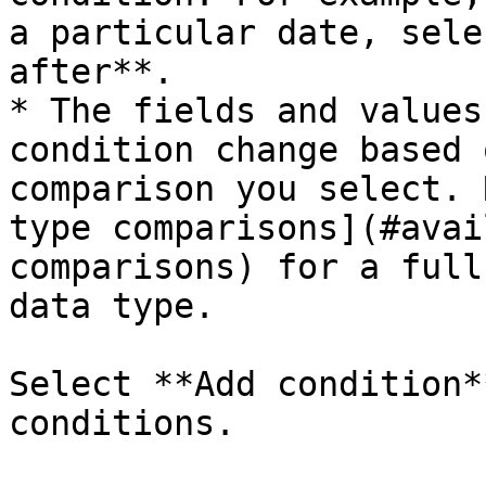
a particular date, sele
after**.

* The fields and values
condition change based 
comparison you select. 
type comparisons](#avai
comparisons) for a full
data type.

Select **Add condition*
conditions.
