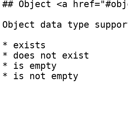
## Object <a href="#obj
Object data type suppor
* exists

* does not exist

* is empty
