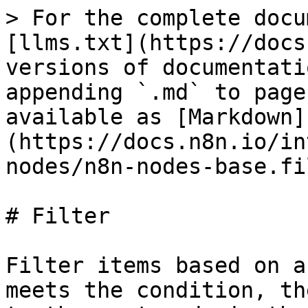
> For the complete docu
[llms.txt](https://docs
versions of documentati
appending `.md` to page
available as [Markdown]
(https://docs.n8n.io/in
nodes/n8n-nodes-base.fi
# Filter

Filter items based on a
meets the condition, th