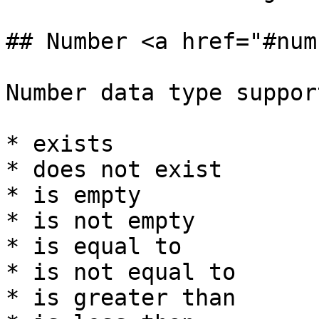
## Number <a href="#num
Number data type suppor
* exists

* does not exist

* is empty

* is not empty

* is equal to

* is not equal to

* is greater than
