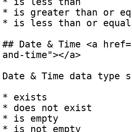
* is less than

* is greater than or eq
* is less than or equal 
## Date & Time <a href=
and-time"></a>

Date & Time data type s
* exists

* does not exist

* is empty

* is not empty
