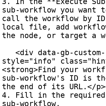
3. In the **Execute Sub
sub-workflow you want t
call the workflow by ID
local file, add workflo
the node, or target a w
   <div data-gb-custom-block data-tag="hint" data-
style="info" class="hin
<strong>Find your workf
sub-workflow's ID is th
the end of its URL.</p>
4. Fill in the required
sub-workflow.
