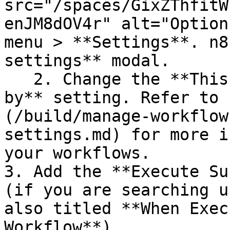
src="/spaces/GixZThfitW
enJM8dOV4r" alt="Option
menu > **Settings**. n8
settings** modal.

   2. Change the **This workflow can be called 
by** setting. Refer to 
(/build/manage-workflow
settings.md) for more i
your workflows.

3. Add the **Execute Su
(if you are searching u
also titled **When Exec
Workflow**).
