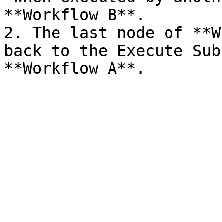
**Workflow B**.

2. The last node of **W
back to the Execute Sub