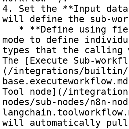
4. Set the **Input data
will define the sub-wor
   * **Define using fields below**: Choose this 
mode to define individu
types that the calling 
The [Execute Sub-workfl
(/integrations/builtin/
base.executeworkflow.md
Tool node](/integration
nodes/sub-nodes/n8n-nod
langchain.toolworkflow.
will automatically pull