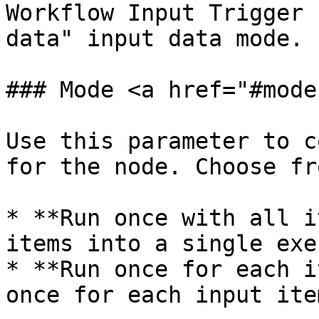
Workflow Input Trigger 
data" input data mode.

### Mode <a href="#mode
Use this parameter to c
for the node. Choose fr
* **Run once with all i
items into a single exe
* **Run once for each i
once for each input ite