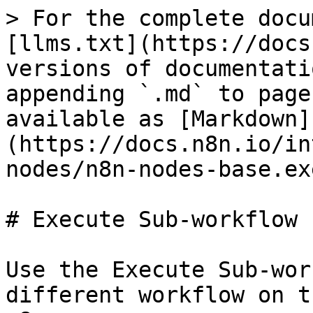
> For the complete docu
[llms.txt](https://docs
versions of documentati
appending `.md` to page
available as [Markdown]
(https://docs.n8n.io/in
nodes/n8n-nodes-base.ex
# Execute Sub-workflow

Use the Execute Sub-wor
different workflow on t