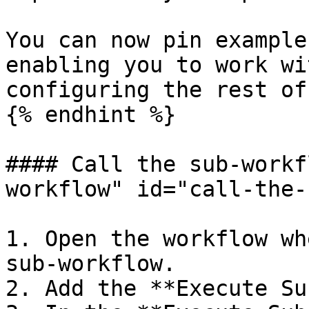
You can now pin example
enabling you to work wi
configuring the rest of
{% endhint %}

#### Call the sub-workf
workflow" id="call-the-
1. Open the workflow wh
sub-workflow.

2. Add the **Execute Su