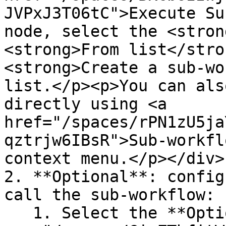
JVPxJ3T06tC">Execute Su
node, select the <stron
<strong>From list</stro
<strong>Create a sub-wo
list.</p><p>You can als
directly using <a 
href="/spaces/rPN1zU5ja
qztrjw6IBsR">Sub-workfl
context menu.</p></div>

2. **Optional**: config
call the sub-workflow:

   1. Select the **Options** <img 