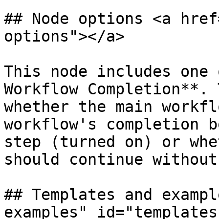
## Node options <a href
options"></a>

This node includes one 
Workflow Completion**. 
whether the main workfl
workflow's completion b
step (turned on) or whe
should continue without
## Templates and exampl
examples" id="templates