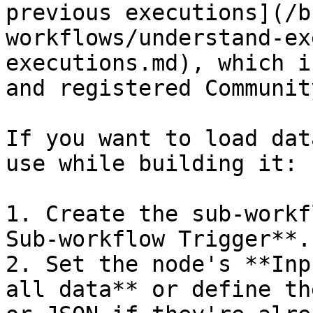
previous executions](/b
workflows/understand-ex
executions.md), which i
and registered Communit
If you want to load dat
use while building it:

1. Create the sub-workf
Sub-workflow Trigger**.

2. Set the node's **Inp
all data** or define th