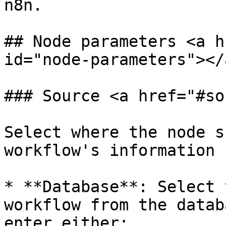
n8n.

## Node parameters <a h
id="node-parameters"></a
### Source <a href="#so
Select where the node s
workflow's information 
* **Database**: Select 
workflow from the datab
enter either:
