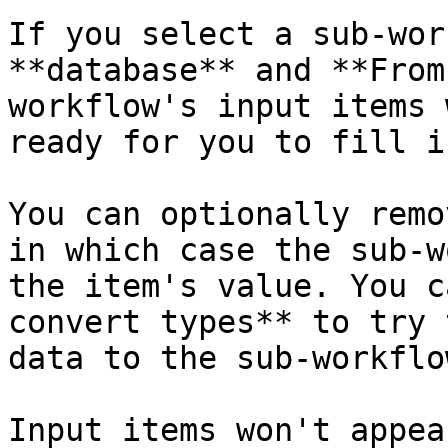
If you select a sub-wor
**database** and **From
workflow's input items 
ready for you to fill i
You can optionally remo
in which case the sub-w
the item's value. You c
convert types** to try 
data to the sub-workflo
Input items won't appea