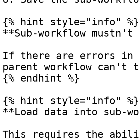
{% hint style="info" %}

**Sub-workflow mustn't 
If there are errors in 
parent workflow can't t
{% endhint %}

{% hint style="info" %}

**Load data into sub-wo
This requires the abili