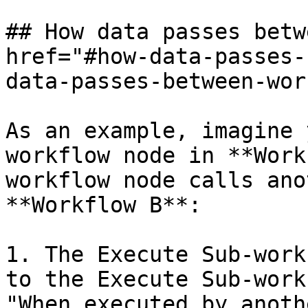
## How data passes betw
href="#how-data-passes-
data-passes-between-wor
As an example, imagine 
workflow node in **Work
workflow node calls ano
**Workflow B**:

1. The Execute Sub-work
to the Execute Sub-work
"When executed by anoth