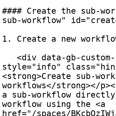
#### Create the sub-wor
sub-workflow" id="creat
1. Create a new workflo
   <div data-gb-custom-block data-tag="hint" data-
style="info" class="hin
<strong>Create sub-work
workflows</strong></p><
a sub-workflow directly
workflow using the <a 
href="/spaces/BKcbOzIWj