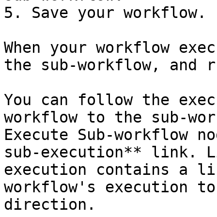
5. Save your workflow.

When your workflow exec
the sub-workflow, and r
You can follow the exec
workflow to the sub-wor
Execute Sub-workflow no
sub-execution** link. L
execution contains a li
workflow's execution to
direction.
