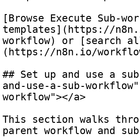
[Browse Execute Sub-wor
templates](https://n8n.
workflow) or [search al
(https://n8n.io/workflow
## Set up and use a sub
and-use-a-sub-workflow"
workflow"></a>

This section walks thro
parent workflow and sub