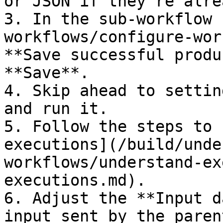
or JSON if they're alre
3. In the sub-workflow 
workflows/configure-wor
**Save successful produ
**Save**.

4. Skip ahead to settin
and run it.

5. Follow the steps to 
executions](/build/unde
workflows/understand-ex
executions.md).

6. Adjust the **Input d
input sent by the paren