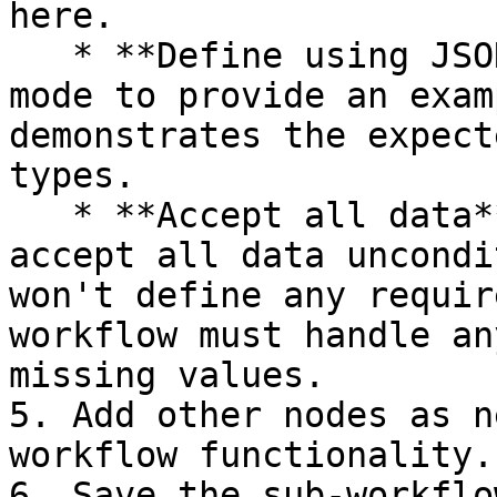
here.

   * **Define using JSON example**: Choose this 
mode to provide an exam
demonstrates the expect
types.

   * **Accept all data**: Choose this mode to 
accept all data uncondi
won't define any requir
workflow must handle an
missing values.

5. Add other nodes as n
workflow functionality.

6. Save the sub-workflow