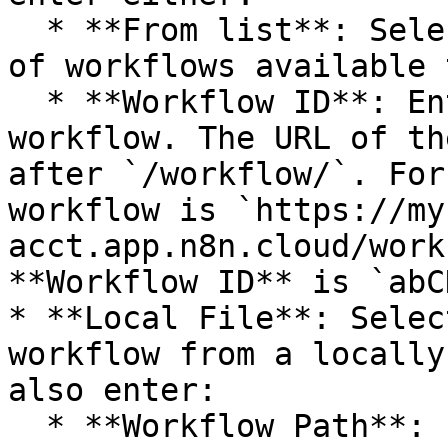
  * **From list**: Select the workflow from a list 
of workflows available 
  * **Workflow ID**: Enter the ID for the 
workflow. The URL of th
after `/workflow/`. For
workflow is `https://my
acct.app.n8n.cloud/work
**Workflow ID** is `abC
* **Local File**: Selec
workflow from a locally
also enter:

  * **Workflow Path**: Enter the path to the local 