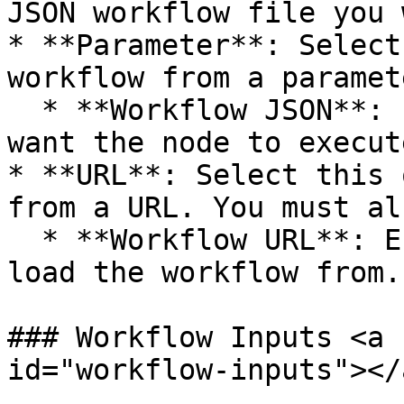
JSON workflow file you 
* **Parameter**: Select
workflow from a paramet
  * **Workflow JSON**: Enter the JSON code you 
want the node to execute
* **URL**: Select this 
from a URL. You must al
  * **Workflow URL**: Enter the URL you want to 
load the workflow from.

### Workflow Inputs <a 
id="workflow-inputs"></a