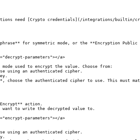
tions need [Crypto credentials](/integrations/builtin/cr
phrase** for symmetric mode, or the **Encryption Public 
="decrypt-parameters"></a>

 mode used to encrypt the value. Choose from:

*, choose the authenticated cipher to use. This must mat
Encrypt** action.

 want to write the decrypted value to.

="encrypt-parameters"></a>
