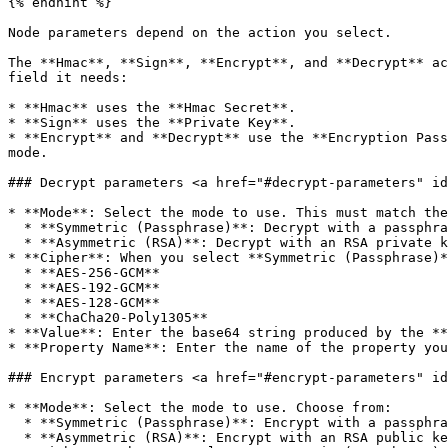
{% endhint %}

Node parameters depend on the action you select.

The **Hmac**, **Sign**, **Encrypt**, and **Decrypt** ac
field it needs:

* **Hmac** uses the **Hmac Secret**.

* **Sign** uses the **Private Key**.

* **Encrypt** and **Decrypt** use the **Encryption Pass
mode.

### Decrypt parameters <a href="#decrypt-parameters" id
* **Mode**: Select the mode to use. This must match the
  * **Symmetric (Passphrase)**: Decrypt with a passphrase using an authenticated cipher.

  * **Asymmetric (RSA)**: Decrypt with an RSA private key.

* **Cipher**: When you select **Symmetric (Passphrase)*
  * **AES-256-GCM**

  * **AES-192-GCM**

  * **AES-128-GCM**

  * **ChaCha20-Poly1305**

* **Value**: Enter the base64 string produced by the **
* **Property Name**: Enter the name of the property you
### Encrypt parameters <a href="#encrypt-parameters" id
* **Mode**: Select the mode to use. Choose from:

  * **Symmetric (Passphrase)**: Encrypt with a passphrase using an authenticated cipher.

  * **Asymmetric (RSA)**: Encrypt with an RSA public key.
