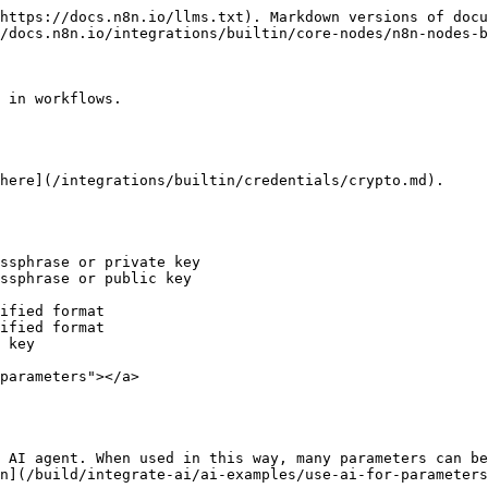
https://docs.n8n.io/llms.txt). Markdown versions of docu
/docs.n8n.io/integrations/builtin/core-nodes/n8n-nodes-b
 in workflows.

here](/integrations/builtin/credentials/crypto.md).

ssphrase or private key

ssphrase or public key

ified format

ified format

 key

parameters"></a>

 AI agent. When used in this way, many parameters can be
n](/build/integrate-ai/ai-examples/use-ai-for-parameters