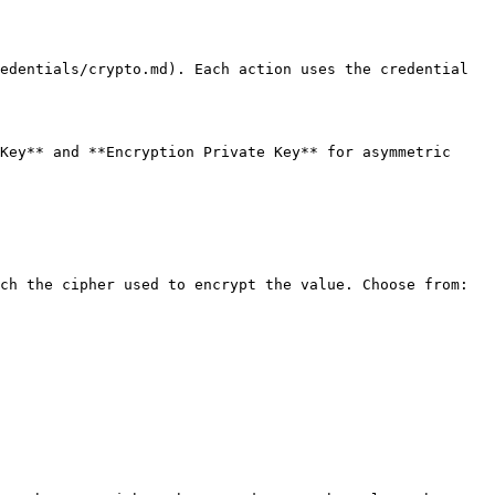
edentials/crypto.md). Each action uses the credential 
Key** and **Encryption Private Key** for asymmetric 
ch the cipher used to encrypt the value. Choose from:
