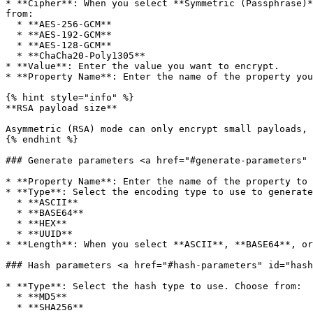
* **Cipher**: When you select **Symmetric (Passphrase)*
from:

  * **AES-256-GCM**

  * **AES-192-GCM**

  * **AES-128-GCM**

  * **ChaCha20-Poly1305**

* **Value**: Enter the value you want to encrypt.

* **Property Name**: Enter the name of the property you
{% hint style="info" %}

**RSA payload size**

Asymmetric (RSA) mode can only encrypt small payloads, 
{% endhint %}

### Generate parameters <a href="#generate-parameters" 
* **Property Name**: Enter the name of the property to 
* **Type**: Select the encoding type to use to generate
  * **ASCII**

  * **BASE64**

  * **HEX**

  * **UUID**

* **Length**: When you select **ASCII**, **BASE64**, or
### Hash parameters <a href="#hash-parameters" id="hash
* **Type**: Select the hash type to use. Choose from:

  * **MD5**

  * **SHA256**
