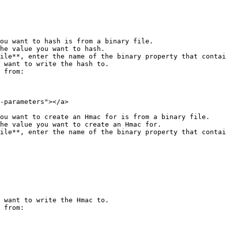
ou want to hash is from a binary file.

 want to write the hash to.

 from:

-parameters"></a>

ou want to create an Hmac for is from a binary file.

 want to write the Hmac to.

 from:
