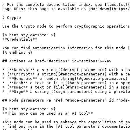
> For the complete documentation index, see [llms.txt](
page URLs; this page is available as [Markdown](https:/
# Crypto

Use the Crypto node to perform cryptographic operations
{% hint style="info" %}

**Credentials**

You can find authentication information for this node [
{% endhint %}

## Actions <a href="#actions" id="actions"></a>

* [**Decrypt** a string](#decrypt-parameters) with a pa
* [**Encrypt** a string](#encrypt-parameters) with a pa
* [**Generate** a random string](#generate-parameters)

* [**Hash** a text or file](#hash-parameters) in a spec
* [**Hmac** a text or file](#hmac-parameters) in a spec
* [**Sign** a string](#sign-parameters) using a private
## Node parameters <a href="#node-parameters" id="node-
{% hint style="info" %}

**This node can be used as an AI tool**

This node can be used to enhance the capabilities of an
- find out more in the [AI tool parameters documentatio