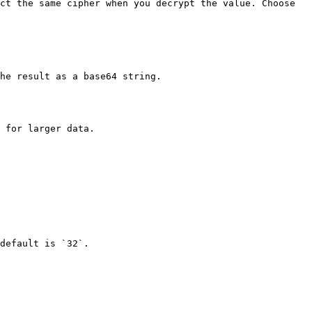
ct the same cipher when you decrypt the value. Choose 
he result as a base64 string.

 for larger data.

default is `32`.
