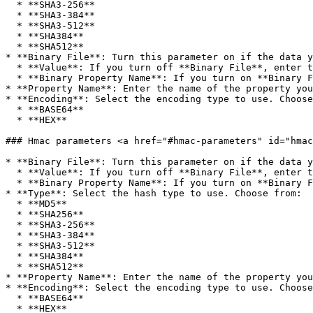
  * **SHA3-256**

  * **SHA3-384**

  * **SHA3-512**

  * **SHA384**

  * **SHA512**

* **Binary File**: Turn this parameter on if the data y
  * **Value**: If you turn off **Binary File**, enter the value you want to hash.

  * **Binary Property Name**: If you turn on **Binary File**, enter the name of the binary property that contains the data you want to hash.

* **Property Name**: Enter the name of the property you
* **Encoding**: Select the encoding type to use. Choose
  * **BASE64**

  * **HEX**

### Hmac parameters <a href="#hmac-parameters" id="hmac
* **Binary File**: Turn this parameter on if the data y
  * **Value**: If you turn off **Binary File**, enter the value you want to create an Hmac for.

  * **Binary Property Name**: If you turn on **Binary File**, enter the name of the binary property that contains the data you want to create an Hmac for.

* **Type**: Select the hash type to use. Choose from:

  * **MD5**

  * **SHA256**

  * **SHA3-256**

  * **SHA3-384**

  * **SHA3-512**

  * **SHA384**

  * **SHA512**

* **Property Name**: Enter the name of the property you
* **Encoding**: Select the encoding type to use. Choose
  * **BASE64**

  * **HEX**
