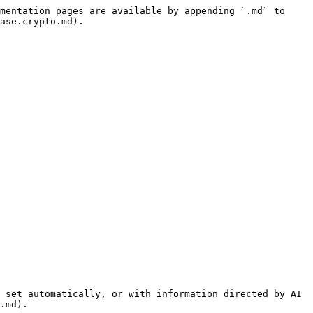
mentation pages are available by appending `.md` to 
ase.crypto.md).

 set automatically, or with information directed by AI 
.md).
