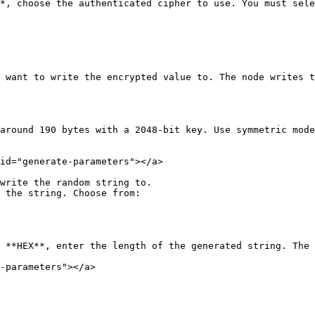
*, choose the authenticated cipher to use. You must sele
 want to write the encrypted value to. The node writes t
around 190 bytes with a 2048-bit key. Use symmetric mode
id="generate-parameters"></a>

write the random string to.

 the string. Choose from:

 **HEX**, enter the length of the generated string. The 
-parameters"></a>
