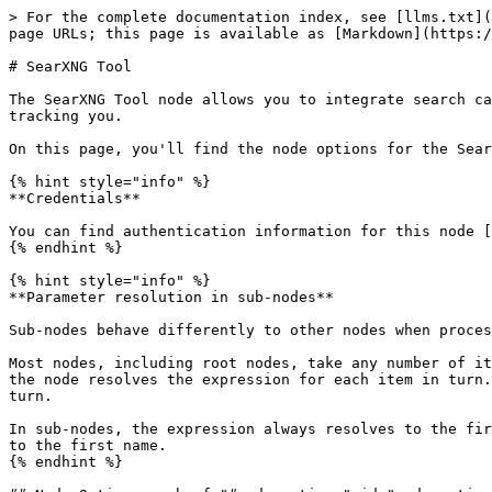
> For the complete documentation index, see [llms.txt](
page URLs; this page is available as [Markdown](https:/
# SearXNG Tool

The SearXNG Tool node allows you to integrate search ca
tracking you.

On this page, you'll find the node options for the Sear
{% hint style="info" %}

**Credentials**

You can find authentication information for this node [
{% endhint %}

{% hint style="info" %}

**Parameter resolution in sub-nodes**

Sub-nodes behave differently to other nodes when proces
Most nodes, including root nodes, take any number of it
the node resolves the expression for each item in turn.
turn.

In sub-nodes, the expression always resolves to the fir
to the first name.

{% endhint %}
