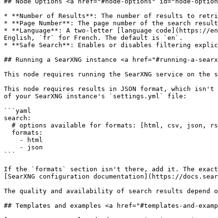
## Node Options <a href="#node-options" id="node-option
* **Number of Results**: The number of results to retri
* **Page Number**: The page number of the search result
* **Language**: A two-letter [language code](https://en
English, `fr` for French. The default is `en`.

* **Safe Search**: Enables or disables filtering explic
## Running a SearXNG instance <a href="#running-a-searx
This node requires running the SearXNG service on the s
This node requires results in JSON format, which isn't 
of your SearXNG instance's `settings.yml` file:

```yaml

search:

  # options available for formats: [html, csv, json, rss]

  formats:

    - html

    - json

```

If the `formats` section isn't there, add it. The exact
[SearXNG configuration documentation](https://docs.sear
The quality and availability of search results depend o
## Templates and examples <a href="#templates-and-examp