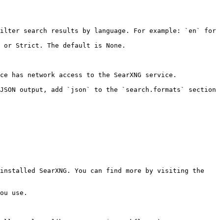
ilter search results by language. For example: `en` for 
 or Strict. The default is None.

ce has network access to the SearXNG service.

JSON output, add `json` to the `search.formats` section 
installed SearXNG. You can find more by visiting the 
ou use.
