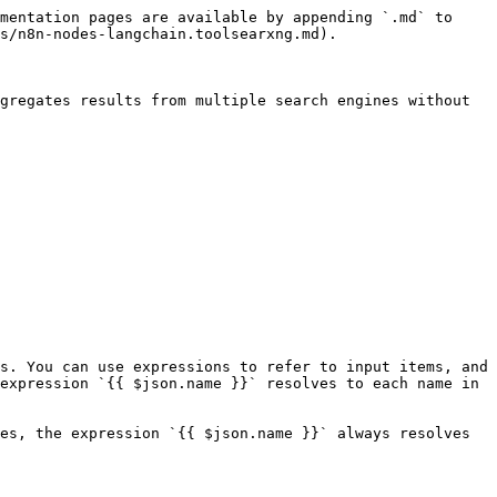
mentation pages are available by appending `.md` to 
s/n8n-nodes-langchain.toolsearxng.md).

gregates results from multiple search engines without 
s. You can use expressions to refer to input items, and 
expression `{{ $json.name }}` resolves to each name in 
es, the expression `{{ $json.name }}` always resolves 