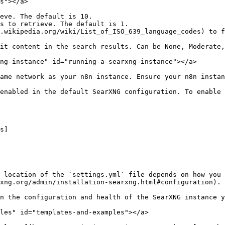
s"></a>

eve. The default is 10.

s to retrieve. The default is 1.

.wikipedia.org/wiki/List_of_ISO_639_language_codes) to f
it content in the search results. Can be None, Moderate,
ng-instance" id="running-a-searxng-instance"></a>

ame network as your n8n instance. Ensure your n8n instan
enabled in the default SearXNG configuration. To enable 
 location of the `settings.yml` file depends on how you 
xng.org/admin/installation-searxng.html#configuration).

n the configuration and health of the SearXNG instance y
les" id="templates-and-examples"></a>
