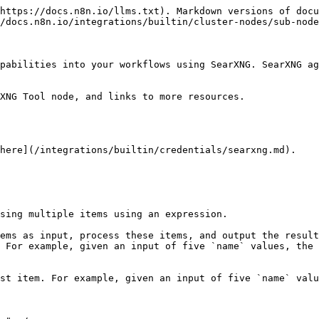
https://docs.n8n.io/llms.txt). Markdown versions of docu
/docs.n8n.io/integrations/builtin/cluster-nodes/sub-node
pabilities into your workflows using SearXNG. SearXNG ag
XNG Tool node, and links to more resources.

here](/integrations/builtin/credentials/searxng.md).

sing multiple items using an expression.

ems as input, process these items, and output the result
 For example, given an input of five `name` values, the 
st item. For example, given an input of five `name` valu