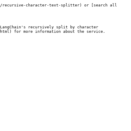
/recursive-character-text-splitter) or [search all 
LangChain's recursively split by character 
html) for more information about the service.
