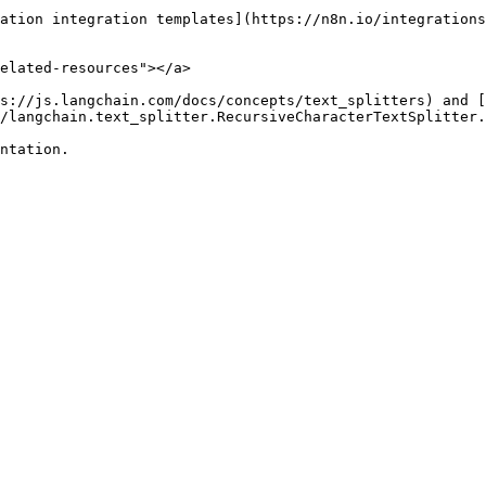
ation integration templates](https://n8n.io/integrations
elated-resources"></a>

s://js.langchain.com/docs/concepts/text_splitters) and [
/langchain.text_splitter.RecursiveCharacterTextSplitter.