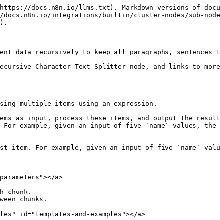
https://docs.n8n.io/llms.txt). Markdown versions of docu
/docs.n8n.io/integrations/builtin/cluster-nodes/sub-node
).

ent data recursively to keep all paragraphs, sentences t
ecursive Character Text Splitter node, and links to more
sing multiple items using an expression.

ems as input, process these items, and output the result
 For example, given an input of five `name` values, the 
st item. For example, given an input of five `name` valu
parameters"></a>

h chunk.

ween chunks.

les" id="templates-and-examples"></a>
