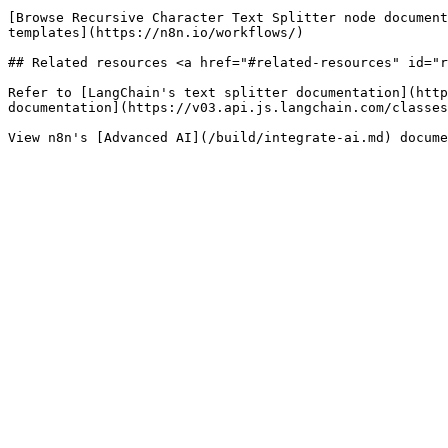
[Browse Recursive Character Text Splitter node document
templates](https://n8n.io/workflows/)

## Related resources <a href="#related-resources" id="r
Refer to [LangChain's text splitter documentation](http
documentation](https://v03.api.js.langchain.com/classes