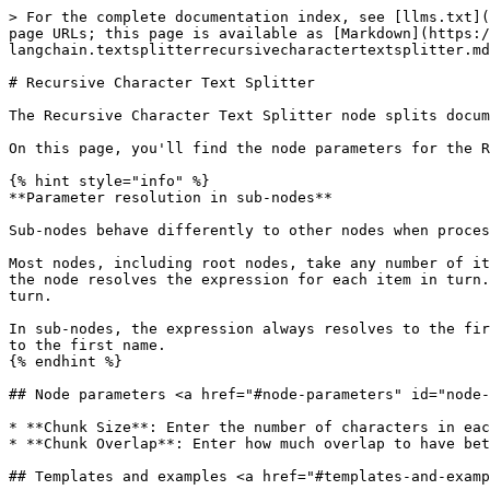
> For the complete documentation index, see [llms.txt](
page URLs; this page is available as [Markdown](https:/
langchain.textsplitterrecursivecharactertextsplitter.md
# Recursive Character Text Splitter

The Recursive Character Text Splitter node splits docum
On this page, you'll find the node parameters for the R
{% hint style="info" %}

**Parameter resolution in sub-nodes**

Sub-nodes behave differently to other nodes when proces
Most nodes, including root nodes, take any number of it
the node resolves the expression for each item in turn.
turn.

In sub-nodes, the expression always resolves to the fir
to the first name.

{% endhint %}

## Node parameters <a href="#node-parameters" id="node-
* **Chunk Size**: Enter the number of characters in eac
* **Chunk Overlap**: Enter how much overlap to have bet
## Templates and examples <a href="#templates-and-examp