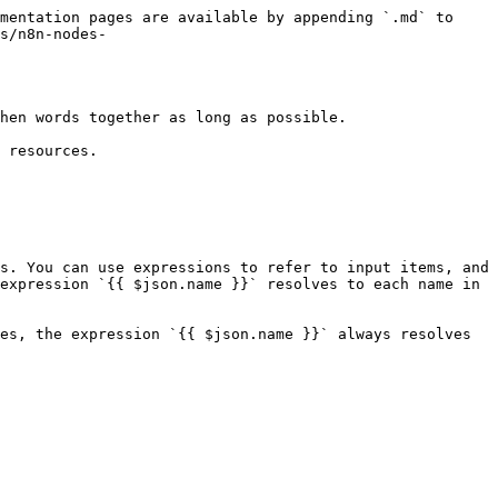
mentation pages are available by appending `.md` to 
s/n8n-nodes-
hen words together as long as possible.

 resources.

s. You can use expressions to refer to input items, and 
expression `{{ $json.name }}` resolves to each name in 
es, the expression `{{ $json.name }}` always resolves 