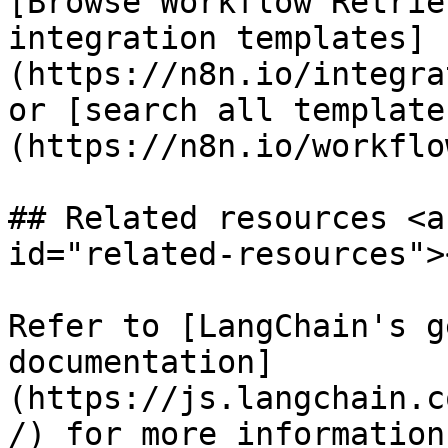
[Browse Workflow Retrie
integration templates]
(https://n8n.io/integra
or [search all template
(https://n8n.io/workflow
## Related resources <a
id="related-resources"><
Refer to [LangChain's g
documentation]
(https://js.langchain.c
/) for more information