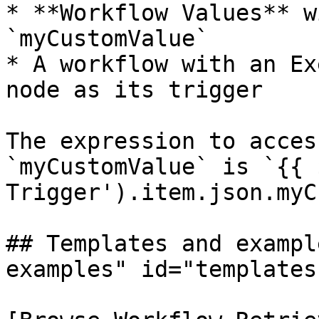
* **Workflow Values** w
`myCustomValue`

* A workflow with an Ex
node as its trigger

The expression to acces
`myCustomValue` is `{{ 
Trigger').item.json.myC
## Templates and exampl
examples" id="templates