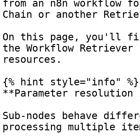
from an n8n workflow fo
Chain or another Retrie
On this page, you'll fi
the Workflow Retriever 
resources.

{% hint style="info" %}

**Parameter resolution 
Sub-nodes behave differ
processing multiple ite