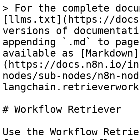
> For the complete docu
[llms.txt](https://docs
versions of documentati
appending `.md` to page
available as [Markdown]
(https://docs.n8n.io/in
nodes/sub-nodes/n8n-nod
langchain.retrieverwork
# Workflow Retriever

Use the Workflow Retrie