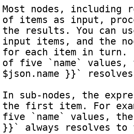
Most nodes, including r
of items as input, proc
the results. You can us
input items, and the no
for each item in turn. 
of five `name` values, 
$json.name }}` resolves
In sub-nodes, the expre
the first item. For exa
five `name` values, the
}}` always resolves to 