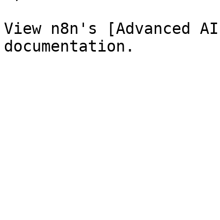
View n8n's [Advanced AI