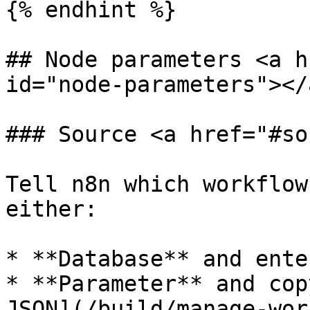
{% endhint %}

## Node parameters <a h
id="node-parameters"></a
### Source <a href="#so
Tell n8n which workflow
either:

* **Database** and ente
* **Parameter** and cop
JSON](/build/manage-wor