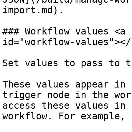
import.md).

### Workflow values <a 
id="workflow-values"></a
Set values to pass to t
These values appear in 
trigger node in the wor
access these values in 
workflow. For example, 