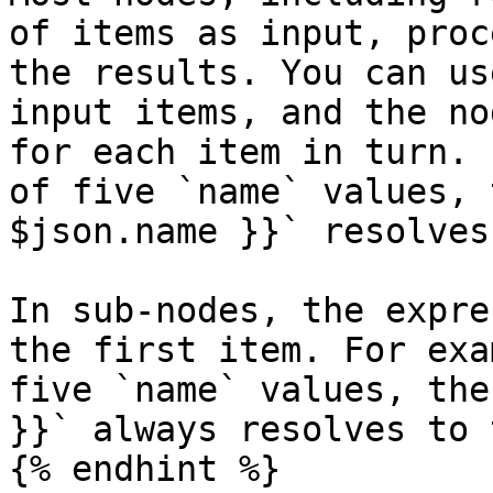
of items as input, proc
the results. You can us
input items, and the no
for each item in turn. 
of five `name` values, 
$json.name }}` resolves
In sub-nodes, the expre
the first item. For exa
five `name` values, the
}}` always resolves to 
{% endhint %}
