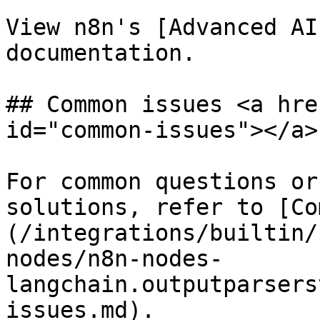
View n8n's [Advanced AI
documentation.

## Common issues <a hre
id="common-issues"></a>

For common questions or
solutions, refer to [Co
(/integrations/builtin/
nodes/n8n-nodes-
langchain.outputparsers