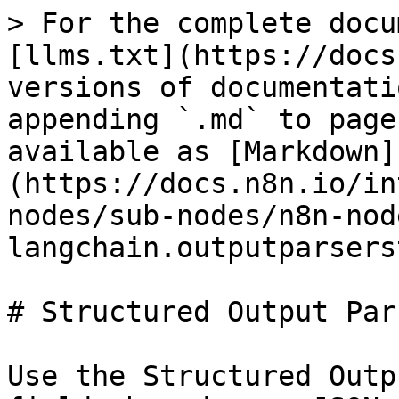
> For the complete docu
[llms.txt](https://docs
versions of documentati
appending `.md` to page
available as [Markdown]
(https://docs.n8n.io/in
nodes/sub-nodes/n8n-nod
langchain.outputparsers
# Structured Output Pars
Use the Structured Outp