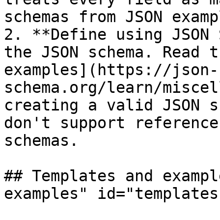
schemas from JSON exampl
2. **Define using JSON 
the JSON schema. Read t
examples](https://json-
schema.org/learn/miscel
creating a valid JSON s
don't support reference
schemas.

## Templates and exampl
examples" id="templates