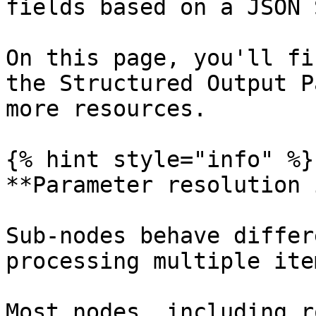
fields based on a JSON 
On this page, you'll fi
the Structured Output P
more resources.

{% hint style="info" %}

**Parameter resolution 
Sub-nodes behave differ
processing multiple ite
Most nodes, including r