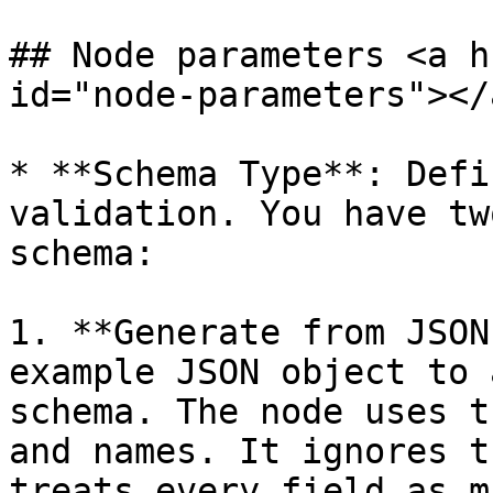
## Node parameters <a h
id="node-parameters"></a
* **Schema Type**: Defi
validation. You have tw
schema:

1. **Generate from JSON
example JSON object to 
schema. The node uses t
and names. It ignores t
treats every field as m