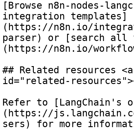
[Browse n8n-nodes-langc
integration templates]
(https://n8n.io/integra
parser) or [search all 
(https://n8n.io/workflow
## Related resources <a
id="related-resources"><
Refer to [LangChain's o
(https://js.langchain.c
sers) for more informat