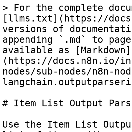
> For the complete docu
[llms.txt](https://docs
versions of documentati
appending `.md` to page
available as [Markdown]
(https://docs.n8n.io/in
nodes/sub-nodes/n8n-nod
langchain.outputparseri
# Item List Output Parse
Use the Item List Outpu