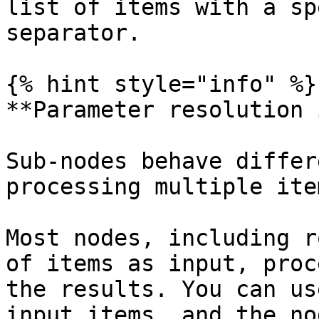
list of items with a sp
separator.

{% hint style="info" %}

**Parameter resolution 
Sub-nodes behave differ
processing multiple ite
Most nodes, including r
of items as input, proc
the results. You can us
input items, and the no