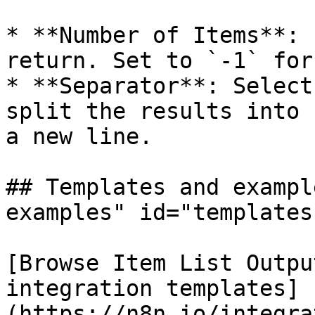
* **Number of Items**: 
return. Set to `-1` for
* **Separator**: Select
split the results into 
a new line.

## Templates and exampl
examples" id="templates
[Browse Item List Outpu
integration templates]
(https://n8n.io/integra