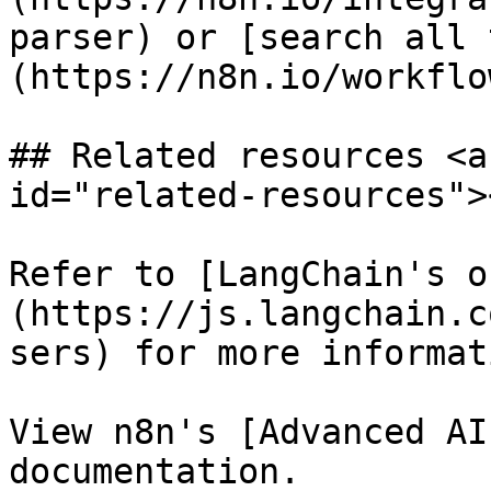
parser) or [search all 
(https://n8n.io/workflow
## Related resources <a
id="related-resources"><
Refer to [LangChain's o
(https://js.langchain.c
sers) for more informat
View n8n's [Advanced AI