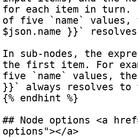
for each item in turn. 
of five `name` values, 
$json.name }}` resolves
In sub-nodes, the expre
the first item. For exa
five `name` values, the
}}` always resolves to 
{% endhint %}

## Node options <a href
options"></a>
