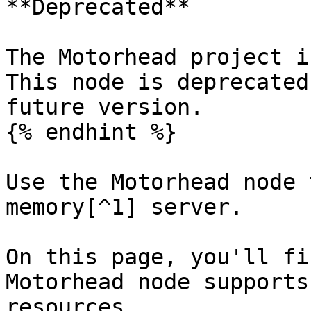
**Deprecated**

The Motorhead project i
This node is deprecated
future version.

{% endhint %}

Use the Motorhead node 
memory[^1] server.

On this page, you'll fi
Motorhead node supports
resources.
