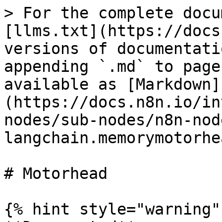
> For the complete docu
[llms.txt](https://docs
versions of documentati
appending `.md` to page
available as [Markdown]
(https://docs.n8n.io/in
nodes/sub-nodes/n8n-nod
langchain.memorymotorhe
# Motorhead

{% hint style="warning" 