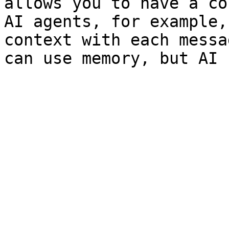
allows you to have a co
AI agents, for example,
context with each messa