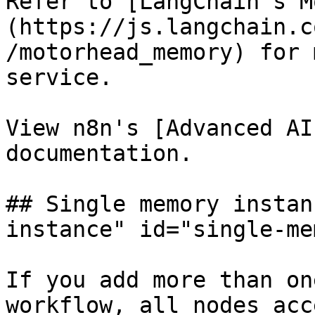
Refer to [LangChain's M
(https://js.langchain.c
/motorhead_memory) for 
service.

View n8n's [Advanced AI
documentation.

## Single memory instan
instance" id="single-me
If you add more than on
workflow, all nodes acc