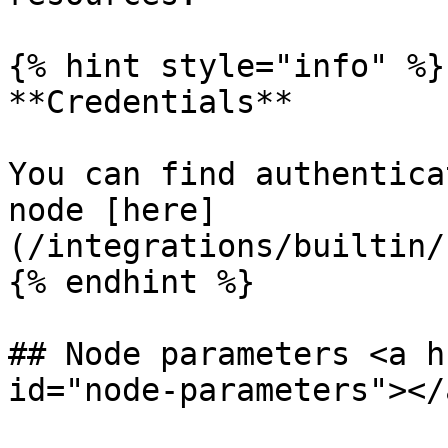
{% hint style="info" %}

**Credentials**

You can find authentica
node [here]
(/integrations/builtin/
{% endhint %}

## Node parameters <a h
id="node-parameters"></a