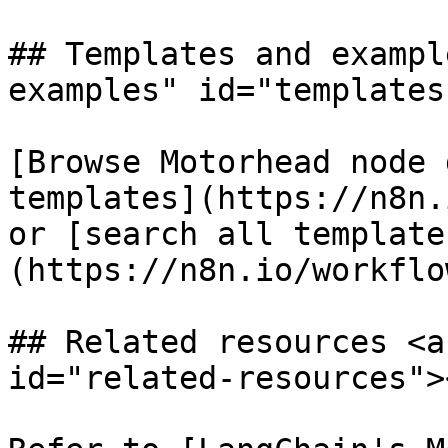
## Templates and exampl
examples" id="templates
[Browse Motorhead node 
templates](https://n8n.
or [search all template
(https://n8n.io/workflow
## Related resources <a
id="related-resources"><