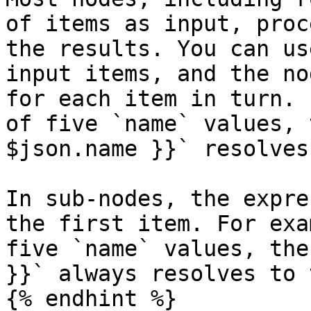
of items as input, proc
the results. You can us
input items, and the no
for each item in turn. 
of five `name` values, 
$json.name }}` resolves
In sub-nodes, the expre
the first item. For exa
five `name` values, the
}}` always resolves to 
{% endhint %}
