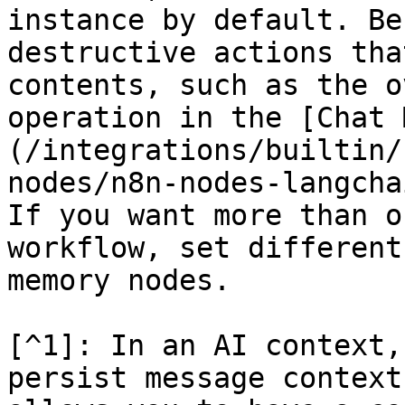
instance by default. Be
destructive actions tha
contents, such as the o
operation in the [Chat 
(/integrations/builtin/
nodes/n8n-nodes-langcha
If you want more than o
workflow, set different
memory nodes.

[^1]: In an AI context,
persist message context