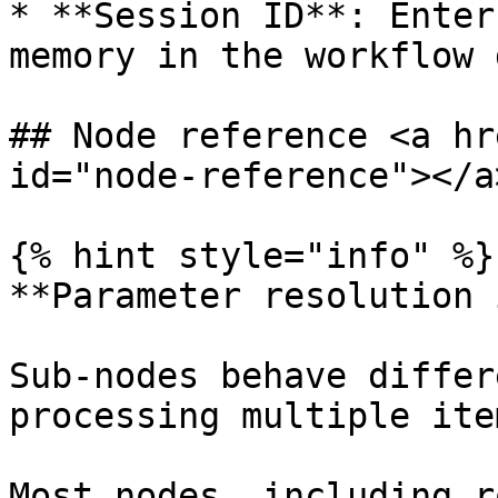
* **Session ID**: Enter
memory in the workflow 
## Node reference <a hr
id="node-reference"></a>
{% hint style="info" %}

**Parameter resolution 
Sub-nodes behave differ
processing multiple ite
Most nodes, including r