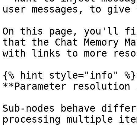
user messages, to give 
On this page, you'll fi
that the Chat Memory Ma
with links to more reso
{% hint style="info" %}

**Parameter resolution 
Sub-nodes behave differ
processing multiple ite