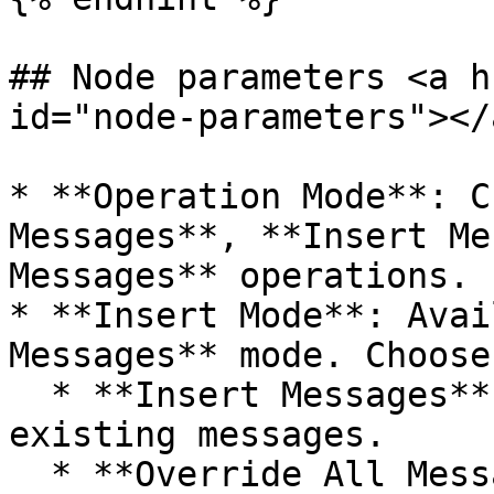
## Node parameters <a h
id="node-parameters"></a
* **Operation Mode**: C
Messages**, **Insert Me
Messages** operations.

* **Insert Mode**: Avai
Messages** mode. Choose
  * **Insert Messages**: Insert messages alongside 
existing messages.

  * **Override All Messages**: Replace current 