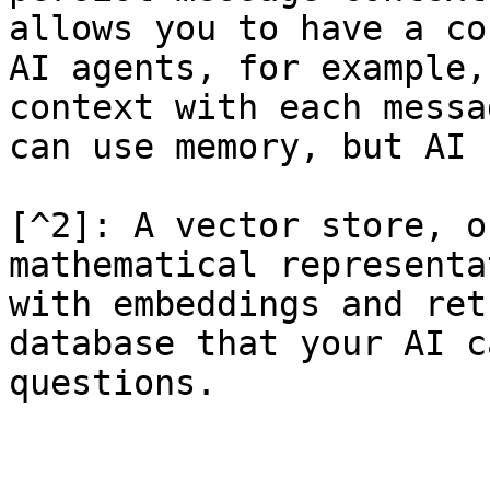
allows you to have a co
AI agents, for example,
context with each messa
can use memory, but AI 
[^2]: A vector store, o
mathematical representa
with embeddings and ret
database that your AI c