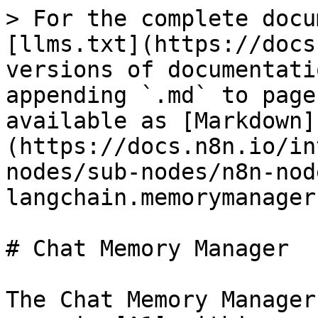
> For the complete docu
[llms.txt](https://docs
versions of documentati
appending `.md` to page
available as [Markdown]
(https://docs.n8n.io/in
nodes/sub-nodes/n8n-nod
langchain.memorymanager
# Chat Memory Manager

The Chat Memory Manager