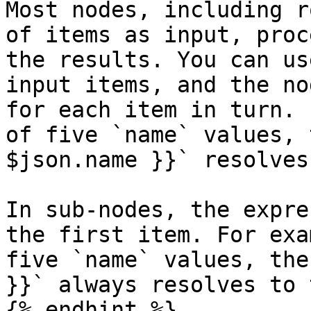
Most nodes, including r
of items as input, proc
the results. You can us
input items, and the no
for each item in turn. 
of five `name` values, 
$json.name }}` resolves
In sub-nodes, the expre
the first item. For exa
five `name` values, the
}}` always resolves to 
{% endhint %}
