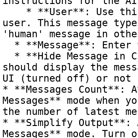
instructions for the AI.
    * **User**: Use this for messages from the 
user. This message type
'human' message in othe
  * **Message**: Enter the message contents.

  * **Hide Message in Chat**: Select whether n8n 
should display the mess
UI (turned off) or not 
* **Messages Count**: A
Messages** mode when yo
the number of latest me
* **Simplify Output**: 
Messages** mode. Turn o