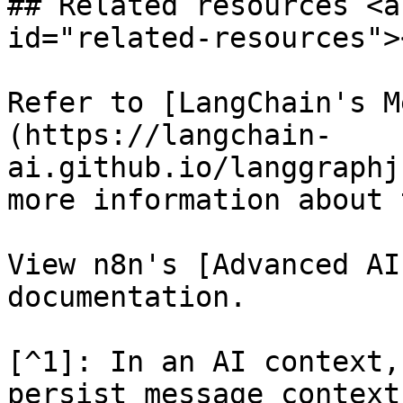
## Related resources <a
id="related-resources"><
Refer to [LangChain's M
(https://langchain-
ai.github.io/langgraphj
more information about 
View n8n's [Advanced AI
documentation.

[^1]: In an AI context,
persist message context