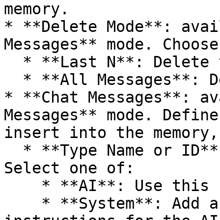
memory.

* **Delete Mode**: avai
Messages** mode. Choose
  * **Last N**: Delete the last N messages.

  * **All Messages**: Delete messages from memory.

* **Chat Messages**: av
Messages** mode. Define
insert into the memory,
  * **Type Name or ID**: Set the message type. 
Select one of:

    * **AI**: Use this for messages from the AI.

    * **System**: Add a message containing 