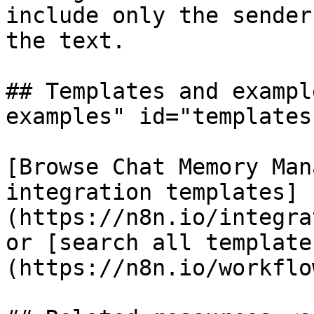
include only the sender
the text.

## Templates and exampl
examples" id="templates
[Browse Chat Memory Man
integration templates]
(https://n8n.io/integra
or [search all template
(https://n8n.io/workflow