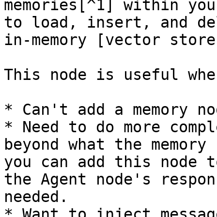
memories[^1] within you
to load, insert, and de
in-memory [vector store
This node is useful whe
* Can't add a memory no
* Need to do more compl
beyond what the memory 
you can add this node t
the Agent node's respon
needed.

* Want to inject messag