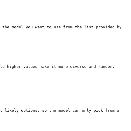
 the model you want to use from the list provided by 
le higher values make it more diverse and random.

t likely options, so the model can only pick from a 