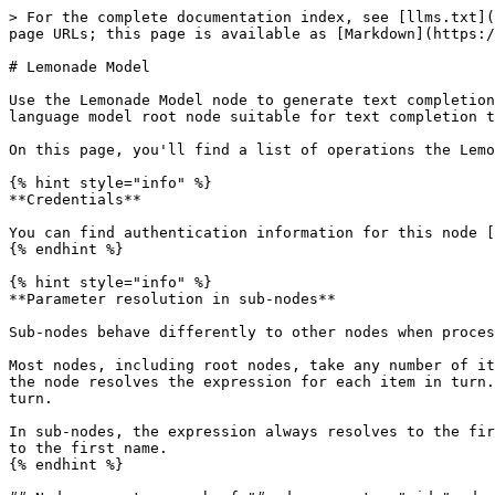
> For the complete documentation index, see [llms.txt](
page URLs; this page is available as [Markdown](https:/
# Lemonade Model

Use the Lemonade Model node to generate text completion
language model root node suitable for text completion t
On this page, you'll find a list of operations the Lemo
{% hint style="info" %}

**Credentials**

You can find authentication information for this node [
{% endhint %}

{% hint style="info" %}

**Parameter resolution in sub-nodes**

Sub-nodes behave differently to other nodes when proces
Most nodes, including root nodes, take any number of it
the node resolves the expression for each item in turn.
turn.

In sub-nodes, the expression always resolves to the fir
to the first name.

{% endhint %}
