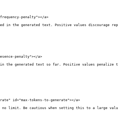
frequency-penalty"></a>

ed in the generated text. Positive values discourage rep
esence-penalty"></a>

in the generated text so far. Positive values penalize t
rate" id="max-tokens-to-generate"></a>

 no limit. Be cautious when setting this to a large valu