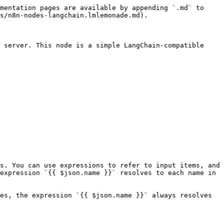
mentation pages are available by appending `.md` to 
s/n8n-nodes-langchain.lmlemonade.md).

 server. This node is a simple LangChain-compatible 
s. You can use expressions to refer to input items, and 
expression `{{ $json.name }}` resolves to each name in 
es, the expression `{{ $json.name }}` always resolves 