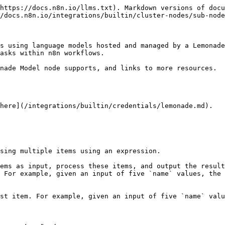
https://docs.n8n.io/llms.txt). Markdown versions of docu
/docs.n8n.io/integrations/builtin/cluster-nodes/sub-node
s using language models hosted and managed by a Lemonade
asks within n8n workflows.

nade Model node supports, and links to more resources.

here](/integrations/builtin/credentials/lemonade.md).

sing multiple items using an expression.

ems as input, process these items, and output the result
 For example, given an input of five `name` values, the 
st item. For example, given an input of five `name` valu