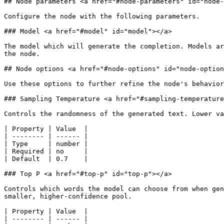
## Node parameters <a href="#node-parameters" id="node-
Configure the node with the following parameters.

### Model <a href="#model" id="model"></a>

The model which will generate the completion. Models ar
the node.

## Node options <a href="#node-options" id="node-option
Use these options to further refine the node's behavior
### Sampling Temperature <a href="#sampling-temperature
Controls the randomness of the generated text. Lower va
| Property | Value  |

| -------- | ------ |

| Type     | number |

| Required | no     |

| Default  | 0.7    |

### Top P <a href="#top-p" id="top-p"></a>

Controls which words the model can choose from when gen
smaller, higher-confidence pool.

| Property | Value  |

| -------- | ------ |
