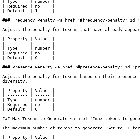
| Type     | number |

| Required | no     |

| Default  | 1      |

### Frequency Penalty <a href="#frequency-penalty" id="
Adjusts the penalty for tokens that have already appear
| Property | Value  |

| -------- | ------ |

| Type     | number |

| Required | no     |

| Default  | 0      |

### Presence Penalty <a href="#presence-penalty" id="pr
Adjusts the penalty for tokens based on their presence 
diversity.

| Property | Value  |

| -------- | ------ |

| Type     | number |

| Required | no     |

| Default  | 0      |

### Max Tokens to Generate <a href="#max-tokens-to-gene
The maximum number of tokens to generate. Set to -1 for
| Property | Value  |
