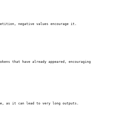
etition, negative values encourage it.

okens that have already appeared, encouraging 
e, as it can lead to very long outputs.
