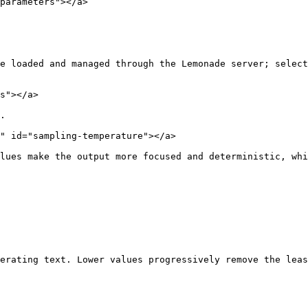
parameters"></a>

e loaded and managed through the Lemonade server; select
s"></a>

.

" id="sampling-temperature"></a>

lues make the output more focused and deterministic, whi
erating text. Lower values progressively remove the leas