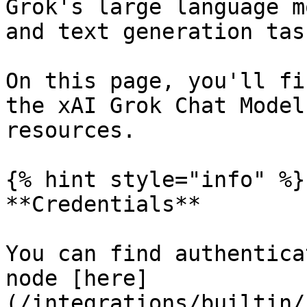
Grok's large language m
and text generation task
On this page, you'll fi
the xAI Grok Chat Model
resources.

{% hint style="info" %}

**Credentials**

You can find authentica
node [here]
(/integrations/builtin/