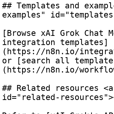
## Templates and exampl
examples" id="templates
[Browse xAI Grok Chat M
integration templates]
(https://n8n.io/integra
or [search all template
(https://n8n.io/workflow
## Related resources <a
id="related-resources"><