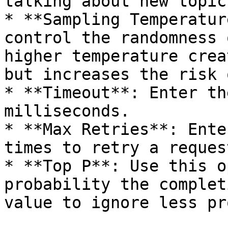
talking about new topics
* **Sampling Temperatur
control the randomness 
higher temperature crea
but increases the risk 
* **Timeout**: Enter th
milliseconds.

* **Max Retries**: Ente
times to retry a request
* **Top P**: Use this o
probability the complet
value to ignore less pr