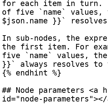
for each item in turn. 
of five `name` values, 
$json.name }}` resolves
In sub-nodes, the expre
the first item. For exa
five `name` values, the
}}` always resolves to 
{% endhint %}

## Node parameters <a h
id="node-parameters"></a