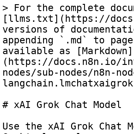
> For the complete docu
[llms.txt](https://docs
versions of documentati
appending `.md` to page
available as [Markdown]
(https://docs.n8n.io/in
nodes/sub-nodes/n8n-nod
langchain.lmchatxaigrok
# xAI Grok Chat Model

Use the xAI Grok Chat M