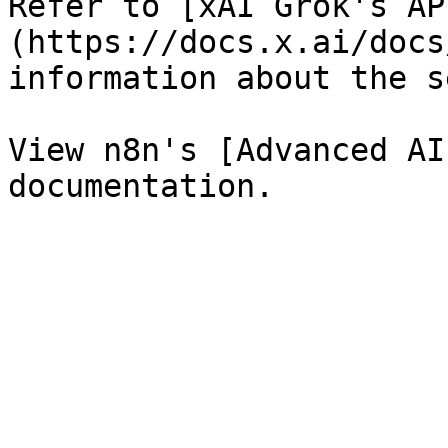
Refer to [xAI Grok's AP
(https://docs.x.ai/docs
information about the s
View n8n's [Advanced AI