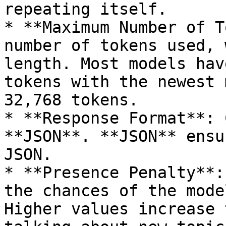
repeating itself.

* **Maximum Number of T
number of tokens used, 
length. Most models hav
tokens with the newest 
32,768 tokens.

* **Response Format**: 
**JSON**. **JSON** ensu
JSON.

* **Presence Penalty**:
the chances of the mode
Higher values increase 