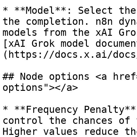
* **Model**: Select the
the completion. n8n dyn
models from the xAI Gro
[xAI Grok model documen
(https://docs.x.ai/docs
## Node options <a href
options"></a>

* **Frequency Penalty**
control the chances of 
Higher values reduce th