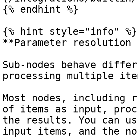
{% endhint %}

{% hint style="info" %}

**Parameter resolution 
Sub-nodes behave differ
processing multiple ite
Most nodes, including r
of items as input, proc
the results. You can us
input items, and the no