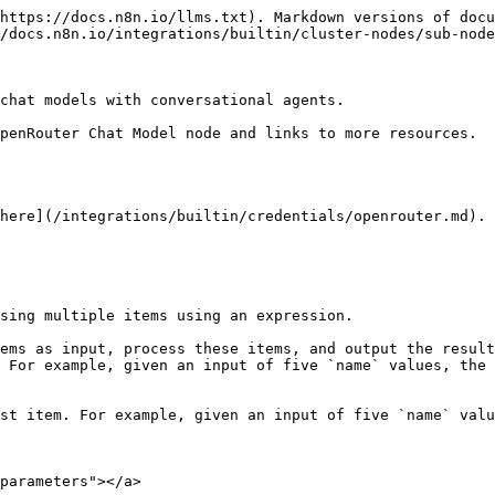
https://docs.n8n.io/llms.txt). Markdown versions of docu
/docs.n8n.io/integrations/builtin/cluster-nodes/sub-node
chat models with conversational agents.

penRouter Chat Model node and links to more resources.

here](/integrations/builtin/credentials/openrouter.md).

sing multiple items using an expression.

ems as input, process these items, and output the result
 For example, given an input of five `name` values, the 
st item. For example, given an input of five `name` valu
parameters"></a>
