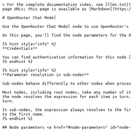
> For the complete documentation index, see [llms.txt](
page URLs; this page is available as [Markdown](https:/
# OpenRouter Chat Model

Use the OpenRouter Chat Model node to use OpenRouter's 
On this page, you'll find the node parameters for the O
{% hint style="info" %}

**Credentials**

You can find authentication information for this node [
{% endhint %}

{% hint style="info" %}

**Parameter resolution in sub-nodes**

Sub-nodes behave differently to other nodes when proces
Most nodes, including root nodes, take any number of it
the node resolves the expression for each item in turn.
turn.

In sub-nodes, the expression always resolves to the fir
to the first name.

{% endhint %}

## Node parameters <a href="#node-parameters" id="node-