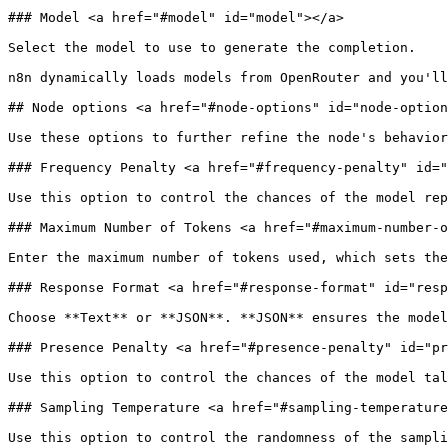
### Model <a href="#model" id="model"></a>

Select the model to use to generate the completion.

n8n dynamically loads models from OpenRouter and you'll
## Node options <a href="#node-options" id="node-option
Use these options to further refine the node's behavior
### Frequency Penalty <a href="#frequency-penalty" id="
Use this option to control the chances of the model rep
### Maximum Number of Tokens <a href="#maximum-number-o
Enter the maximum number of tokens used, which sets the
### Response Format <a href="#response-format" id="resp
Choose **Text** or **JSON**. **JSON** ensures the model
### Presence Penalty <a href="#presence-penalty" id="pr
Use this option to control the chances of the model tal
### Sampling Temperature <a href="#sampling-temperature
Use this option to control the randomness of the sampli