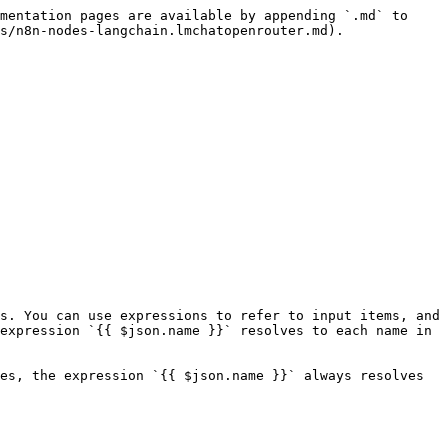
mentation pages are available by appending `.md` to 
s/n8n-nodes-langchain.lmchatopenrouter.md).

s. You can use expressions to refer to input items, and 
expression `{{ $json.name }}` resolves to each name in 
es, the expression `{{ $json.name }}` always resolves 