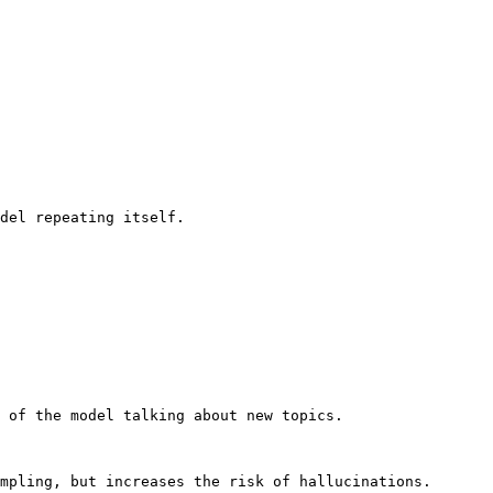
del repeating itself.

 of the model talking about new topics.

mpling, but increases the risk of hallucinations.
