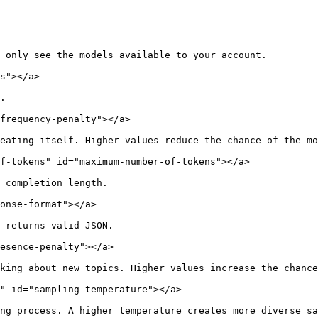
 only see the models available to your account.

s"></a>

.

frequency-penalty"></a>

eating itself. Higher values reduce the chance of the mo
f-tokens" id="maximum-number-of-tokens"></a>

 completion length.

onse-format"></a>

 returns valid JSON.

esence-penalty"></a>

king about new topics. Higher values increase the chance
" id="sampling-temperature"></a>

ng process. A higher temperature creates more diverse sa