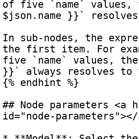
of five `name` values, 
$json.name }}` resolves
In sub-nodes, the expre
the first item. For exa
five `name` values, the
}}` always resolves to 
{% endhint %}

## Node parameters <a h
id="node-parameters"></a
* **Model**: Select the