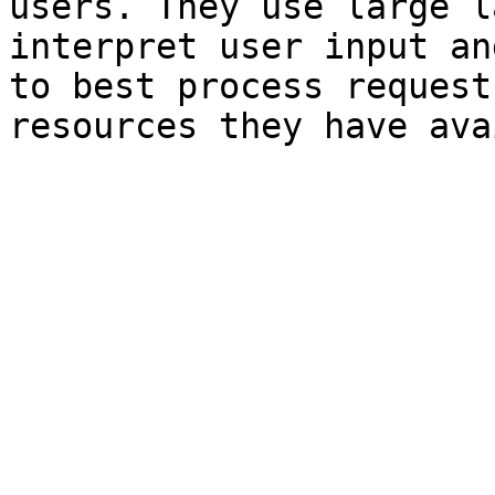
users. They use large l
interpret user input an
to best process request