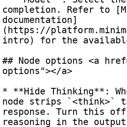
completion. Refer to [M
documentation]
(https://platform.minim
intro) for the availabl
## Node options <a href
options"></a>

* **Hide Thinking**: Wh
node strips `<think>` t
response. Turn this off
reasoning in the output.