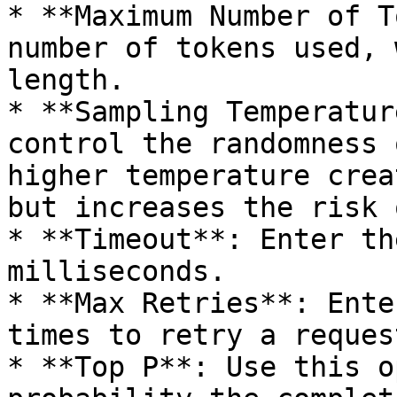
* **Maximum Number of T
number of tokens used, 
length.

* **Sampling Temperatur
control the randomness 
higher temperature crea
but increases the risk 
* **Timeout**: Enter th
milliseconds.

* **Max Retries**: Ente
times to retry a request
* **Top P**: Use this o