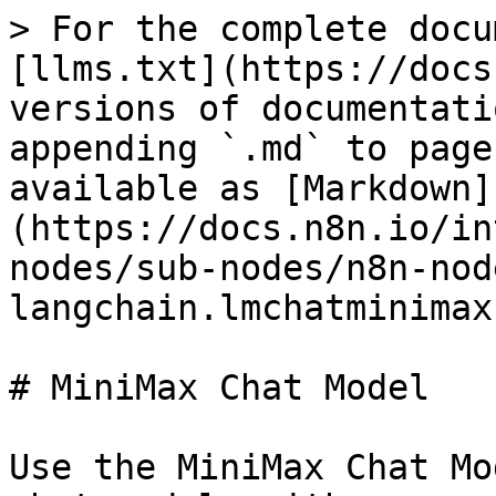
> For the complete docu
[llms.txt](https://docs
versions of documentati
appending `.md` to page
available as [Markdown]
(https://docs.n8n.io/in
nodes/sub-nodes/n8n-nod
langchain.lmchatminimax
# MiniMax Chat Model

Use the MiniMax Chat Mo