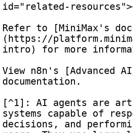
id="related-resources"><
Refer to [MiniMax's doc
(https://platform.minim
intro) for more informa
View n8n's [Advanced AI
documentation.

[^1]: AI agents are art
systems capable of resp
decisions, and performi