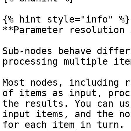
{% hint style="info" %}

**Parameter resolution 
Sub-nodes behave differ
processing multiple ite
Most nodes, including r
of items as input, proc
the results. You can us
input items, and the no
for each item in turn. 