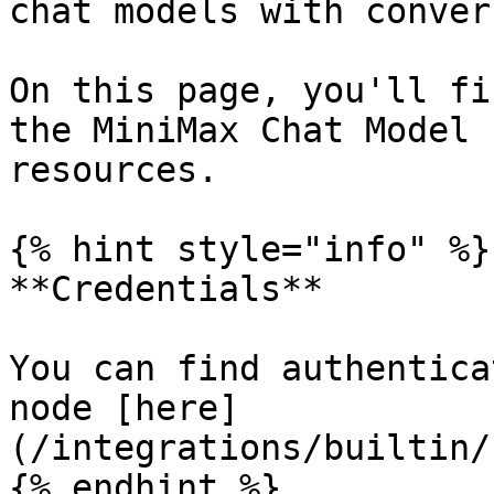
chat models with conver
On this page, you'll fi
the MiniMax Chat Model 
resources.

{% hint style="info" %}

**Credentials**

You can find authentica
node [here]
(/integrations/builtin/
{% endhint %}
