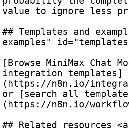
probability the complet
value to ignore less pr
## Templates and exampl
examples" id="templates
[Browse MiniMax Chat Mo
integration templates]
(https://n8n.io/integra
or [search all template
(https://n8n.io/workflow
## Related resources <a