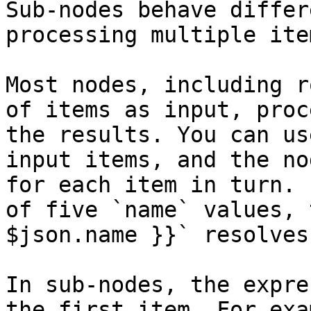
Sub-nodes behave differ
processing multiple ite
Most nodes, including r
of items as input, proc
the results. You can us
input items, and the no
for each item in turn. 
of five `name` values, 
$json.name }}` resolves
In sub-nodes, the expre
the first item. For exa