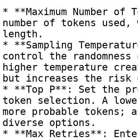
* **Maximum Number of T
number of tokens used, 
length.

* **Sampling Temperatur
control the randomness 
higher temperature crea
but increases the risk 
* **Top P**: Set the pr
token selection. A lowe
more probable tokens; a
diverse options.

* **Max Retries**: Ente