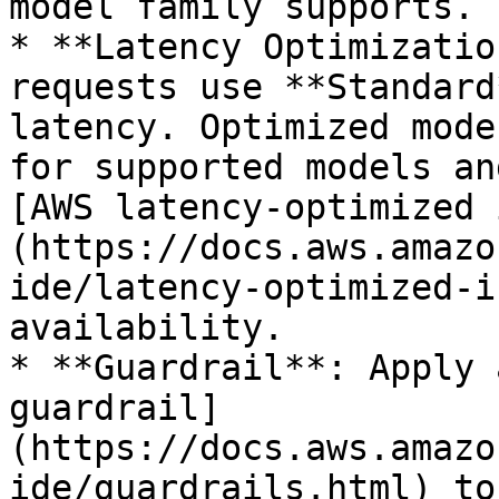
model family supports.

* **Latency Optimizatio
requests use **Standard
latency. Optimized mode
for supported models an
[AWS latency-optimized 
(https://docs.aws.amazo
ide/latency-optimized-i
availability.

* **Guardrail**: Apply 
guardrail]
(https://docs.aws.amazo
ide/guardrails.html) to