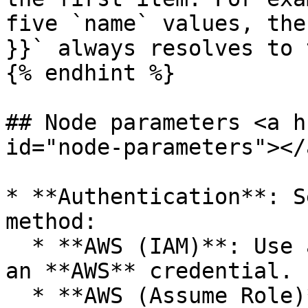
five `name` values, the
}}` always resolves to 
{% endhint %}

## Node parameters <a h
id="node-parameters"></a
* **Authentication**: S
method:

  * **AWS (IAM)**: Use an IAM access key. Select 
an **AWS** credential.

  * **AWS (Assume Role)**: Temporarily assume an 