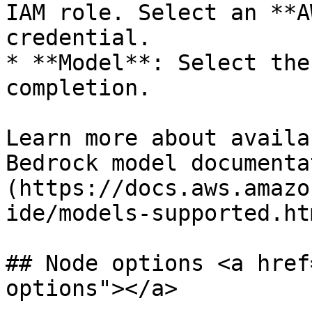
IAM role. Select an **A
credential.

* **Model**: Select the
completion.

Learn more about availa
Bedrock model documenta
(https://docs.aws.amazo
ide/models-supported.htm
## Node options <a href
options"></a>
