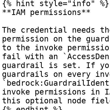
{% hint style="info" %}

**IAM permissions**

The credential needs th
permission on the guard
to the invoke permissio
fail with an `AccessDen
guardrail is set. If yo
guardrails on every inv
`bedrock:GuardrailIdent
invoke permissions in I
this optional node field
{% endhint %}
