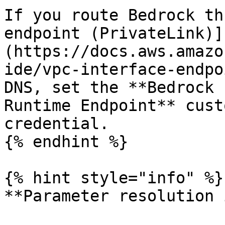
If you route Bedrock th
endpoint (PrivateLink)]
(https://docs.aws.amazo
ide/vpc-interface-endpo
DNS, set the **Bedrock 
Runtime Endpoint** cust
credential.

{% endhint %}

{% hint style="info" %}

**Parameter resolution 