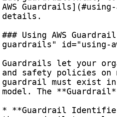
AWS Guardrails](#using-
details.

### Using AWS Guardrail
guardrails" id="using-a
Guardrails let your org
and safety policies on 
guardrail must exist in
model. The **Guardrail*
* **Guardrail Identifie