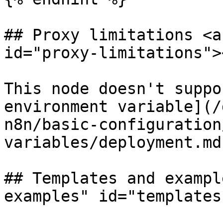
## Proxy limitations <a
id="proxy-limitations"><
This node doesn't suppo
environment variable](/
n8n/basic-configuration
variables/deployment.md)
## Templates and exampl
examples" id="templates