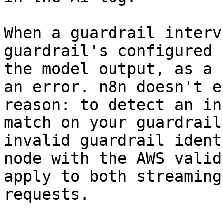
When a guardrail interv
guardrail's configured 
the model output, as a 
an error. n8n doesn't e
reason: to detect an in
match on your guardrail
invalid guardrail ident
node with the AWS valid
apply to both streaming
requests.
