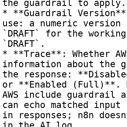
the guardrail to apply.

* **Guardrail Version**
use: a numeric version 
`DRAFT` for the working
`DRAFT`.

* **Trace**: Whether AW
information about the g
the response: **Disable
or **Enabled (Full)**. 
AWS include guardrail a
can echo matched input 
in responses; n8n doesn
in the AI log.
