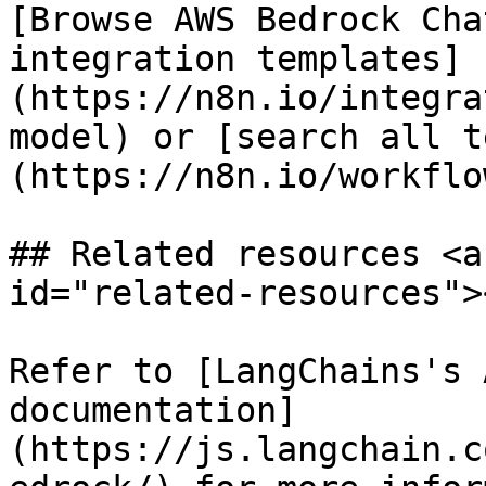
[Browse AWS Bedrock Cha
integration templates]
(https://n8n.io/integra
model) or [search all t
(https://n8n.io/workflow
## Related resources <a
id="related-resources"><
Refer to [LangChains's 
documentation]
(https://js.langchain.c