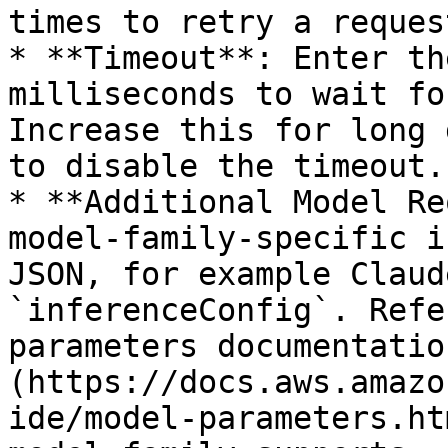
times to retry a request
* **Timeout**: Enter th
milliseconds to wait fo
Increase this for long 
to disable the timeout.

* **Additional Model Re
model-family-specific i
JSON, for example Claud
`inferenceConfig`. Refe
parameters documentatio
(https://docs.aws.amazo
ide/model-parameters.ht