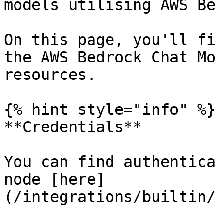
models utilising AWS Be
On this page, you'll fi
the AWS Bedrock Chat Mo
resources.

{% hint style="info" %}

**Credentials**

You can find authentica
node [here]
(/integrations/builtin/