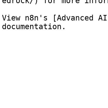
edrock/) for more infor
View n8n's [Advanced AI