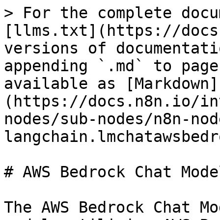
> For the complete docu
[llms.txt](https://docs
versions of documentati
appending `.md` to page
available as [Markdown]
(https://docs.n8n.io/in
nodes/sub-nodes/n8n-nod
langchain.lmchatawsbedr
# AWS Bedrock Chat Model
The AWS Bedrock Chat Mo