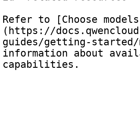
Refer to [Choose models
(https://docs.qwencloud
guides/getting-started/
information about avail