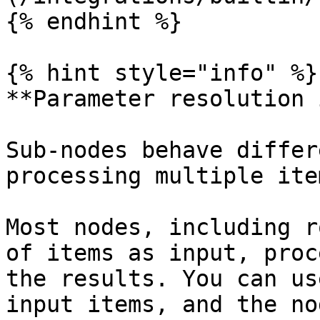
{% endhint %}

{% hint style="info" %}

**Parameter resolution 
Sub-nodes behave differ
processing multiple ite
Most nodes, including r
of items as input, proc
the results. You can us
input items, and the no