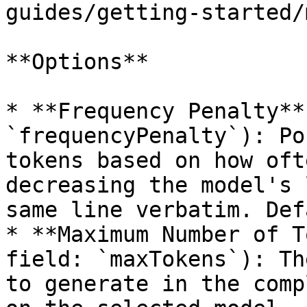
guides/getting-started/
**Options**

* **Frequency Penalty**
`frequencyPenalty`): Po
tokens based on how oft
decreasing the model's 
same line verbatim. Def
* **Maximum Number of T
field: `maxTokens`): Th
to generate in the comp