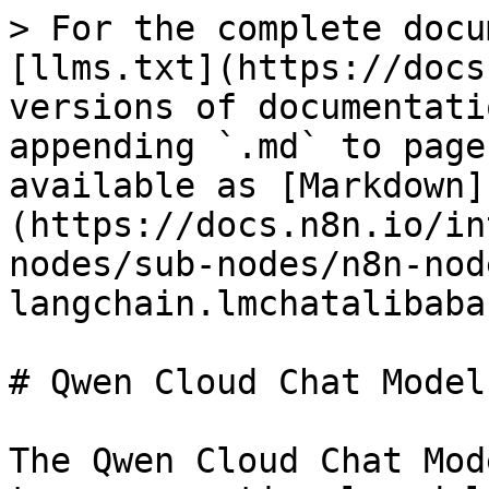
> For the complete docu
[llms.txt](https://docs
versions of documentati
appending `.md` to page
available as [Markdown]
(https://docs.n8n.io/in
nodes/sub-nodes/n8n-nod
langchain.lmchatalibaba
# Qwen Cloud Chat Model

The Qwen Cloud Chat Mod