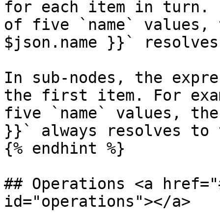
for each item in turn. 
of five `name` values, 
$json.name }}` resolves
In sub-nodes, the expre
the first item. For exa
five `name` values, the
}}` always resolves to 
{% endhint %}

## Operations <a href="
id="operations"></a>
