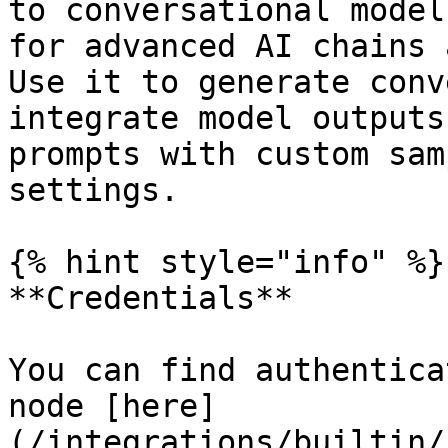
to conversational model
for advanced AI chains 
Use it to generate conv
integrate model outputs
prompts with custom sam
settings.

{% hint style="info" %}

**Credentials**

You can find authentica
node [here]
(/integrations/builtin/