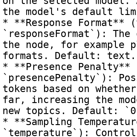
on the selected model. 
the model's default lim
* **Response Format** (
`responseFormat`): The 
the node, for example p
formats. Default: text.

* **Presence Penalty** 
`presencePenalty`): Pos
tokens based on whether
far, increasing the mod
new topics. Default: `0`
* **Sampling Temperatur
`temperature`): Control