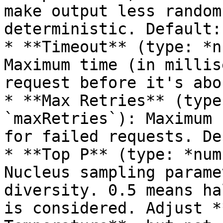
make output less random
deterministic. Default:
* **Timeout** (type: *n
Maximum time (in millis
request before it's abo
* **Max Retries** (type
`maxRetries`): Maximum 
for failed requests. De
* **Top P** (type: *num
Nucleus sampling parame
diversity. 0.5 means ha
is considered. Adjust *