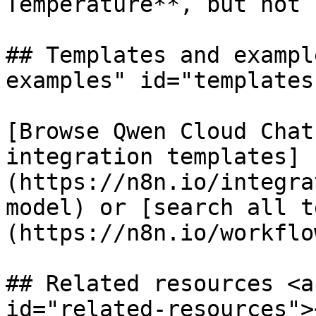
Temperature**, but not 
## Templates and exampl
examples" id="templates
[Browse Qwen Cloud Chat
integration templates]
(https://n8n.io/integra
model) or [search all t
(https://n8n.io/workflow
## Related resources <a
id="related-resources"><