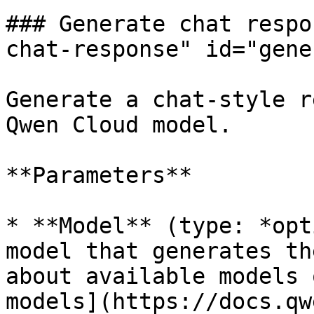
### Generate chat respo
chat-response" id="gene
Generate a chat-style r
Qwen Cloud model.

**Parameters**

* **Model** (type: *opt
model that generates th
about available models 
models](https://docs.qw