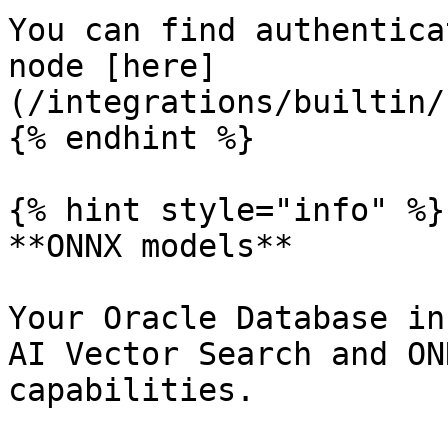
You can find authentica
node [here]
(/integrations/builtin/
{% endhint %}

{% hint style="info" %}

**ONNX models**

Your Oracle Database in
AI Vector Search and ON
capabilities.
