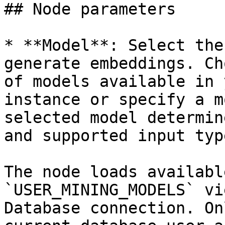
## Node parameters

* **Model**: Select the
generate embeddings. Ch
of models available in 
instance or specify a m
selected model determin
and supported input type
The node loads availabl
`USER_MINING_MODELS` vi
Database connection. On