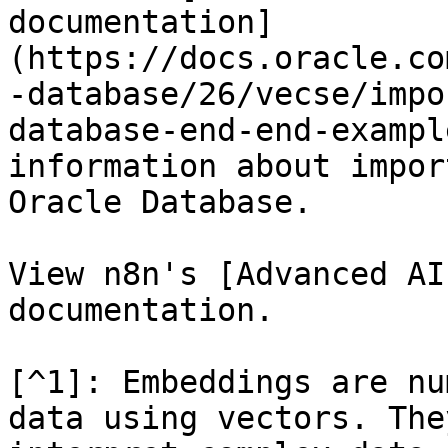
documentation]
(https://docs.oracle.co
-database/26/vecse/impo
database-end-end-exampl
information about impor
Oracle Database.

View n8n's [Advanced AI
documentation.

[^1]: Embeddings are nu
data using vectors. The