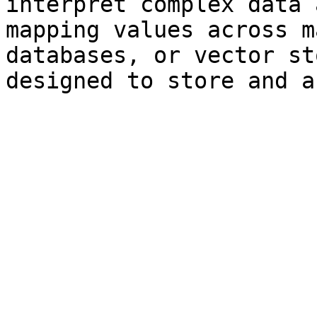
interpret complex data 
mapping values across m
databases, or vector st