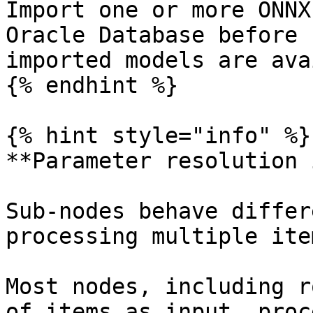
Import one or more ONNX
Oracle Database before 
imported models are ava
{% endhint %}

{% hint style="info" %}

**Parameter resolution 
Sub-nodes behave differ
processing multiple ite
Most nodes, including r
of items as input, proc