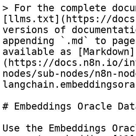
> For the complete docu
[llms.txt](https://docs
versions of documentati
appending `.md` to page
available as [Markdown]
(https://docs.n8n.io/in
nodes/sub-nodes/n8n-nod
langchain.embeddingsora
# Embeddings Oracle Dat
Use the Embeddings Orac