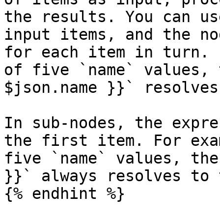
the results. You can us
input items, and the no
for each item in turn. 
of five `name` values, 
$json.name }}` resolves
In sub-nodes, the expre
the first item. For exa
five `name` values, the
}}` always resolves to 
{% endhint %}
