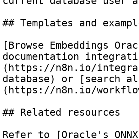
current database user a
## Templates and example
[Browse Embeddings Orac
documentation integrati
(https://n8n.io/integra
database) or [search al
(https://n8n.io/workflow
## Related resources

Refer to [Oracle's ONNX