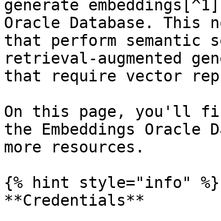
generate embeddings[^1]
Oracle Database. This n
that perform semantic s
retrieval-augmented gen
that require vector rep
On this page, you'll fi
the Embeddings Oracle D
more resources.

{% hint style="info" %}

**Credentials**
