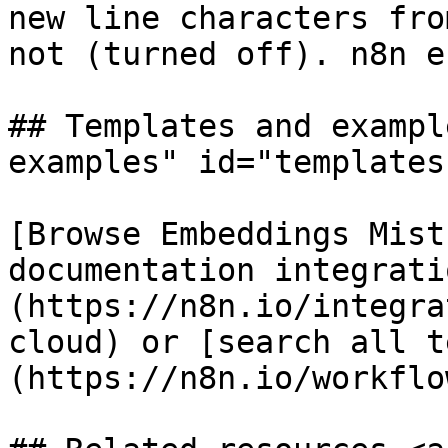
new line characters fro
not (turned off). n8n e
## Templates and exampl
examples" id="templates
[Browse Embeddings Mist
documentation integrati
(https://n8n.io/integra
cloud) or [search all t
(https://n8n.io/workflow