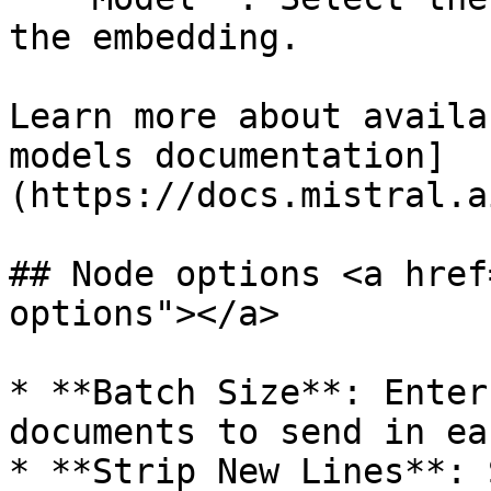
the embedding.

Learn more about availa
models documentation]
(https://docs.mistral.a
## Node options <a href
options"></a>

* **Batch Size**: Enter
documents to send in ea
* **Strip New Lines**: 