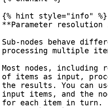
{% hint style="info" %}

**Parameter resolution 
Sub-nodes behave differ
processing multiple ite
Most nodes, including r
of items as input, proc
the results. You can us
input items, and the no
for each item in turn. 