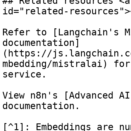
## Related resources <a
id="related-resources"><
Refer to [Langchain's M
documentation]
(https://js.langchain.c
mbedding/mistralai) for
service.

View n8n's [Advanced AI
documentation.

[^1]: Embeddings are nu