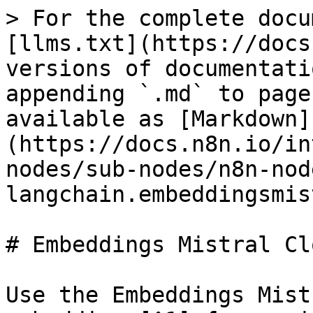
> For the complete docu
[llms.txt](https://docs
versions of documentati
appending `.md` to page
available as [Markdown]
(https://docs.n8n.io/in
nodes/sub-nodes/n8n-nod
langchain.embeddingsmis
# Embeddings Mistral Clo
Use the Embeddings Mist