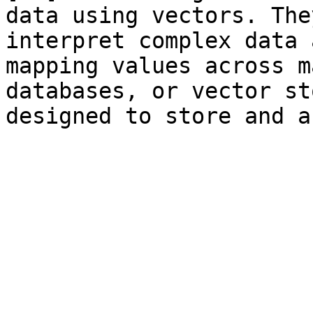
data using vectors. The
interpret complex data 
mapping values across m
databases, or vector st