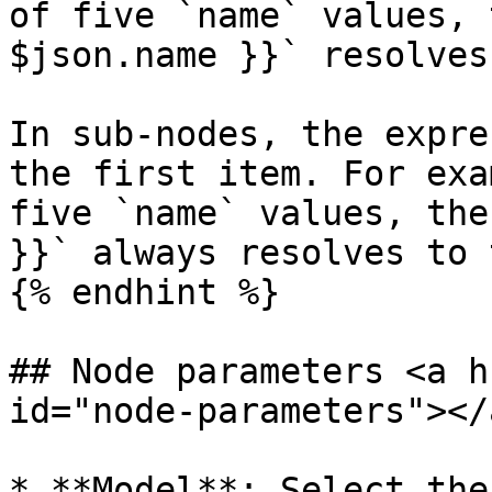
of five `name` values, 
$json.name }}` resolves
In sub-nodes, the expre
the first item. For exa
five `name` values, the
}}` always resolves to 
{% endhint %}

## Node parameters <a h
id="node-parameters"></a
* **Model**: Select the