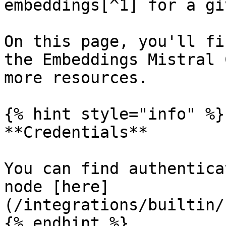
embeddings[^1] for a gi
On this page, you'll fi
the Embeddings Mistral 
more resources.

{% hint style="info" %}

**Credentials**

You can find authentica
node [here]
(/integrations/builtin/
{% endhint %}
