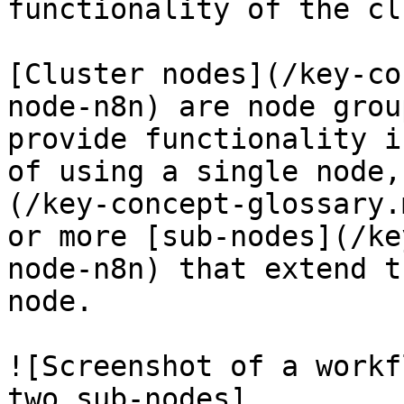
functionality of the cl
[Cluster nodes](/key-co
node-n8n) are node grou
provide functionality i
of using a single node,
(/key-concept-glossary.
or more [sub-nodes](/ke
node-n8n) that extend t
node.

![Screenshot of a workf
two sub-nodes]