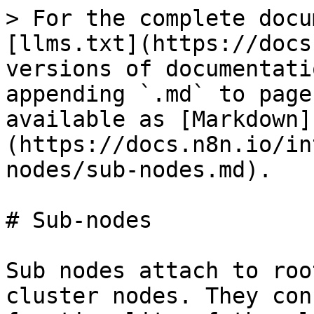
> For the complete docu
[llms.txt](https://docs
versions of documentati
appending `.md` to page
available as [Markdown]
(https://docs.n8n.io/in
nodes/sub-nodes.md).

# Sub-nodes

Sub nodes attach to roo
cluster nodes. They con