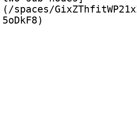
(/spaces/GixZThfitWP21x