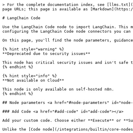
> For the complete documentation index, see [llms.txt](https://docs.n8n.io/llms.txt). Markdown versions of documentation pages are available by appending `.md` to page URLs; this page is available as [Markdown](https://docs.n8n.io/integrations/builtin/cluster-nodes/root-nodes/n8n-nodes-langchain.code.md).

# LangChain Code

Use the LangChain Code node to import LangChain. This means if there is functionality you need that n8n hasn't created a node for, you can still use it. By configuring the LangChain Code node connectors you can use it as a normal node, root node or sub-node.

On this page, you'll find the node parameters, guidance on configuring the node, and links to more resources.

{% hint style="warning" %}
**Deprecated due to security issues**

This node has critical security issues and isn't safe to use. It's deprecated and hidden from the nodes panel. Avoid using it in your workflows.
{% endhint %}

{% hint style="info" %}
**Not available on Cloud**

This node is only available on self-hosted n8n.
{% endhint %}

## Node parameters <a href="#node-parameters" id="node-parameters"></a>

### Add Code <a href="#add-code" id="add-code"></a>

Add your custom code. Choose either **Execute** or **Supply Data** mode. You can only use one mode.

Unlike the [Code node](/integrations/builtin/core-nodes/n8n-nodes-base.code.md), the LangChain Code node doesn't support Python.

* **Execute**: use the LangChain Code node like n8n's own Code node. This takes input data from the workflow, processes it, and returns it as the node output. This mode requires a main input and output. You must create these connections in **Inputs** and **Outputs**.
* **Supply Data**: use the LangChain Code node as a sub-node, sending data to a root node. This uses an output other than main.

By default, you can't load built-in or external modules in this node. Self-hosted users can [enable built-in and external modules](/deploy/host-n8n/configure-n8n/basic-configuration.md).

### Inputs <a href="#inputs" id="inputs"></a>

Choose the input types.

The main input is the normal connector found in all n8n workflows. If you have a main input and output set in the node, **Execute** code is required.

### Outputs <a href="#outputs" id="outputs"></a>

Choose the output types.

The main output is the normal connector found in all n8n workflows. If you have a main input and output set in the node, **Execute** code is required.

## Node inputs and outputs configuration <a href="#node-inputs-and-outputs-configuration" id="node-inputs-and-outputs-configuration"></a>

By configuring the LangChain Code node connectors (inputs and outputs) you can use it as an app node, root node or sub-node.

![Screenshot of a workflow with four LangChain nodes, configured as different node types](/files/4S6PFkADOc4GFzq5zsxM)

| Node type                                                                                      | Inputs                        | Outputs                                                                   | Code mode   |
| ---------------------------------------------------------------------------------------------- | ----------------------------- | ------------------------------------------------------------------------- | ----------- |
| App node. Similar to the [Code node](/integrations/builtin/core-nodes/n8n-nodes-base.code.md). | Main                          | Main  