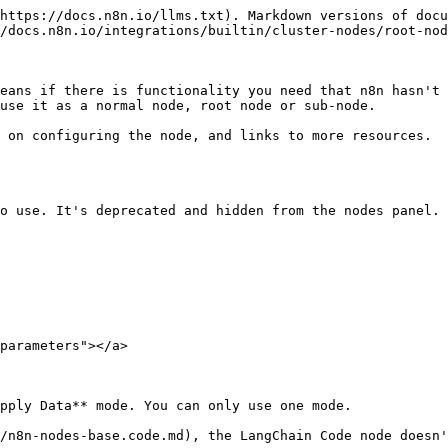
                                                                    | Execute     |
| Root node                                                                                      | Main; at least one other type | Main                                                                      | Execute     |
| Sub-node                                                                                       | -                             | A type other than main. Must match the input type you want to connect to. | Supply Data |
| Sub-node with sub-nodes                                                                        | A type other than main        | A type other than main. Must match the input type you want to connect to. | Supply Data |

## Built-in methods <a href="#built-in-methods" id="built-in-methods"></a>

n8n provides these methods to make it easier to perform common tasks in the LangChain Code node.

| Method                                                           | Description                                                                                                                                                                                                                                                                                                                                                                                                                                                                                                                                                                                                                                                                                                                                    |
| ---------------------------------------------------------------- | ---------------------------------------------------------------------------------------------------------------------------------------------------------------------------------------------------------------------------------------------------------------------------------------------------------------------------------------------------------------------------------------------------------------------------------------------------------------------------------------------------------------------------------------------------------------------------------------------------------------------------------------------------------------------------------------------------------------------------------------------- |
| `this.addInputData(inputName, data)`                             | <p>Populate the data of a specified non-main input. Useful for mocking data.</p><ul><li><code>inputName</code> is the input connection type, and must be one of: <code>ai\_agent</code>, <code>ai\_chain</code>, <code>ai\_document</code>, <code>ai\_embedding</code>, <code>ai\_languageModel</code>, <code>ai\_memory</code>, <code>ai\_outputParser</code>, <code>ai\_retriever</code>, <code>ai\_textSplitter</code>, <code>ai\_tool</code>, <code>ai\_vectorRetriever</code>, <code>ai\_vectorStore</code></li><li><code>data</code> contains the data you want to add. Refer to <a href="/spaces/rPN1zU5jaYNvwH7RzxqA/pages/4w4R7N2ysLi9xAC7Jfde">Data structure</a> for information on the data structure expected by n8n.</li></ul>   |
| `this.addOutputData(outputName, data)`                           | <p>Populate the data of a specified non-main output. Useful for mocking data.</p><ul><li><code>