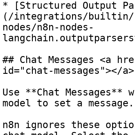
* [Structured Output Pa
(/integrations/builtin/
nodes/n8n-nodes-
langchain.outputparsers
## Chat Messages <a hre
id="chat-messages"></a>

Use **Chat Messages** w
model to set a message.

n8n ignores these optio