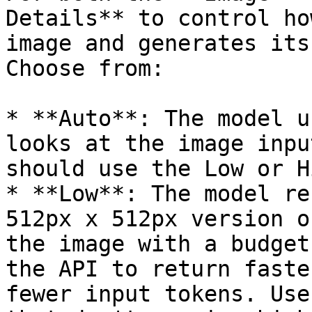
Details** to control ho
image and generates its
Choose from:

* **Auto**: The model u
looks at the image inpu
should use the Low or H
* **Low**: The model re
512px x 512px version o
the image with a budget
the API to return faste
fewer input tokens. Use