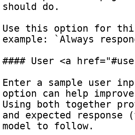
should do.

Use this option for thi
example: `Always respon
#### User <a href="#use
Enter a sample user inp
option can help improve
Using both together pro
and expected response (
model to follow.
