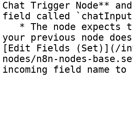
Chat Trigger Node** and
field called `chatInput`
   * The node expects the `chatInput` field. If 
your previous node does
[Edit Fields (Set)](/in
nodes/n8n-nodes-base.se