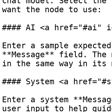
chat model. Select the 
want the node to use:

#### AI <a href="#ai" i
Enter a sample expected
**Message** field. The 
in the same way in its 
#### System <a href="#s
Enter a system **Messag
user input to help guid