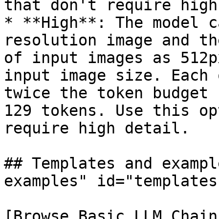
that don't require high
* **High**: The model c
resolution image and th
of input images as 512p
input image size. Each 
twice the token budget 
129 tokens. Use this op
require high detail.

## Templates and exampl
examples" id="templates
[Browse Basic LLM Chain