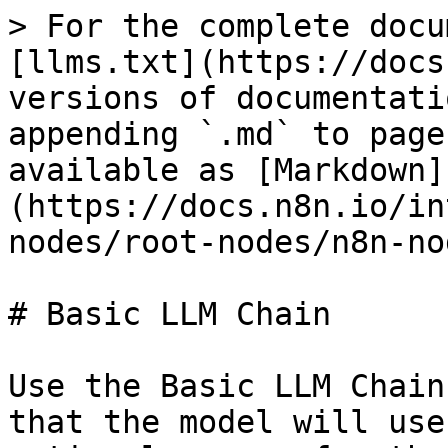
> For the complete docu
[llms.txt](https://docs
versions of documentati
appending `.md` to page
available as [Markdown]
(https://docs.n8n.io/in
nodes/root-nodes/n8n-no
# Basic LLM Chain

Use the Basic LLM Chain
that the model will use