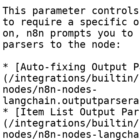
This parameter controls
to require a specific o
on, n8n prompts you to 
parsers to the node:

* [Auto-fixing Output P
(/integrations/builtin/
nodes/n8n-nodes-
langchain.outputparsera
* [Item List Output Par
(/integrations/builtin/
nodes/n8n-nodes-langcha