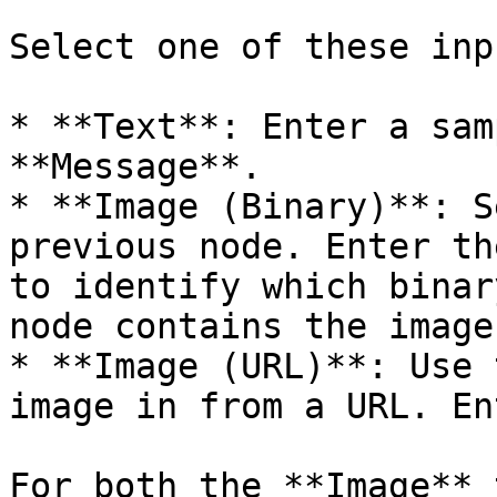
Select one of these inp
* **Text**: Enter a sam
**Message**.

* **Image (Binary)**: S
previous node. Enter th
to identify which binar
node contains the image
* **Image (URL)**: Use 
image in from a URL. En
For both the **Image** 