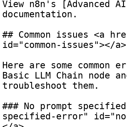
View n8n's [Advanced AI
documentation.

## Common issues <a hre
id="common-issues"></a>

Here are some common er
Basic LLM Chain node an
troubleshoot them.

### No prompt specified
specified-error" id="no
</a>
