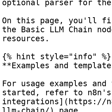
optional parser for the
On this page, you'll fi
the Basic LLM Chain nod
resources.

{% hint style="info" %}

**Examples and templates
For usage examples and 
started, refer to n8n's
integrations](https://n
llm-chain/) page.
