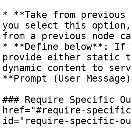
* **Take from previous 
you select this option,
from a previous node ca
* **Define below**: If 
provide either static t
dynamic content to serv
**Prompt (User Message)
### Require Specific Ou
href="#require-specific
id="require-specific-ou