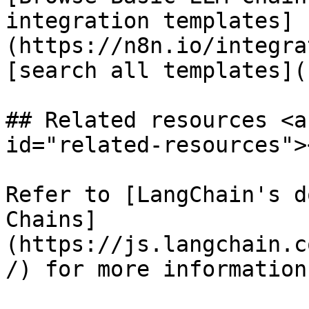
integration templates]
(https://n8n.io/integra
[search all templates](
## Related resources <a
id="related-resources"><
Refer to [LangChain's d
Chains]
(https://js.langchain.c
/) for more information