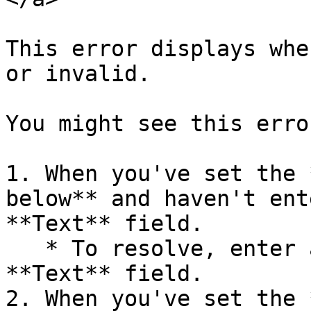
This error displays whe
or invalid.

You might see this erro
1. When you've set the 
below** and haven't ent
**Text** field.

   * To resolve, enter a valid prompt in the 
**Text** field.

2. When you've set the 