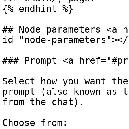
{% endhint %}

## Node parameters <a h
id="node-parameters"></a
### Prompt <a href="#pr
Select how you want the
prompt (also known as t
from the chat).

Choose from:
