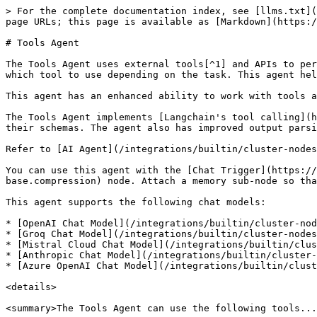
> For the complete documentation index, see [llms.txt](https://docs.n8n.io/llms.txt). Markdown versions of documentation pages are available by appending `.md` to page URLs; this page is available as [Markdown](https://docs.n8n.io/integrations/builtin/cluster-nodes/root-nodes/n8n-nodes-langchain.agent/tools-agent.md).

# Tools Agent

The Tools Agent uses external tools[^1] and APIs to perform actions and retrieve information. It can understand the capabilities of different tools and determine which tool to use depending on the task. This agent helps integrate LLMs with various external services and databases.

This agent has an enhanced ability to work with tools and can ensure a standard output format.

The Tools Agent implements [Langchain's tool calling](https://js.langchain.com/docs/concepts/tool_calling/) interface. This interface describes available tools and their schemas. The agent also has improved output parsing capabilities, as it passes the parser to the model as a formatting tool.

Refer to [AI Agent](/integrations/builtin/cluster-nodes/root-nodes/n8n-nodes-langchain.agent.md) for more information on the AI Agent node itself.

You can use this agent with the [Chat Trigger](https://app.gitbook.com/s/BKcbOzIWja8NfqKDcqHc/builtin/core-nodes/n8n-nodes-base.compression/n8n-nodes-base.compression) node. Attach a memory sub-node so that users can have an ongoing conversation with multiple queries. Memory doesn't persist between sessions.

This agent supports the following chat models:

* [OpenAI Chat Model](/integrations/builtin/cluster-nodes/sub-nodes/n8n-nodes-langchain.lmchatopenai.md)
* [Groq Chat Model](/integrations/builtin/cluster-nodes/sub-nodes/n8n-nodes-langchain.lmchatgroq.md)
* [Mistral Cloud Chat Model](/integrations/builtin/cluster-nodes/sub-nodes/n8n-nodes-langchain.lmchatmistralcloud.md)
* [Anthropic Chat Model](/integrations/builtin/cluster-nodes/sub-nodes/n8n-nodes-langchain.lmchatanthropic.md)
* [Azure OpenAI Chat Model](/integrations/builtin/cluster-nodes/sub-nodes/n8n-nodes-langchain.lmchatazureopenai.md)

<details>

<summary>The Tools Agent can use the following tools...</summary>

* [Call n8n Workflow](/integrations/builtin/cluster-nodes/sub-nodes/n8n-nodes-langchain.toolworkflow.md)
* [Code](/integrations/builtin/cluster-nodes/sub-nodes/n8n-nodes-langchain.toolcode.md)
* [HTTP Request](/integrations/builtin/core-nodes/n8n-nodes-base.httprequest.md)
* [Action Network](/integrations/builtin/app-nodes/n8n-nodes-base.actionnetwork.md)
* [ActiveCampaign](/integrations/builtin/app-nodes/n8n-nodes-base.activecampaign.md)
* [Affinity](/integrations/builtin/app-nodes/n8n-nodes-base.affinity.md)
* [Agile CRM](/integrations/builtin/app-nodes/n8n-nodes-base.agilecrm.md)
* [Airtable](/integrations/builtin/app-nodes/n8n-nodes-base.airtable.md)
* [APITemplate.io](/integrations/builtin/app-nodes/n8n-nodes-base.apitemplateio.md)
* [Asana](/integrations/builtin/app-nodes/n8n-nodes-base.asana.md)
* [AWS Lambda](/integrations/builtin/app-nodes/n8n-nodes-base.awslambda.md)
* [AWS S3](/integrations/builtin/app-nodes/n8n-nodes-base.awss3.md)
* [AWS SES](/integrations/builtin/app-nodes/n8n-nodes-base.awsses.md)
* [AWS Textract](/integrations/builtin/app-nodes/n8n-nodes-base.awstextract.md)
* [AWS Transcribe](/integrations/builtin/app-nodes/n8n-nodes-base.awstranscribe.md)
* [Baserow](/integrations/builtin/app-nodes/n8n-nodes-ba