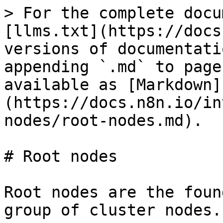
> For the complete docu
[llms.txt](https://docs
versions of documentati
appending `.md` to page
available as [Markdown]
(https://docs.n8n.io/in
nodes/root-nodes.md).

# Root nodes

Root nodes are the foun
group of cluster nodes.
