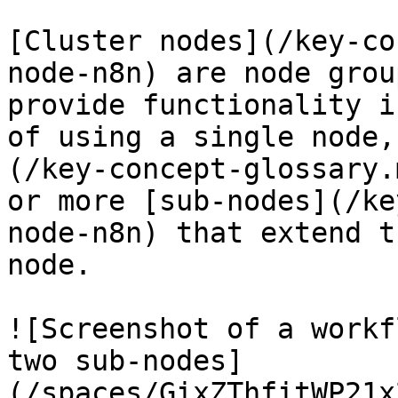
[Cluster nodes](/key-co
node-n8n) are node grou
provide functionality i
of using a single node,
(/key-concept-glossary.
or more [sub-nodes](/ke
node-n8n) that extend t
node.

![Screenshot of a workf
two sub-nodes]
(/spaces/GixZThfitWP21x