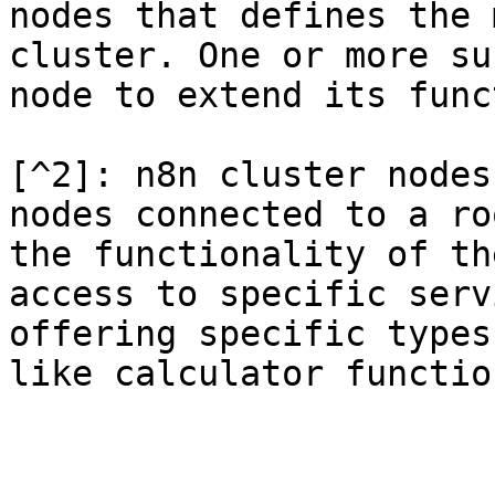
nodes that defines the 
cluster. One or more su
node to extend its func
[^2]: n8n cluster nodes
nodes connected to a ro
the functionality of th
access to specific serv
offering specific types