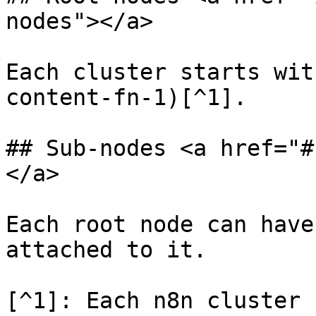
nodes"></a>

Each cluster starts wit
content-fn-1)[^1].

## Sub-nodes <a href="#
</a>

Each root node can have
attached to it.

[^1]: Each n8n cluster 