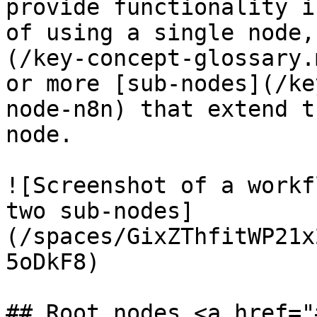
provide functionality i
of using a single node,
(/key-concept-glossary.
or more [sub-nodes](/ke
node-n8n) that extend t
node.

![Screenshot of a workf
two sub-nodes]
(/spaces/GixZThfitWP21x
5oDkF8)

## Root nodes <a href="