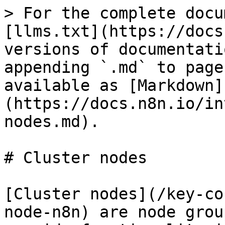
> For the complete docu
[llms.txt](https://docs
versions of documentati
appending `.md` to page
available as [Markdown]
(https://docs.n8n.io/in
nodes.md).

# Cluster nodes

[Cluster nodes](/key-co
node-n8n) are node grou