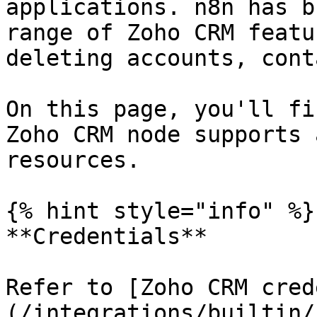
applications. n8n has b
range of Zoho CRM featu
deleting accounts, cont
On this page, you'll fi
Zoho CRM node supports 
resources.

{% hint style="info" %}

**Credentials**

Refer to [Zoho CRM cred
(/integrations/builtin/