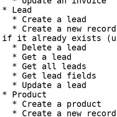
  * Update an invoice

* Lead

  * Create a lead

  * Create a new record, or update the current one 
if it already exists (u
  * Delete a lead

  * Get a lead

  * Get all leads

  * Get lead fields

  * Update a lead

* Product

  * Create a product

  * Create a new record, or update the current one 