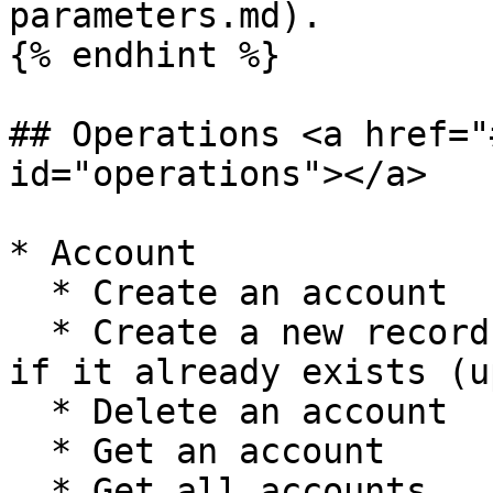
parameters.md).

{% endhint %}

## Operations <a href="
id="operations"></a>

* Account

  * Create an account

  * Create a new record, or update the current one 
if it already exists (u
  * Delete an account

  * Get an account

  * Get all accounts
