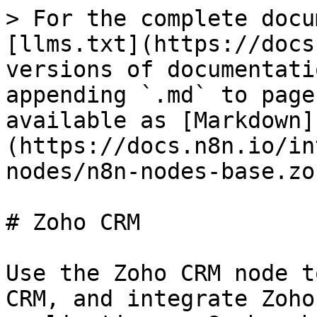
> For the complete docu
[llms.txt](https://docs
versions of documentati
appending `.md` to page
available as [Markdown]
(https://docs.n8n.io/in
nodes/n8n-nodes-base.zo
# Zoho CRM

Use the Zoho CRM node t
CRM, and integrate Zoho