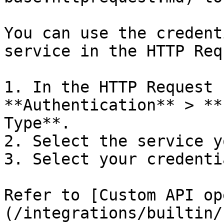
You can use the credent
service in the HTTP Req
1. In the HTTP Request 
**Authentication** > **
Type**.

2. Select the service y
3. Select your credentia
Refer to [Custom API op
(/integrations/builtin/