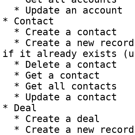
  * Update an account

* Contact

  * Create a contact

  * Create a new record, or update the current one 
if it already exists (u
  * Delete a contact

  * Get a contact

  * Get all contacts

  * Update a contact

* Deal

  * Create a deal

  * Create a new record, or update the current one 