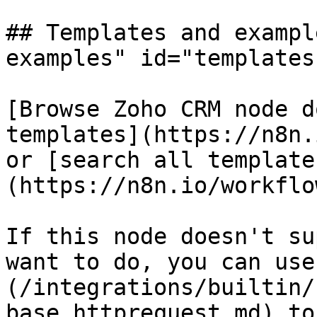
## Templates and exampl
examples" id="templates
[Browse Zoho CRM node d
templates](https://n8n.
or [search all template
(https://n8n.io/workflow
If this node doesn't su
want to do, you can use
(/integrations/builtin/
base.httprequest.md) to