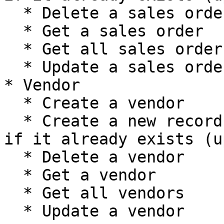
  * Delete a sales order

  * Get a sales order

  * Get all sales orders

  * Update a sales order

* Vendor

  * Create a vendor

  * Create a new record, or update the current one 
if it already exists (u
  * Delete a vendor

  * Get a vendor

  * Get all vendors

  * Update a vendor
