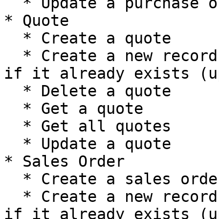
  * Update a purchase order

* Quote

  * Create a quote

  * Create a new record, or update the current one 
if it already exists (u
  * Delete a quote

  * Get a quote

  * Get all quotes

  * Update a quote

* Sales Order

  * Create a sales order

  * Create a new record, or update the current one 
if it already exists (u