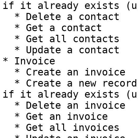
if it already exists (u
  * Delete a contact

  * Get a contact

  * Get all contacts

  * Update a contact

* Invoice

  * Create an invoice

  * Create a new record, or update the current one 
if it already exists (u
  * Delete an invoice

  * Get an invoice

  * Get all invoices
