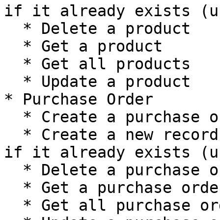
if it already exists (u
  * Delete a product

  * Get a product

  * Get all products

  * Update a product

* Purchase Order

  * Create a purchase order

  * Create a new record, or update the current one 
if it already exists (u
  * Delete a purchase order

  * Get a purchase order

  * Get all purchase orders
