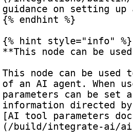
guidance on setting up 
{% endhint %}

{% hint style="info" %}

**This node can be used
This node can be used t
of an AI agent. When us
parameters can be set a
information directed by
[AI tool parameters doc
(/build/integrate-ai/ai