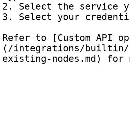
2. Select the service y
3. Select your credentia
Refer to [Custom API op
(/integrations/builtin/