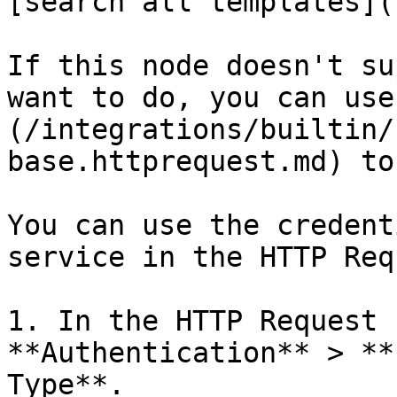
[search all templates](
If this node doesn't su
want to do, you can use
(/integrations/builtin/
base.httprequest.md) to
You can use the credent
service in the HTTP Req
1. In the HTTP Request 
**Authentication** > **
Type**.
