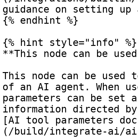
guidance on setting up 
{% endhint %}

{% hint style="info" %}

**This node can be used
This node can be used t
of an AI agent. When us
parameters can be set a
information directed by
[AI tool parameters doc
(/build/integrate-ai/ai