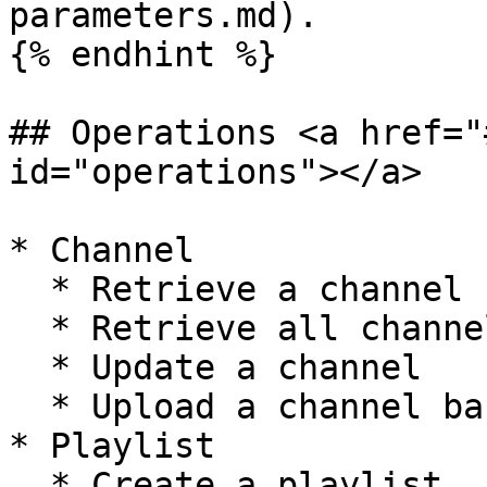
parameters.md).

{% endhint %}

## Operations <a href="
id="operations"></a>

* Channel

  * Retrieve a channel

  * Retrieve all channels

  * Update a channel

  * Upload a channel banner

* Playlist

  * Create a playlist
