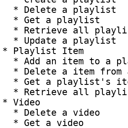
  * Delete a playlist

  * Get a playlist

  * Retrieve all playlists

  * Update a playlist

* Playlist Item

  * Add an item to a playlist

  * Delete a item from a playlist

  * Get a playlist's item

  * Retrieve all playlist items

* Video

  * Delete a video

  * Get a video
