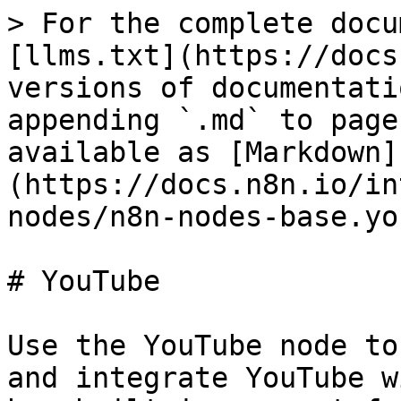
> For the complete docu
[llms.txt](https://docs
versions of documentati
appending `.md` to page
available as [Markdown]
(https://docs.n8n.io/in
nodes/n8n-nodes-base.yo
# YouTube

Use the YouTube node to
and integrate YouTube w