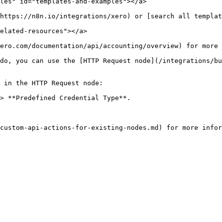
les" id="templates-and-examples"></a>

https://n8n.io/integrations/xero) or [search all templat
elated-resources"></a>

ero.com/documentation/api/accounting/overview) for more 
do, you can use the [HTTP Request node](/integrations/bu
 in the HTTP Request node:

> **Predefined Credential Type**.
