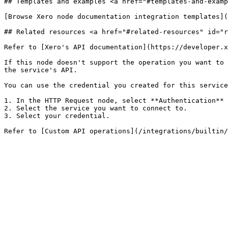
## Templates and examples <a href="#templates-and-examp
[Browse Xero node documentation integration templates](
## Related resources <a href="#related-resources" id="r
Refer to [Xero's API documentation](https://developer.x
If this node doesn't support the operation you want to 
the service's API.

You can use the credential you created for this service
1. In the HTTP Request node, select **Authentication** 
2. Select the service you want to connect to.

3. Select your credential.
