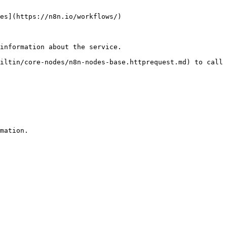
es](https://n8n.io/workflows/)

information about the service.

iltin/core-nodes/n8n-nodes-base.httprequest.md) to call 