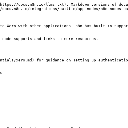
https://docs.n8n.io/llms.txt). Markdown versions of docu
/docs.n8n.io/integrations/builtin/app-nodes/n8n-nodes-ba
te Xero with other applications. n8n has built-in suppor
 node supports and links to more resources.

ntials/xero.md) for guidance on setting up authenticatio
>
