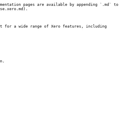
mentation pages are available by appending `.md` to 
se.xero.md).

t for a wide range of Xero features, including 
n.
