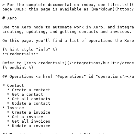
> For the complete documentation index, see [llms.txt](
page URLs; this page is available as [Markdown](https:/
# Xero

Use the Xero node to automate work in Xero, and integra
creating, updating, and getting contacts and invoices.

On this page, you'll find a list of operations the Xero
{% hint style="info" %}

**Credentials**

Refer to [Xero credentials](/integrations/builtin/crede
{% endhint %}

## Operations <a href="#operations" id="operations"></a
* Contact

  * Create a contact

  * Get a contact

  * Get all contacts

  * Update a contact

* Invoice

  * Create a invoice

  * Get a invoice

  * Get all invoices

  * Update a invoice
