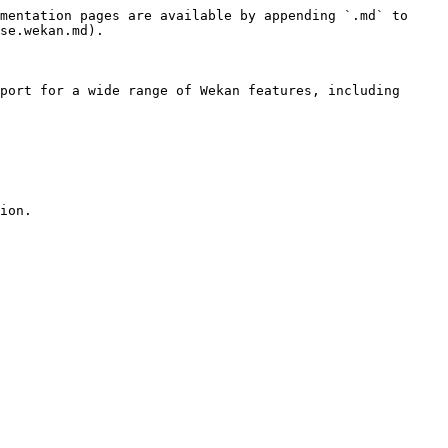
mentation pages are available by appending `.md` to 
se.wekan.md).

port for a wide range of Wekan features, including 
ion.
