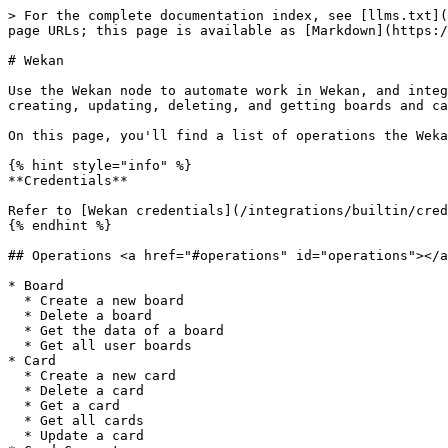
> For the complete documentation index, see [llms.txt](
page URLs; this page is available as [Markdown](https:/
# Wekan

Use the Wekan node to automate work in Wekan, and integ
creating, updating, deleting, and getting boards and ca
On this page, you'll find a list of operations the Weka
{% hint style="info" %}

**Credentials**

Refer to [Wekan credentials](/integrations/builtin/cred
{% endhint %}

## Operations <a href="#operations" id="operations"></a
* Board

  * Create a new board

  * Delete a board

  * Get the data of a board

  * Get all user boards

* Card

  * Create a new card

  * Delete a card

  * Get a card

  * Get all cards

  * Update a card
