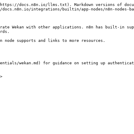
https://docs.n8n.io/llms.txt). Markdown versions of docu
/docs.n8n.io/integrations/builtin/app-nodes/n8n-nodes-ba
rate Wekan with other applications. n8n has built-in sup
rds.

n node supports and links to more resources.

entials/wekan.md) for guidance on setting up authenticat
>
