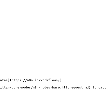
ates](https://n8n.io/workflows/)

iltin/core-nodes/n8n-nodes-base.httprequest.md) to call 