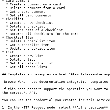
* Card Comment

  * Create a comment on a card

  * Delete a comment from a card

  * Get a card comment

  * Get all card comments

* Checklist

  * Create a new checklist

  * Delete a checklist

  * Get the data of a checklist

  * Returns all checklists for the card

* Checklist Item

  * Delete a checklist item

  * Get a checklist item

  * Update a checklist item

* List

  * Create a new list

  * Delete a list

  * Get the data of a list

  * Get all board lists

## Templates and examples <a href="#templates-and-examp
[Browse Wekan node documentation integration templates]
If this node doesn't support the operation you want to 
the service's API.

You can use the credential you created for this service
1. In the HTTP Request node, select **Authentication** 