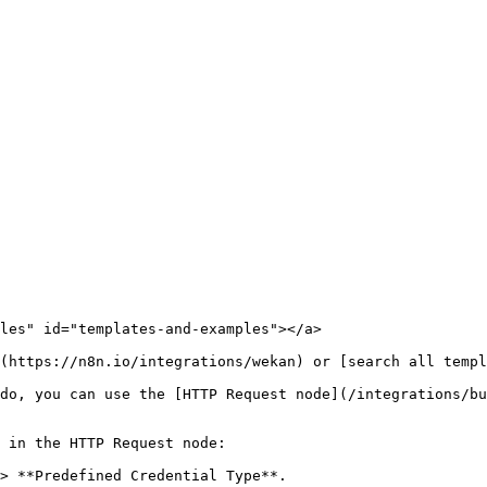
les" id="templates-and-examples"></a>

(https://n8n.io/integrations/wekan) or [search all templ
do, you can use the [HTTP Request node](/integrations/bu
 in the HTTP Request node:

> **Predefined Credential Type**.
