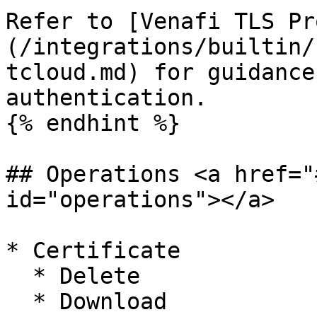
Refer to [Venafi TLS Pr
(/integrations/builtin/
tcloud.md) for guidance
authentication.

{% endhint %}

## Operations <a href="
id="operations"></a>

* Certificate

  * Delete

  * Download
