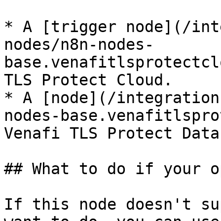
* A [trigger node](/int
nodes/n8n-nodes-
base.venafitlsprotectcl
TLS Protect Cloud.

* A [node](/integration
nodes-base.venafitlspro
Venafi TLS Protect Data
## What to do if your o
If this node doesn't su