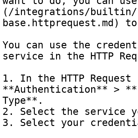
want to do, you can use
(/integrations/builtin/
base.httprequest.md) to
You can use the credent
service in the HTTP Req
1. In the HTTP Request 
**Authentication** > **
Type**.

2. Select the service y
3. Select your credentia