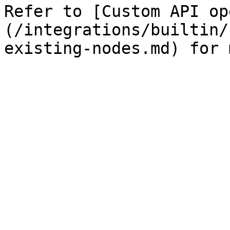
Refer to [Custom API op
(/integrations/builtin/