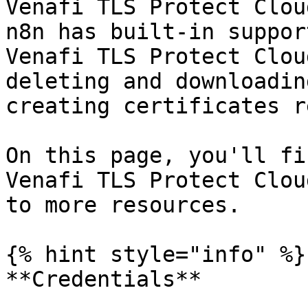
Venafi TLS Protect Clou
n8n has built-in suppor
Venafi TLS Protect Clou
deleting and downloadin
creating certificates r
On this page, you'll fi
Venafi TLS Protect Clou
to more resources.

{% hint style="info" %}

**Credentials**
