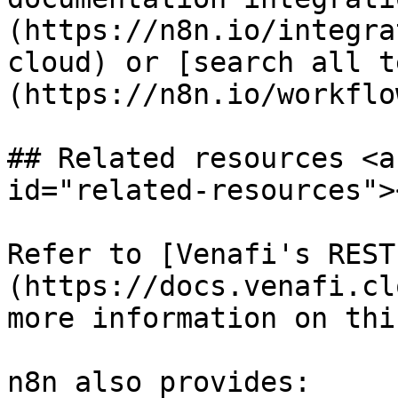
(https://n8n.io/integra
cloud) or [search all t
(https://n8n.io/workflow
## Related resources <a
id="related-resources"><
Refer to [Venafi's REST
(https://docs.venafi.cl
more information on thi
n8n also provides:
