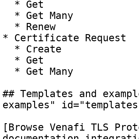
  * Get

  * Get Many

  * Renew

* Certificate Request

  * Create

  * Get

  * Get Many

## Templates and exampl
examples" id="templates
[Browse Venafi TLS Prot
documentation integrati