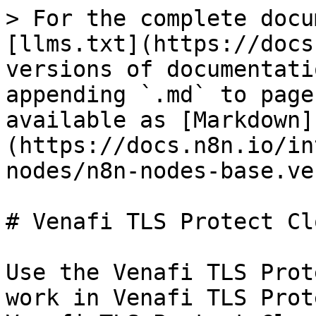
> For the complete docu
[llms.txt](https://docs
versions of documentati
appending `.md` to page
available as [Markdown]
(https://docs.n8n.io/in
nodes/n8n-nodes-base.ve
# Venafi TLS Protect Clo
Use the Venafi TLS Prot
work in Venafi TLS Prot