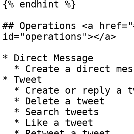
{% endhint %}

## Operations <a href="
id="operations"></a>

* Direct Message

  * Create a direct message

* Tweet

  * Create or reply a tweet

  * Delete a tweet

  * Search tweets

  * Like a tweet

  * Retweet a tweet
