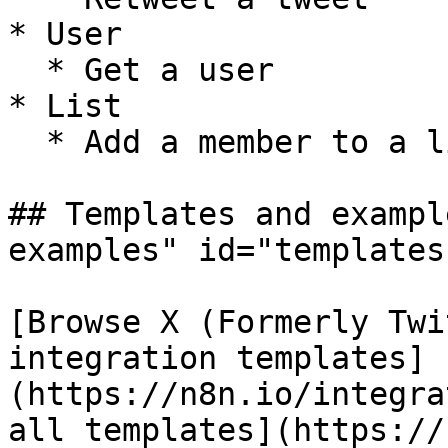
* User

  * Get a user

* List

  * Add a member to a list

## Templates and exampl
examples" id="templates
[Browse X (Formerly Twi
integration templates]
(https://n8n.io/integra