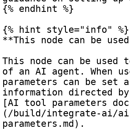
{% endhint %}

{% hint style="info" %}

**This node can be used
This node can be used t
of an AI agent. When us
parameters can be set a
information directed by
[AI tool parameters doc
(/build/integrate-ai/ai
parameters.md).
