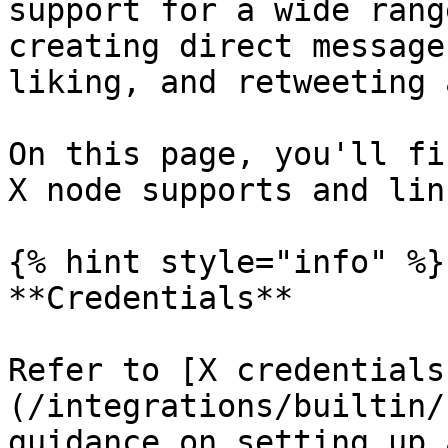
support for a wide rang
creating direct message
liking, and retweeting 
On this page, you'll fi
X node supports and lin
{% hint style="info" %}

**Credentials**

Refer to [X credentials
(/integrations/builtin/
guidance on setting up 