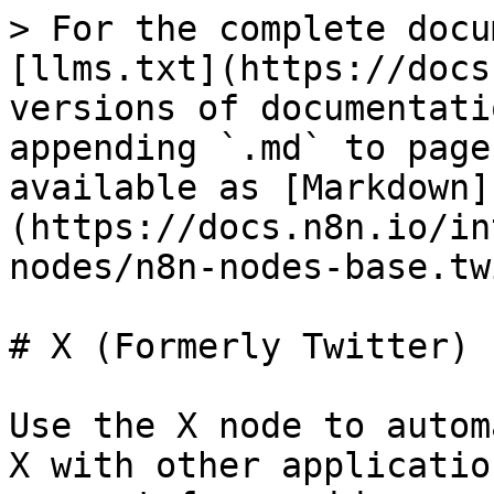
> For the complete docu
[llms.txt](https://docs
versions of documentati
appending `.md` to page
available as [Markdown]
(https://docs.n8n.io/in
nodes/n8n-nodes-base.tw
# X (Formerly Twitter)

Use the X node to autom
X with other applicatio