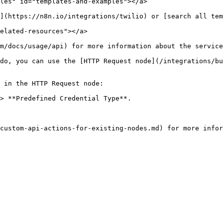
les" id="templates-and-examples"></a>

](https://n8n.io/integrations/twilio) or [search all tem
elated-resources"></a>

m/docs/usage/api) for more information about the service
do, you can use the [HTTP Request node](/integrations/bu
 in the HTTP Request node:

> **Predefined Credential Type**.
