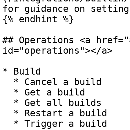
for guidance on setting
{% endhint %}

## Operations <a href="
id="operations"></a>

* Build

  * Cancel a build

  * Get a build

  * Get all builds

  * Restart a build

  * Trigger a build
