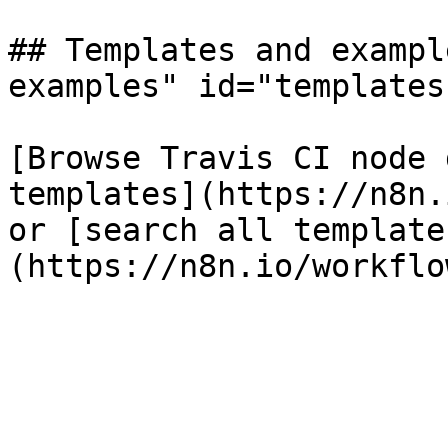
## Templates and exampl
examples" id="templates
[Browse Travis CI node 
templates](https://n8n.
or [search all template