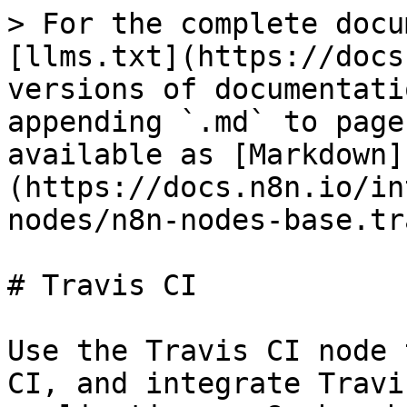
> For the complete docu
[llms.txt](https://docs
versions of documentati
appending `.md` to page
available as [Markdown]
(https://docs.n8n.io/in
nodes/n8n-nodes-base.tr
# Travis CI

Use the Travis CI node 
CI, and integrate Travi