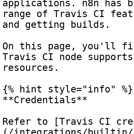
applications. n8n has b
range of Travis CI feat
and getting builds.

On this page, you'll fi
Travis CI node supports
resources.

{% hint style="info" %}

**Credentials**

Refer to [Travis CI cre
(/integrations/builtin/